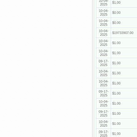
10-04-
$1.00
2025
10-04-
$0.00
2025
10-04-
$0.00
2025
10-04-
$19733907.00
2025
10-04-
$1.00
2025
10-04-
$1.00
2025
09-17-
$1.00
2025
10-04-
$1.00
2025
10-04-
$1.00
2025
09-17-
$1.00
2025
10-04-
$1.00
2025
09-17-
$1.00
2025
10-04-
$1.00
2025
09-17-
$1.00
2025