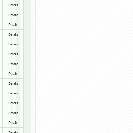
Details
Details
Details
Details
Details
Details
Details
Details
Details
Details
Details
Details
Details
Details