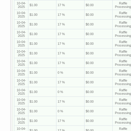
10-04-
Raffle
$1.00
17 %
$0.00
2025
Processing
10-04-
Raffle
$1.00
17 %
$0.00
2025
Processing
10-04-
Raffle
$1.00
17 %
$0.00
2025
Processing
10-04-
Raffle
$1.00
17 %
$0.00
2025
Processing
10-04-
Raffle
$1.00
17 %
$0.00
2025
Processing
10-04-
Raffle
$1.00
17 %
$0.00
2025
Processing
10-04-
Raffle
$1.00
17 %
$0.00
2025
Processing
10-04-
Raffle
$1.00
0 %
$0.00
2025
Processing
10-04-
Raffle
$1.00
17 %
$0.00
2025
Processing
10-04-
Raffle
$1.00
0 %
$0.00
2025
Processing
10-04-
Raffle
$1.00
17 %
$0.00
2025
Processing
10-04-
Raffle
$1.00
0 %
$0.00
2025
Processing
10-04-
Raffle
$1.00
17 %
$0.00
2025
Processing
10-04-
Raffle
$1.00
17 %
$0.00