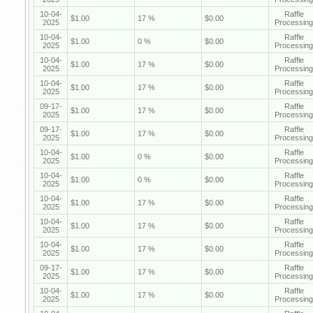
10-04-
Raffle
$1.00
17 %
$0.00
2025
Processing
10-04-
Raffle
$1.00
0 %
$0.00
2025
Processing
10-04-
Raffle
$1.00
17 %
$0.00
2025
Processing
10-04-
Raffle
$1.00
17 %
$0.00
2025
Processing
09-17-
Raffle
$1.00
17 %
$0.00
2025
Processing
09-17-
Raffle
$1.00
17 %
$0.00
2025
Processing
10-04-
Raffle
$1.00
0 %
$0.00
2025
Processing
10-04-
Raffle
$1.00
0 %
$0.00
2025
Processing
10-04-
Raffle
$1.00
17 %
$0.00
2025
Processing
10-04-
Raffle
$1.00
17 %
$0.00
2025
Processing
10-04-
Raffle
$1.00
17 %
$0.00
2025
Processing
09-17-
Raffle
$1.00
17 %
$0.00
2025
Processing
10-04-
Raffle
$1.00
17 %
$0.00
2025
Processing