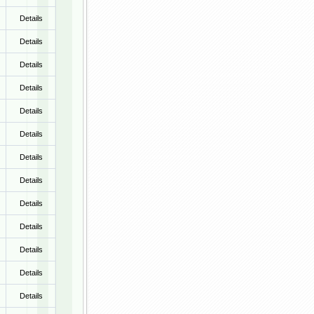
Details
Details
Details
Details
Details
Details
Details
Details
Details
Details
Details
Details
Details