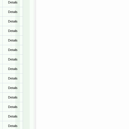
Details
Details
Details
Details
Details
Details
Details
Details
Details
Details
Details
Details
Details
Details