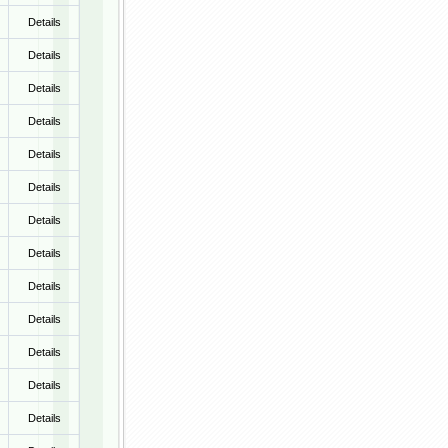
Details
Details
Details
Details
Details
Details
Details
Details
Details
Details
Details
Details
Details