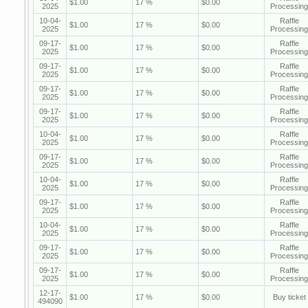
$1.00
17 %
$0.00
2025
Processing
10-04-
Raffle
$1.00
17 %
$0.00
2025
Processing
09-17-
Raffle
$1.00
17 %
$0.00
2025
Processing
09-17-
Raffle
$1.00
17 %
$0.00
2025
Processing
09-17-
Raffle
$1.00
17 %
$0.00
2025
Processing
09-17-
Raffle
$1.00
17 %
$0.00
2025
Processing
10-04-
Raffle
$1.00
17 %
$0.00
2025
Processing
09-17-
Raffle
$1.00
17 %
$0.00
2025
Processing
10-04-
Raffle
$1.00
17 %
$0.00
2025
Processing
09-17-
Raffle
$1.00
17 %
$0.00
2025
Processing
10-04-
Raffle
$1.00
17 %
$0.00
2025
Processing
09-17-
Raffle
$1.00
17 %
$0.00
2025
Processing
09-17-
Raffle
$1.00
17 %
$0.00
2025
Processing
12-17-
$1.00
17 %
$0.00
Buy ticket
494090