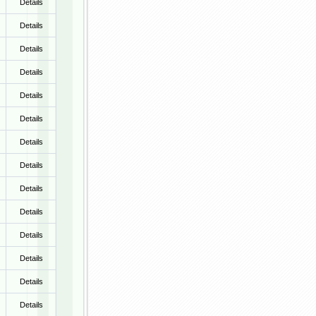
Details
Details
Details
Details
Details
Details
Details
Details
Details
Details
Details
Details
Details
Details