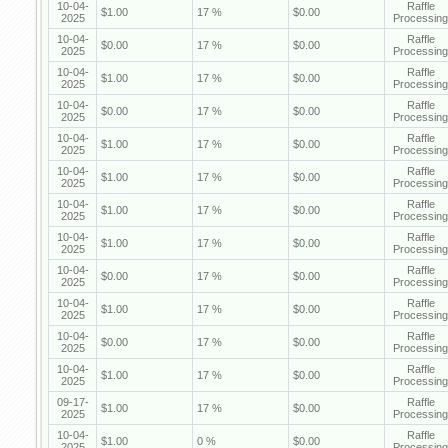
10-04-
Raffle
$1.00
17 %
$0.00
2025
Processing
10-04-
Raffle
$0.00
17 %
$0.00
2025
Processing
10-04-
Raffle
$1.00
17 %
$0.00
2025
Processing
10-04-
Raffle
$0.00
17 %
$0.00
2025
Processing
10-04-
Raffle
$1.00
17 %
$0.00
2025
Processing
10-04-
Raffle
$1.00
17 %
$0.00
2025
Processing
10-04-
Raffle
$1.00
17 %
$0.00
2025
Processing
10-04-
Raffle
$1.00
17 %
$0.00
2025
Processing
10-04-
Raffle
$0.00
17 %
$0.00
2025
Processing
10-04-
Raffle
$1.00
17 %
$0.00
2025
Processing
10-04-
Raffle
$0.00
17 %
$0.00
2025
Processing
10-04-
Raffle
$1.00
17 %
$0.00
2025
Processing
09-17-
Raffle
$1.00
17 %
$0.00
2025
Processing
10-04-
Raffle
$1.00
0 %
$0.00
2025
Processing