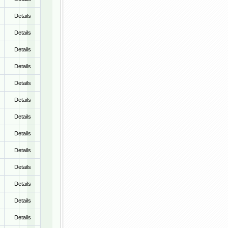
Details
Details
Details
Details
Details
Details
Details
Details
Details
Details
Details
Details
Details