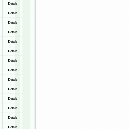
Details
Details
Details
Details
Details
Details
Details
Details
Details
Details
Details
Details
Details
Details