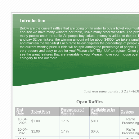
Introduction
Below are the current raffles that are going on. In order to buy a ticket you mus
can see we have many winners per raffle, unlike many other websites. The pri
many people enter the raffle. As people buy tickets, money is added to the pot. 
and pay $2 per tickets, the winning amount will be about $4000 (we take a small 
and maintain the website)! Each raffle below displays the percentage of people
the current winning prize is (this will be split among the percentage of people.) 
very secure and easy to use for you! Please click "Sign Up" to register. Once y
see the great features that are available to you! Please, move your mouse over
category to find out more!
Total won using our site : $ 2.1474
Open Raffles
End
Percentage of
Available to be
Ticket Price
Options
Date
Winners
Won
10-04-
Raffle
$1.00
17 %
$0.00
2025
Processing
10-04-
Raffle
$1.00
17 %
$0.00
2025
Processing