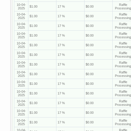
10-04-
Raffle
$1.00
17 %
$0.00
2025
Processing
10-04-
Raffle
$1.00
17 %
$0.00
2025
Processing
10-04-
Raffle
$1.00
17 %
$0.00
2025
Processing
10-04-
Raffle
$1.00
17 %
$0.00
2025
Processing
10-04-
Raffle
$1.00
17 %
$0.00
2025
Processing
10-04-
Raffle
$1.00
17 %
$0.00
2025
Processing
10-04-
Raffle
$1.00
17 %
$0.00
2025
Processing
10-04-
Raffle
$1.00
17 %
$0.00
2025
Processing
10-04-
Raffle
$1.00
17 %
$0.00
2025
Processing
10-04-
Raffle
$1.00
17 %
$0.00
2025
Processing
10-04-
Raffle
$1.00
17 %
$0.00
2025
Processing
10-04-
Raffle
$1.00
17 %
$0.00
2025
Processing
10-04-
Raffle
$1.00
17 %
$0.00
2025
Processing
10-04-
Raffle