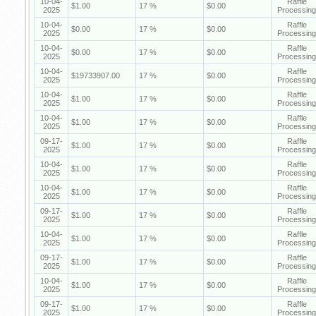
10-04-
Raffle
$1.00
17 %
$0.00
2025
Processing
10-04-
Raffle
$0.00
17 %
$0.00
2025
Processing
10-04-
Raffle
$0.00
17 %
$0.00
2025
Processing
10-04-
Raffle
$19733907.00
17 %
$0.00
2025
Processing
10-04-
Raffle
$1.00
17 %
$0.00
2025
Processing
10-04-
Raffle
$1.00
17 %
$0.00
2025
Processing
09-17-
Raffle
$1.00
17 %
$0.00
2025
Processing
10-04-
Raffle
$1.00
17 %
$0.00
2025
Processing
10-04-
Raffle
$1.00
17 %
$0.00
2025
Processing
09-17-
Raffle
$1.00
17 %
$0.00
2025
Processing
10-04-
Raffle
$1.00
17 %
$0.00
2025
Processing
09-17-
Raffle
$1.00
17 %
$0.00
2025
Processing
10-04-
Raffle
$1.00
17 %
$0.00
2025
Processing
09-17-
Raffle
$1.00
17 %
$0.00
2025
Processing