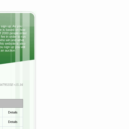
t sign up. As you
ze is based on how
If 2000 people enter
fee in order to run
 who win and what
This website is also
ou sign up you will
 an auction
836479535E+15.16
Details
Details