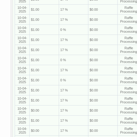
2025
Processing
10-04-
Raffle
$1.00
17 %
$0.00
2025
Processing
10-04-
Raffle
$1.00
17 %
$0.00
2025
Processing
10-04-
Raffle
$1.00
0 %
$0.00
2025
Processing
10-04-
Raffle
$1.00
17 %
$0.00
2025
Processing
10-04-
Raffle
$1.00
17 %
$0.00
2025
Processing
10-04-
Raffle
$1.00
0 %
$0.00
2025
Processing
10-04-
Raffle
$1.00
17 %
$0.00
2025
Processing
10-04-
Raffle
$1.00
0 %
$0.00
2025
Processing
10-04-
Raffle
$1.00
17 %
$0.00
2025
Processing
10-04-
Raffle
$1.00
17 %
$0.00
2025
Processing
10-04-
Raffle
$0.00
17 %
$0.00
2025
Processing
10-04-
Raffle
$1.00
17 %
$0.00
2025
Processing
10-04-
Raffle
$0.00
17 %
$0.00
2025
Processing