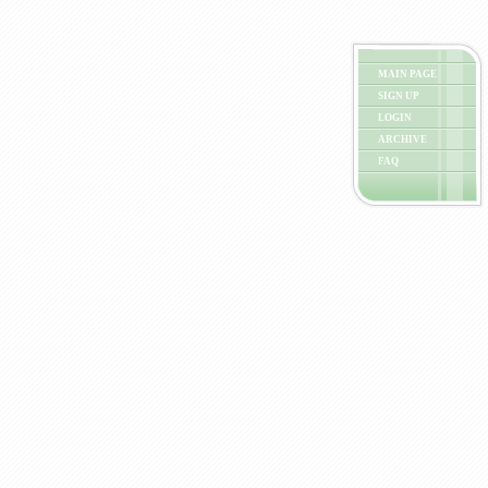
MAIN PAGE
SIGN UP
LOGIN
ARCHIVE
FAQ