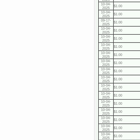
10-04-
$1.00
2025
10-04-
$1.00
2025
09-17-
$1.00
2025
10-04-
$1.00
2025
10-04-
$1.00
2025
10-04-
$1.00
2025
10-04-
$1.00
2025
10-04-
$1.00
2025
10-04-
$1.00
2025
10-04-
$1.00
2025
10-04-
$1.00
2025
10-04-
$1.00
2025
10-04-
$1.00
2025
10-04-
$1.00
2025
10-04-
$1.00
2025
10-04-
$1.00
2025
10-04-
$1.00
2025