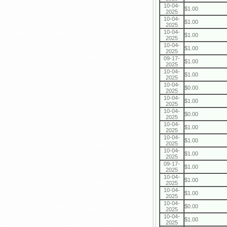
10-04-
$1.00
2025
10-04-
$1.00
2025
10-04-
$1.00
2025
10-04-
$1.00
2025
09-17-
$1.00
2025
10-04-
$1.00
2025
10-04-
$0.00
2025
10-04-
$1.00
2025
10-04-
$0.00
2025
10-04-
$1.00
2025
10-04-
$1.00
2025
10-04-
$1.00
2025
09-17-
$1.00
2025
10-04-
$1.00
2025
10-04-
$1.00
2025
10-04-
$0.00
2025
10-04-
$1.00
2025