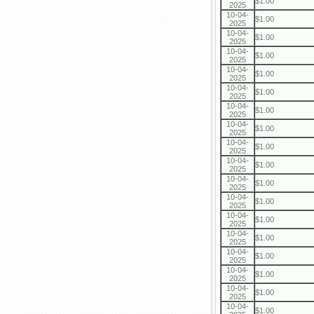
$1.00
2025
10-04-
$1.00
2025
10-04-
$1.00
2025
10-04-
$1.00
2025
10-04-
$1.00
2025
10-04-
$1.00
2025
10-04-
$1.00
2025
10-04-
$1.00
2025
10-04-
$1.00
2025
10-04-
$1.00
2025
10-04-
$1.00
2025
10-04-
$1.00
2025
10-04-
$1.00
2025
10-04-
$1.00
2025
10-04-
$1.00
2025
10-04-
$1.00
2025
10-04-
$1.00
2025
10-04-
$1.00