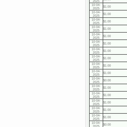
2025
10-04-
$1.00
2025
10-04-
$1.00
2025
10-04-
$1.00
2025
10-04-
$1.00
2025
10-04-
$1.00
2025
10-04-
$1.00
2025
10-04-
$1.00
2025
10-04-
$1.00
2025
10-04-
$1.00
2025
10-04-
$1.00
2025
10-04-
$0.00
2025
10-04-
$1.00
2025
10-04-
$1.00
2025
10-04-
$1.00
2025
10-04-
$1.00
2025
10-04-
$1.00
2025
10-04-
$0.00
2025