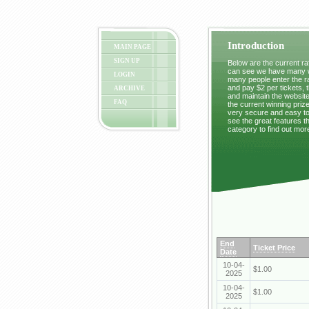
Introduction
MAIN PAGE
SIGN UP
Below are the current raf
can see we have many wi
LOGIN
many people enter the ra
and pay $2 per tickets, 
ARCHIVE
and maintain the website
FAQ
the current winning prize
very secure and easy to 
see the great features t
category to find out mor
End
Ticket Price
Date
10-04-
$1.00
2025
10-04-
$1.00
2025