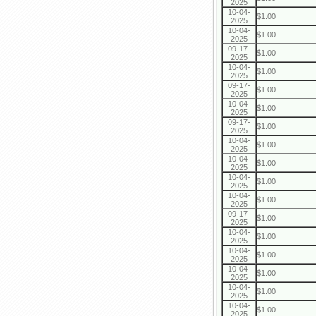
2025
10-04-
$1.00
2025
10-04-
$1.00
2025
09-17-
$1.00
2025
10-04-
$1.00
2025
09-17-
$1.00
2025
10-04-
$1.00
2025
09-17-
$1.00
2025
10-04-
$1.00
2025
10-04-
$1.00
2025
10-04-
$1.00
2025
10-04-
$1.00
2025
09-17-
$1.00
2025
10-04-
$1.00
2025
10-04-
$1.00
2025
10-04-
$1.00
2025
10-04-
$1.00
2025
10-04-
$1.00
2025