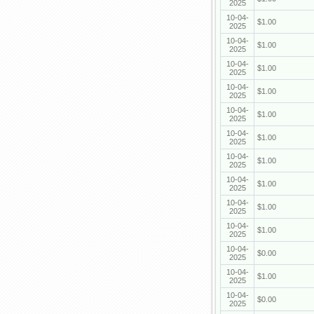
2025
10-04-
$1.00
2025
10-04-
$1.00
2025
10-04-
$1.00
2025
10-04-
$1.00
2025
10-04-
$1.00
2025
10-04-
$1.00
2025
10-04-
$1.00
2025
10-04-
$1.00
2025
10-04-
$1.00
2025
10-04-
$1.00
2025
10-04-
$0.00
2025
10-04-
$1.00
2025
10-04-
$0.00
2025