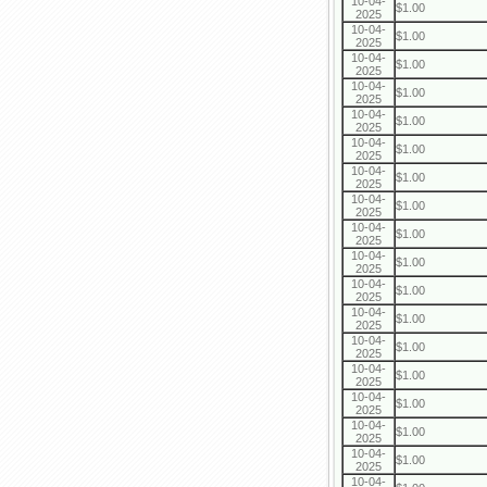
10-04-
$1.00
2025
10-04-
$1.00
2025
10-04-
$1.00
2025
10-04-
$1.00
2025
10-04-
$1.00
2025
10-04-
$1.00
2025
10-04-
$1.00
2025
10-04-
$1.00
2025
10-04-
$1.00
2025
10-04-
$1.00
2025
10-04-
$1.00
2025
10-04-
$1.00
2025
10-04-
$1.00
2025
10-04-
$1.00
2025
10-04-
$1.00
2025
10-04-
$1.00
2025
10-04-
$1.00
2025
10-04-