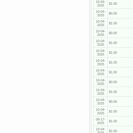
10-04-
$1.00
2025
10-04-
$0.00
2025
10-04-
$1.00
2025
10-04-
$0.00
2025
10-04-
$1.00
2025
10-04-
$1.00
2025
10-04-
$1.00
2025
10-04-
$1.00
2025
10-04-
$0.00
2025
10-04-
$1.00
2025
10-04-
$0.00
2025
10-04-
$1.00
2025
09-17-
$1.00
2025
10-04-
$1.00
2025