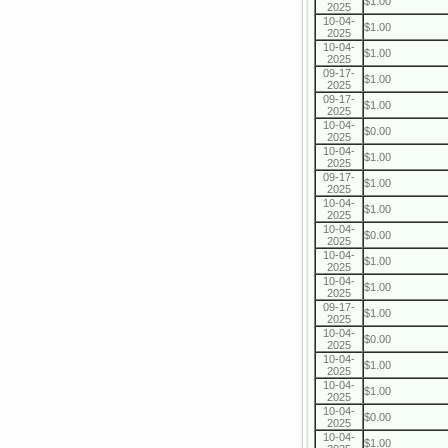
$1.00
2025
10-04-
$1.00
2025
10-04-
$1.00
2025
09-17-
$1.00
2025
09-17-
$1.00
2025
10-04-
$0.00
2025
10-04-
$1.00
2025
09-17-
$1.00
2025
10-04-
$1.00
2025
10-04-
$0.00
2025
10-04-
$1.00
2025
10-04-
$1.00
2025
09-17-
$1.00
2025
10-04-
$0.00
2025
10-04-
$1.00
2025
10-04-
$1.00
2025
10-04-
$0.00
2025
10-04-
$1.00