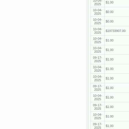
10-04-
$1.00
2025
10-04-
$0.00
2025
10-04-
$0.00
2025
10-04-
$19733907.00
2025
10-04-
$1.00
2025
10-04-
$1.00
2025
09-17-
$1.00
2025
10-04-
$1.00
2025
10-04-
$1.00
2025
09-17-
$1.00
2025
10-04-
$1.00
2025
09-17-
$1.00
2025
10-04-
$1.00
2025
09-17-
$1.00
2025