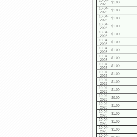
10-04-
$1.00
2025
10-04-
$1.00
2025
10-04-
$1.00
2025
10-04-
$1.00
2025
10-04-
$1.00
2025
10-04-
$1.00
2025
10-04-
$1.00
2025
10-04-
$1.00
2025
10-04-
$1.00
2025
10-04-
$1.00
2025
10-04-
$1.00
2025
10-04-
$1.00
2025
10-04-
$0.00
2025
10-04-
$1.00
2025
10-04-
$1.00
2025
10-04-
$1.00
2025
10-04-
$1.00
2025
10-04-