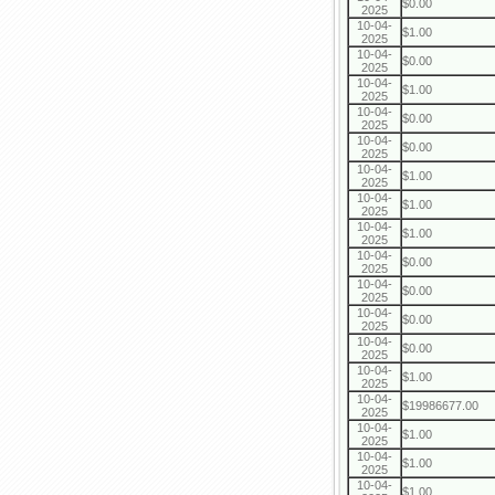
$0.00
2025
10-04-
$1.00
2025
10-04-
$0.00
2025
10-04-
$1.00
2025
10-04-
$0.00
2025
10-04-
$0.00
2025
10-04-
$1.00
2025
10-04-
$1.00
2025
10-04-
$1.00
2025
10-04-
$0.00
2025
10-04-
$0.00
2025
10-04-
$0.00
2025
10-04-
$0.00
2025
10-04-
$1.00
2025
10-04-
$19986677.00
2025
10-04-
$1.00
2025
10-04-
$1.00
2025
10-04-
$1.00