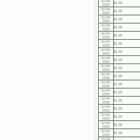
10-04-
$1.00
2025
10-04-
$1.00
2025
10-04-
$1.00
2025
10-04-
$1.00
2025
10-04-
$1.00
2025
10-04-
$1.00
2025
10-04-
$1.00
2025
10-04-
$1.00
2025
10-04-
$1.00
2025
10-04-
$1.00
2025
10-04-
$1.00
2025
10-04-
$1.00
2025
10-04-
$1.00
2025
10-04-
$1.00
2025
10-04-
$1.00
2025
10-04-
$1.00
2025
10-04-
$1.00
2025
10-04-