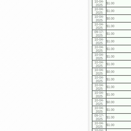
10-04-
$1.00
2025
10-04-
$1.00
2025
10-04-
$0.00
2025
10-04-
$1.00
2025
09-17-
$1.00
2025
10-04-
$1.00
2025
10-04-
$1.00
2025
10-04-
$1.00
2025
10-04-
$1.00
2025
10-04-
$0.00
2025
10-04-
$1.00
2025
10-04-
$1.00
2025
10-04-
$1.00
2025
10-04-
$0.00
2025
10-04-
$1.00
2025
09-17-
$1.00
2025
10-04-
$1.00
2025
10-04-