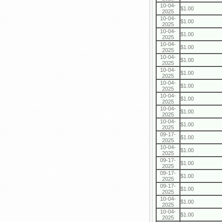
10-04-
$1.00
2025
10-04-
$1.00
2025
10-04-
$1.00
2025
10-04-
$1.00
2025
10-04-
$1.00
2025
10-04-
$1.00
2025
10-04-
$1.00
2025
10-04-
$1.00
2025
10-04-
$1.00
2025
10-04-
$1.00
2025
09-17-
$1.00
2025
10-04-
$1.00
2025
09-17-
$1.00
2025
09-17-
$1.00
2025
09-17-
$1.00
2025
10-04-
$1.00
2025
10-04-
$1.00
2025