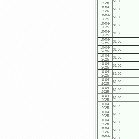
$1.00
2025
10-04-
$1.00
2025
10-04-
$1.00
2025
10-04-
$1.00
2025
10-04-
$1.00
2025
10-04-
$1.00
2025
10-04-
$1.00
2025
10-04-
$1.00
2025
10-04-
$1.00
2025
10-04-
$1.00
2025
10-04-
$1.00
2025
10-04-
$1.00
2025
10-04-
$1.00
2025
10-04-
$1.00
2025
10-04-
$1.00
2025
10-04-
$1.00
2025
10-04-
$1.00
2025
10-04-
$1.00