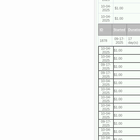
10-04-
$1.00
2025
10-04-
$1.00
2025
ID
Started
Durati
09-17-
17
1878
2025
day(s)
10-04-
$1.00
2025
10-04-
$1.00
2025
09-17-
$1.00
2025
09-17-
$1.00
2025
10-04-
$1.00
2025
10-04-
$1.00
2025
10-04-
$1.00
2025
10-04-
$1.00
2025
10-04-
$1.00
2025
09-17-
$1.00
2025
10-04-
$1.00
2025
10-04-
$1.00