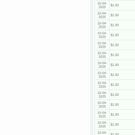
10-04-
$1.00
2025
10-04-
$1.00
2025
10-04-
$1.00
2025
10-04-
$1.00
2025
10-04-
$1.00
2025
10-04-
$1.00
2025
10-04-
$1.00
2025
10-04-
$1.00
2025
10-04-
$1.00
2025
10-04-
$1.00
2025
10-04-
$1.00
2025
10-04-
$1.00
2025
10-04-
$1.00
2025
10-04-
$1.00