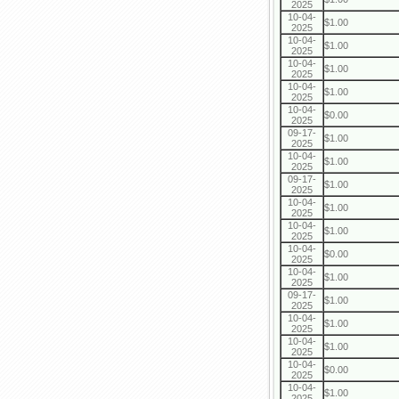
2025
10-04-
$1.00
2025
10-04-
$1.00
2025
10-04-
$1.00
2025
10-04-
$1.00
2025
10-04-
$0.00
2025
09-17-
$1.00
2025
10-04-
$1.00
2025
09-17-
$1.00
2025
10-04-
$1.00
2025
10-04-
$1.00
2025
10-04-
$0.00
2025
10-04-
$1.00
2025
09-17-
$1.00
2025
10-04-
$1.00
2025
10-04-
$1.00
2025
10-04-
$0.00
2025
10-04-
$1.00
2025