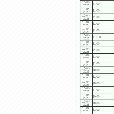
10-04-
$1.00
2025
10-04-
$1.00
2025
10-04-
$1.00
2025
10-04-
$1.00
2025
10-04-
$1.00
2025
10-04-
$11.00
2025
10-04-
$1.00
2025
10-04-
$1.00
2025
10-04-
$1.00
2025
10-04-
$1.00
2025
10-04-
$0.00
2025
10-04-
$1.00
2025
10-04-
$0.00
2025
10-04-
$1.00
2025
10-04-
$0.00
2025
10-04-
$0.00
2025
10-04-
$1.00
2025