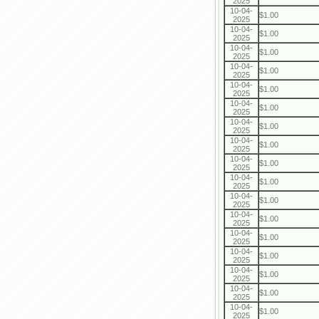
2025
10-04-
$1.00
2025
10-04-
$1.00
2025
10-04-
$1.00
2025
10-04-
$1.00
2025
10-04-
$1.00
2025
10-04-
$1.00
2025
10-04-
$1.00
2025
10-04-
$1.00
2025
10-04-
$1.00
2025
10-04-
$1.00
2025
10-04-
$1.00
2025
10-04-
$1.00
2025
10-04-
$1.00
2025
10-04-
$1.00
2025
10-04-
$1.00
2025
10-04-
$1.00
2025
10-04-
$1.00
2025