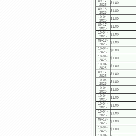
09-17-
$1.00
2025
09-18-
$1.00
2025
10-04-
$1.00
2025
09-17-
$1.00
2025
10-04-
$1.00
2025
09-17-
$1.00
2025
10-04-
$0.00
2025
10-04-
$1.00
2025
10-04-
$1.00
2025
09-17-
$1.00
2025
10-04-
$1.00
2025
10-04-
$1.00
2025
10-04-
$1.00
2025
10-04-
$1.00
2025
10-04-
$1.00
2025
09-17-
$1.00
2025
10-04-
$1.00
2025
10-04-