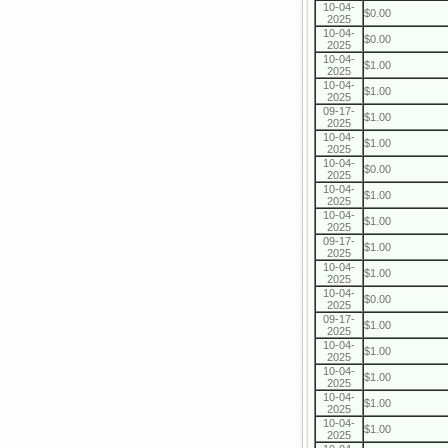
10-04-
$0.00
2025
10-04-
$0.00
2025
10-04-
$1.00
2025
10-04-
$1.00
2025
09-17-
$1.00
2025
10-04-
$1.00
2025
10-04-
$0.00
2025
10-04-
$1.00
2025
10-04-
$1.00
2025
09-17-
$1.00
2025
10-04-
$1.00
2025
10-04-
$0.00
2025
09-17-
$1.00
2025
10-04-
$1.00
2025
10-04-
$1.00
2025
10-04-
$1.00
2025
10-04-
$1.00
2025