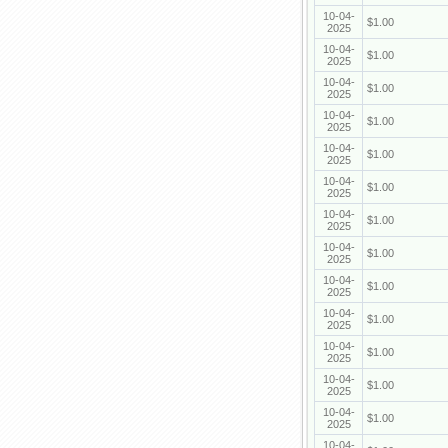
10-04-
$1.00
2025
10-04-
$1.00
2025
10-04-
$1.00
2025
10-04-
$1.00
2025
10-04-
$1.00
2025
10-04-
$1.00
2025
10-04-
$1.00
2025
10-04-
$1.00
2025
10-04-
$1.00
2025
10-04-
$1.00
2025
10-04-
$1.00
2025
10-04-
$1.00
2025
10-04-
$1.00
2025
10-04-