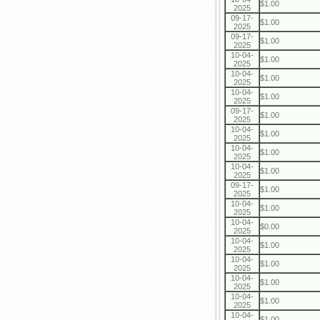
$1.00
2025
09-17-
$1.00
2025
09-17-
$1.00
2025
10-04-
$1.00
2025
10-04-
$1.00
2025
10-04-
$1.00
2025
09-17-
$1.00
2025
10-04-
$1.00
2025
10-04-
$1.00
2025
10-04-
$1.00
2025
09-17-
$1.00
2025
10-04-
$1.00
2025
10-04-
$0.00
2025
10-04-
$1.00
2025
10-04-
$1.00
2025
10-04-
$1.00
2025
10-04-
$1.00
2025
10-04-
$1.00