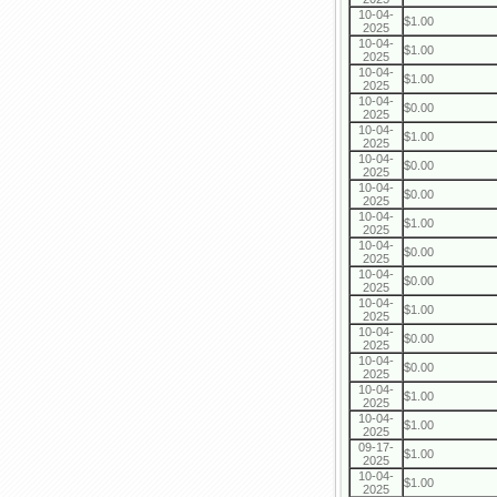
10-04-
$1.00
2025
10-04-
$1.00
2025
10-04-
$1.00
2025
10-04-
$0.00
2025
10-04-
$1.00
2025
10-04-
$0.00
2025
10-04-
$0.00
2025
10-04-
$1.00
2025
10-04-
$0.00
2025
10-04-
$0.00
2025
10-04-
$1.00
2025
10-04-
$0.00
2025
10-04-
$0.00
2025
10-04-
$1.00
2025
10-04-
$1.00
2025
09-17-
$1.00
2025
10-04-
$1.00
2025