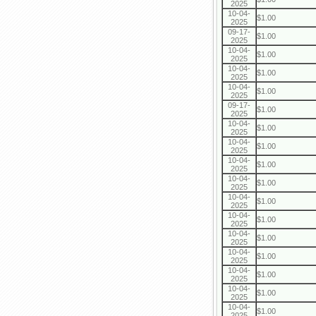
2025
10-04-
$1.00
2025
09-17-
$1.00
2025
10-04-
$1.00
2025
10-04-
$1.00
2025
10-04-
$1.00
2025
09-17-
$1.00
2025
10-04-
$1.00
2025
10-04-
$1.00
2025
10-04-
$1.00
2025
10-04-
$1.00
2025
10-04-
$1.00
2025
10-04-
$1.00
2025
10-04-
$1.00
2025
10-04-
$1.00
2025
10-04-
$1.00
2025
10-04-
$1.00
2025
10-04-
$1.00
2025