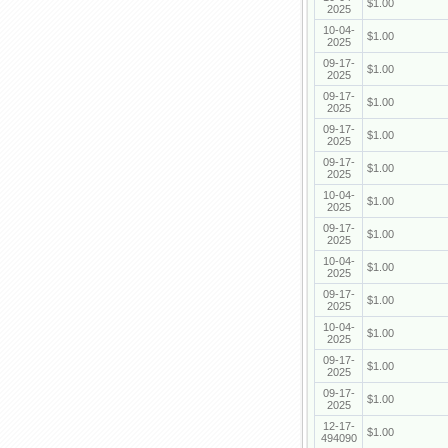
$1.00
2025
10-04-
$1.00
2025
09-17-
$1.00
2025
09-17-
$1.00
2025
09-17-
$1.00
2025
09-17-
$1.00
2025
10-04-
$1.00
2025
09-17-
$1.00
2025
10-04-
$1.00
2025
09-17-
$1.00
2025
10-04-
$1.00
2025
09-17-
$1.00
2025
09-17-
$1.00
2025
12-17-
$1.00
494090