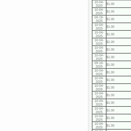
10-04-
$1.00
2025
10-04-
$1.00
2025
09-18-
$1.00
2025
10-04-
$1.00
2025
10-04-
$1.00
2025
10-04-
$1.00
2025
10-04-
$1.00
2025
10-04-
$1.00
2025
09-16-
$1.00
2025
10-04-
$1.00
2025
10-04-
$1.00
2025
10-04-
$1.00
2025
10-04-
$1.00
2025
10-04-
$1.00
2025
10-04-
$1.00
2025
10-04-
$1.00
2025
10-04-
$1.00
2025