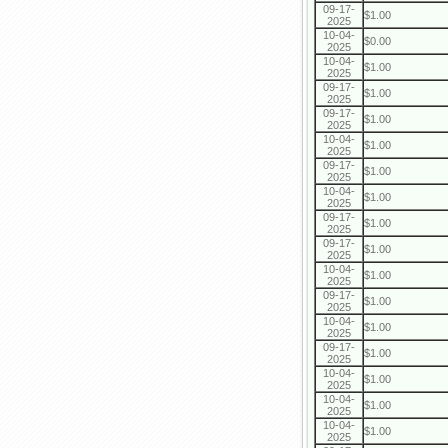
09-17-
$1.00
2025
10-04-
$0.00
2025
10-04-
$1.00
2025
09-17-
$1.00
2025
09-17-
$1.00
2025
10-04-
$1.00
2025
09-17-
$1.00
2025
10-04-
$1.00
2025
09-17-
$1.00
2025
09-17-
$1.00
2025
10-04-
$1.00
2025
09-17-
$1.00
2025
10-04-
$1.00
2025
09-17-
$1.00
2025
10-04-
$1.00
2025
10-04-
$1.00
2025
10-04-
$1.00
2025