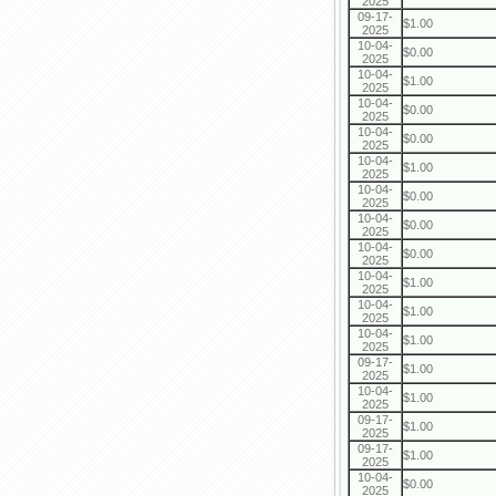
2025
09-17-
$1.00
2025
10-04-
$0.00
2025
10-04-
$1.00
2025
10-04-
$0.00
2025
10-04-
$0.00
2025
10-04-
$1.00
2025
10-04-
$0.00
2025
10-04-
$0.00
2025
10-04-
$0.00
2025
10-04-
$1.00
2025
10-04-
$1.00
2025
10-04-
$1.00
2025
09-17-
$1.00
2025
10-04-
$1.00
2025
09-17-
$1.00
2025
09-17-
$1.00
2025
10-04-
$0.00
2025