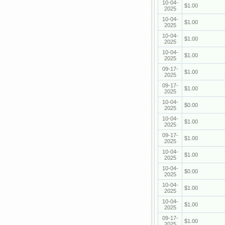
10-04-
$1.00
2025
10-04-
$1.00
2025
10-04-
$1.00
2025
10-04-
$1.00
2025
09-17-
$1.00
2025
09-17-
$1.00
2025
10-04-
$0.00
2025
10-04-
$1.00
2025
09-17-
$1.00
2025
10-04-
$1.00
2025
10-04-
$0.00
2025
10-04-
$1.00
2025
10-04-
$1.00
2025
09-17-
$1.00
2025