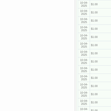
10-04-
$1.00
2025
10-04-
$1.00
2025
10-04-
$1.00
2025
10-04-
$1.00
2025
10-04-
$1.00
2025
10-04-
$1.00
2025
10-04-
$1.00
2025
10-04-
$1.00
2025
10-04-
$1.00
2025
10-04-
$1.00
2025
10-04-
$1.00
2025
10-04-
$1.00
2025
10-04-
$1.00
2025
10-04-
$1.00