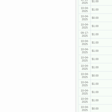
$1.00
2025
10-04-
$1.00
2025
10-04-
$0.00
2025
10-04-
$1.00
2025
09-17-
$1.00
2025
10-04-
$1.00
2025
10-04-
$1.00
2025
10-04-
$1.00
2025
10-04-
$1.00
2025
10-04-
$0.00
2025
10-04-
$1.00
2025
10-04-
$1.00
2025
10-04-
$1.00
2025
10-04-
$0.00
2025