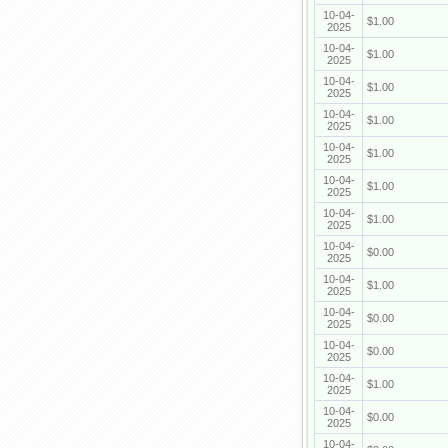
10-04-
$1.00
2025
10-04-
$1.00
2025
10-04-
$1.00
2025
10-04-
$1.00
2025
10-04-
$1.00
2025
10-04-
$1.00
2025
10-04-
$1.00
2025
10-04-
$0.00
2025
10-04-
$1.00
2025
10-04-
$0.00
2025
10-04-
$0.00
2025
10-04-
$1.00
2025
10-04-
$0.00
2025
10-04-