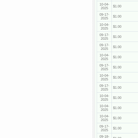
10-04-
$1.00
2025
09-17-
$1.00
2025
10-04-
$1.00
2025
09-17-
$1.00
2025
09-17-
$1.00
2025
10-04-
$1.00
2025
09-17-
$1.00
2025
10-04-
$1.00
2025
09-17-
$1.00
2025
10-04-
$1.00
2025
10-04-
$1.00
2025
10-04-
$1.00
2025
09-17-
$1.00
2025
09-18-