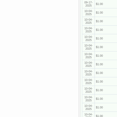
09-17-
$1.00
2025
10-04-
$1.00
2025
10-04-
$1.00
2025
10-04-
$1.00
2025
10-04-
$1.00
2025
10-04-
$1.00
2025
10-04-
$1.00
2025
10-04-
$1.00
2025
10-04-
$1.00
2025
10-04-
$1.00
2025
10-04-
$1.00
2025
10-04-
$1.00
2025
10-04-
$1.00
2025
10-04-
$1.00