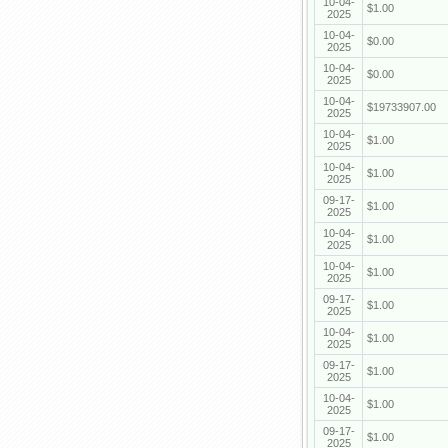
10-04-
$1.00
2025
10-04-
$0.00
2025
10-04-
$0.00
2025
10-04-
$19733907.00
2025
10-04-
$1.00
2025
10-04-
$1.00
2025
09-17-
$1.00
2025
10-04-
$1.00
2025
10-04-
$1.00
2025
09-17-
$1.00
2025
10-04-
$1.00
2025
09-17-
$1.00
2025
10-04-
$1.00
2025
09-17-
$1.00
2025