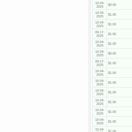
10-04-
$0.00
2025
10-04-
$1.00
2025
10-04-
$1.00
2025
09-17-
$1.00
2025
10-04-
$1.00
2025
10-04-
$0.00
2025
09-17-
$1.00
2025
10-04-
$1.00
2025
10-04-
$1.00
2025
10-04-
$1.00
2025
10-04-
$1.00
2025
10-04-
$1.00
2025
10-04-
$1.00
2025
10-04-
$1.00