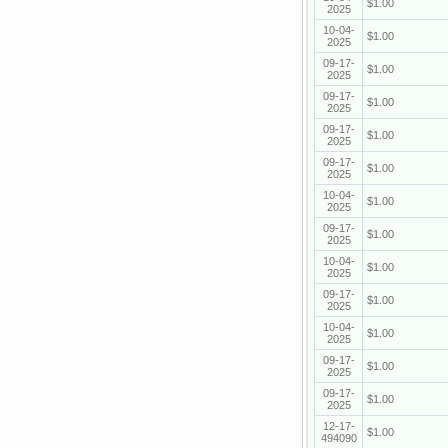
$1.00
2025
10-04-
$1.00
2025
09-17-
$1.00
2025
09-17-
$1.00
2025
09-17-
$1.00
2025
09-17-
$1.00
2025
10-04-
$1.00
2025
09-17-
$1.00
2025
10-04-
$1.00
2025
09-17-
$1.00
2025
10-04-
$1.00
2025
09-17-
$1.00
2025
09-17-
$1.00
2025
12-17-
$1.00
494090