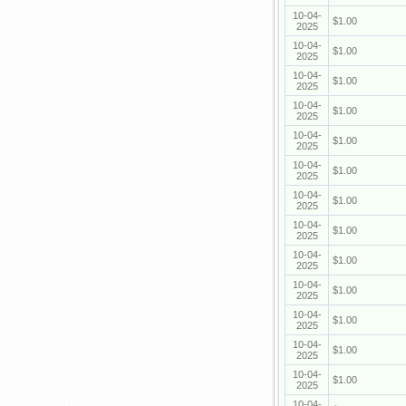
10-04-
$1.00
2025
10-04-
$1.00
2025
10-04-
$1.00
2025
10-04-
$1.00
2025
10-04-
$1.00
2025
10-04-
$1.00
2025
10-04-
$1.00
2025
10-04-
$1.00
2025
10-04-
$1.00
2025
10-04-
$1.00
2025
10-04-
$1.00
2025
10-04-
$1.00
2025
10-04-
$1.00
2025
10-04-