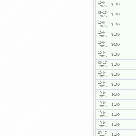
10-04-
$1.00
2025
09-17-
$1.00
2025
10-04-
$1.00
2025
10-04-
$1.00
2025
10-04-
$0.00
2025
10-04-
$1.00
2025
09-17-
$1.00
2025
10-04-
$1.00
2025
10-04-
$1.00
2025
10-04-
$0.00
2025
10-04-
$1.00
2025
10-04-
$1.00
2025
10-04-
$1.00
2025
09-17-
$1.00