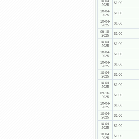
10-04-
$1.00
2025
10-04-
$1.00
2025
10-04-
$1.00
2025
09-18-
$1.00
2025
10-04-
$1.00
2025
10-04-
$1.00
2025
10-04-
$1.00
2025
10-04-
$1.00
2025
10-04-
$1.00
2025
09-16-
$1.00
2025
10-04-
$1.00
2025
10-04-
$1.00
2025
10-04-
$1.00
2025
10-04-
$1.00
2025