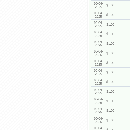
10-04-
$1.00
2025
10-04-
$1.00
2025
10-04-
$1.00
2025
10-04-
$1.00
2025
10-04-
$1.00
2025
10-04-
$1.00
2025
10-04-
$1.00
2025
10-04-
$1.00
2025
10-04-
$1.00
2025
10-04-
$1.00
2025
10-04-
$1.00
2025
10-04-
$1.00
2025
10-04-
$1.00
2025
10-04-
$1.00