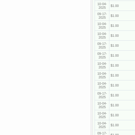
10-04-
$1.00
2025
09-17-
$1.00
2025
10-04-
$1.00
2025
10-04-
$1.00
2025
09-17-
$1.00
2025
09-17-
$1.00
2025
10-04-
$1.00
2025
10-04-
$1.00
2025
10-04-
$1.00
2025
09-17-
$1.00
2025
10-04-
$1.00
2025
10-04-
$1.00
2025
10-04-
$1.00
2025
09-17-