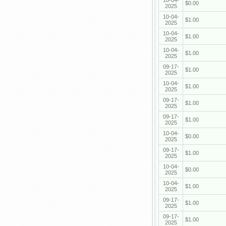
10-04-
$0.00
2025
10-04-
$1.00
2025
10-04-
$1.00
2025
10-04-
$1.00
2025
09-17-
$1.00
2025
10-04-
$1.00
2025
09-17-
$1.00
2025
09-17-
$1.00
2025
10-04-
$0.00
2025
09-17-
$1.00
2025
10-04-
$0.00
2025
10-04-
$1.00
2025
09-17-
$1.00
2025
09-17-
$1.00
2025