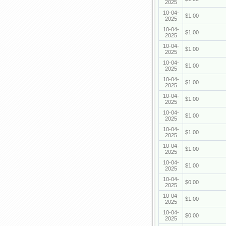
2025
10-04-
$1.00
2025
10-04-
$1.00
2025
10-04-
$1.00
2025
10-04-
$1.00
2025
10-04-
$1.00
2025
10-04-
$1.00
2025
10-04-
$1.00
2025
10-04-
$1.00
2025
10-04-
$1.00
2025
10-04-
$1.00
2025
10-04-
$0.00
2025
10-04-
$1.00
2025
10-04-
$0.00
2025