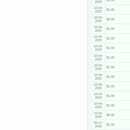
$1.00
2025
10-04-
$1.00
2025
10-04-
$0.00
2025
10-04-
$1.00
2025
10-04-
$1.00
2025
10-04-
$1.00
2025
10-04-
$1.00
2025
10-04-
$1.00
2025
10-04-
$1.00
2025
10-04-
$1.00
2025
10-04-
$1.00
2025
10-04-
$1.00
2025
10-04-
$0.00
2025
09-17-
$1.00
2025