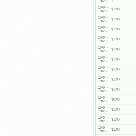
2025
10-04-
$1.00
2025
10-04-
$1.00
2025
10-04-
$1.00
2025
10-04-
$1.00
2025
10-04-
$1.00
2025
10-04-
$1.00
2025
10-04-
$1.00
2025
10-04-
$1.00
2025
10-04-
$1.00
2025
10-04-
$0.00
2025
10-04-
$1.00
2025
10-04-
$1.00
2025
10-04-
$1.00
2025