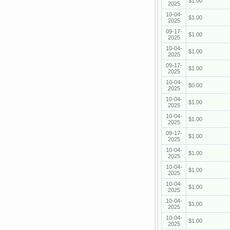
$1.00
2025
10-04-
$1.00
2025
09-17-
$1.00
2025
10-04-
$1.00
2025
09-17-
$1.00
2025
10-04-
$0.00
2025
10-04-
$1.00
2025
10-04-
$1.00
2025
09-17-
$1.00
2025
10-04-
$1.00
2025
10-04-
$1.00
2025
10-04-
$1.00
2025
10-04-
$1.00
2025
10-04-
$1.00
2025