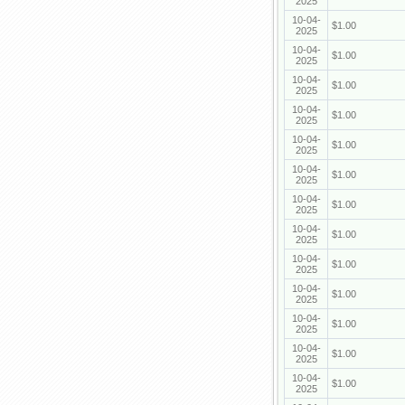
2025
10-04-
$1.00
2025
10-04-
$1.00
2025
10-04-
$1.00
2025
10-04-
$1.00
2025
10-04-
$1.00
2025
10-04-
$1.00
2025
10-04-
$1.00
2025
10-04-
$1.00
2025
10-04-
$1.00
2025
10-04-
$1.00
2025
10-04-
$1.00
2025
10-04-
$1.00
2025
10-04-
$1.00
2025