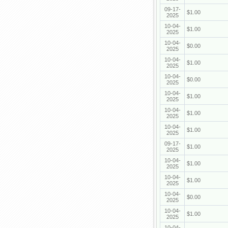
09-17-
$1.00
2025
10-04-
$1.00
2025
10-04-
$0.00
2025
10-04-
$1.00
2025
10-04-
$0.00
2025
10-04-
$1.00
2025
10-04-
$1.00
2025
10-04-
$1.00
2025
09-17-
$1.00
2025
10-04-
$1.00
2025
10-04-
$1.00
2025
10-04-
$0.00
2025
10-04-
$1.00
2025
10-04-