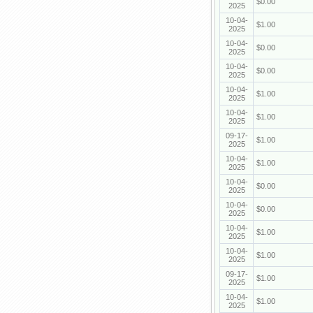
$0.00
2025
10-04-
$1.00
2025
10-04-
$0.00
2025
10-04-
$0.00
2025
10-04-
$1.00
2025
10-04-
$1.00
2025
09-17-
$1.00
2025
10-04-
$1.00
2025
10-04-
$0.00
2025
10-04-
$0.00
2025
10-04-
$1.00
2025
10-04-
$1.00
2025
09-17-
$1.00
2025
10-04-
$1.00
2025