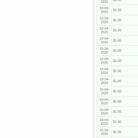
2025
10-04-
$1.00
2025
10-04-
$1.00
2025
10-04-
$1.00
2025
10-04-
$1.00
2025
10-04-
$1.00
2025
10-04-
$1.00
2025
10-04-
$1.00
2025
10-04-
$1.00
2025
10-04-
$1.00
2025
10-04-
$1.00
2025
10-04-
$1.00
2025
10-04-
$1.00
2025
10-04-
$1.00
2025