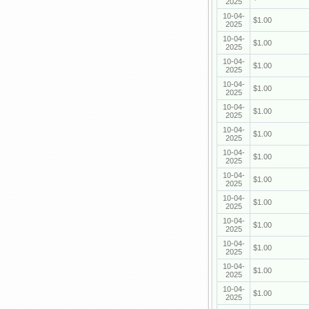
2025
10-04-
$1.00
2025
10-04-
$1.00
2025
10-04-
$1.00
2025
10-04-
$1.00
2025
10-04-
$1.00
2025
10-04-
$1.00
2025
10-04-
$1.00
2025
10-04-
$1.00
2025
10-04-
$1.00
2025
10-04-
$1.00
2025
10-04-
$1.00
2025
10-04-
$1.00
2025
10-04-
$1.00
2025