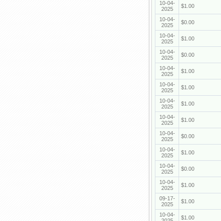
10-04-
$1.00
2025
10-04-
$0.00
2025
10-04-
$1.00
2025
10-04-
$0.00
2025
10-04-
$1.00
2025
10-04-
$1.00
2025
10-04-
$1.00
2025
10-04-
$1.00
2025
10-04-
$0.00
2025
10-04-
$1.00
2025
10-04-
$0.00
2025
10-04-
$1.00
2025
09-17-
$1.00
2025
10-04-
$1.00
2025