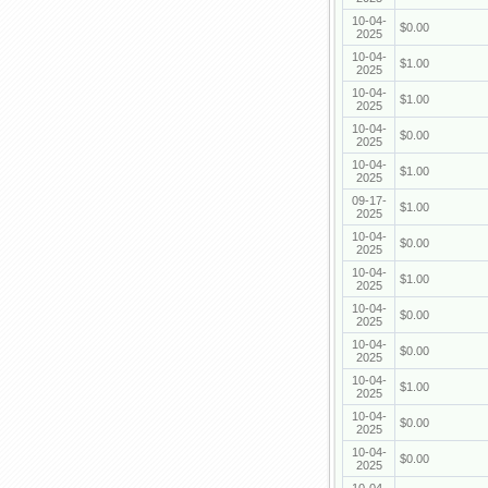
10-04-
$0.00
2025
10-04-
$1.00
2025
10-04-
$1.00
2025
10-04-
$0.00
2025
10-04-
$1.00
2025
09-17-
$1.00
2025
10-04-
$0.00
2025
10-04-
$1.00
2025
10-04-
$0.00
2025
10-04-
$0.00
2025
10-04-
$1.00
2025
10-04-
$0.00
2025
10-04-
$0.00
2025