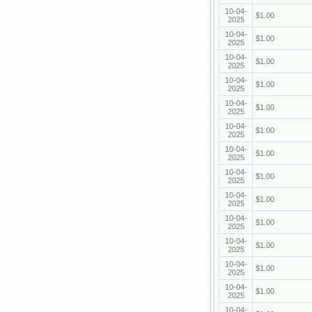
10-04-
$1.00
2025
10-04-
$1.00
2025
10-04-
$1.00
2025
10-04-
$1.00
2025
10-04-
$1.00
2025
10-04-
$1.00
2025
10-04-
$1.00
2025
10-04-
$1.00
2025
10-04-
$1.00
2025
10-04-
$1.00
2025
10-04-
$1.00
2025
10-04-
$1.00
2025
10-04-
$1.00
2025
10-04-