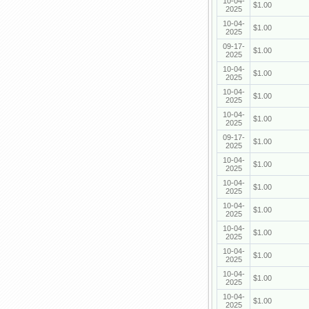
10-04-
$1.00
2025
10-04-
$1.00
2025
09-17-
$1.00
2025
10-04-
$1.00
2025
10-04-
$1.00
2025
10-04-
$1.00
2025
09-17-
$1.00
2025
10-04-
$1.00
2025
10-04-
$1.00
2025
10-04-
$1.00
2025
10-04-
$1.00
2025
10-04-
$1.00
2025
10-04-
$1.00
2025
10-04-
$1.00
2025