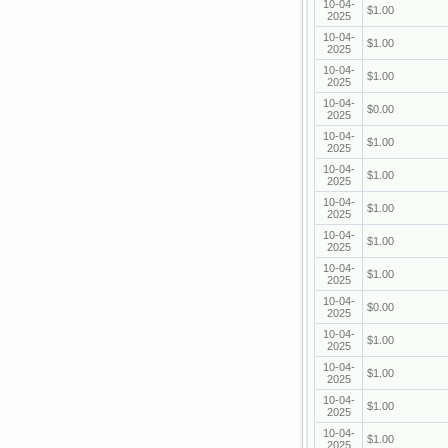
10-04-
$1.00
2025
10-04-
$1.00
2025
10-04-
$1.00
2025
10-04-
$0.00
2025
10-04-
$1.00
2025
10-04-
$1.00
2025
10-04-
$1.00
2025
10-04-
$1.00
2025
10-04-
$1.00
2025
10-04-
$0.00
2025
10-04-
$1.00
2025
10-04-
$1.00
2025
10-04-
$1.00
2025
10-04-
$1.00
2025