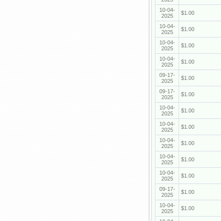
10-04-
$1.00
2025
10-04-
$1.00
2025
10-04-
$1.00
2025
10-04-
$1.00
2025
09-17-
$1.00
2025
09-17-
$1.00
2025
10-04-
$1.00
2025
10-04-
$1.00
2025
10-04-
$1.00
2025
10-04-
$1.00
2025
10-04-
$1.00
2025
09-17-
$1.00
2025
10-04-
$1.00
2025