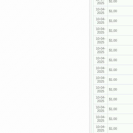
$1.00
2025
10-04-
$1.00
2025
10-04-
$1.00
2025
10-04-
$1.00
2025
10-04-
$1.00
2025
10-04-
$1.00
2025
10-04-
$1.00
2025
10-04-
$1.00
2025
10-04-
$1.00
2025
10-04-
$1.00
2025
10-04-
$1.00
2025
10-04-
$1.00
2025
10-04-
$1.00
2025
10-04-
$1.00
2025