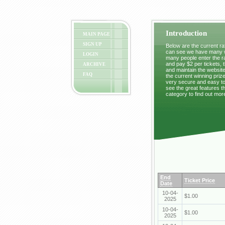
Introduction
MAIN PAGE
SIGN UP
Below are the current raf
can see we have many wi
LOGIN
many people enter the ra
and pay $2 per tickets, 
ARCHIVE
and maintain the website
FAQ
the current winning prize
very secure and easy to 
see the great features t
category to find out mor
End
Ticket Price
Date
10-04-
$1.00
2025
10-04-
$1.00
2025