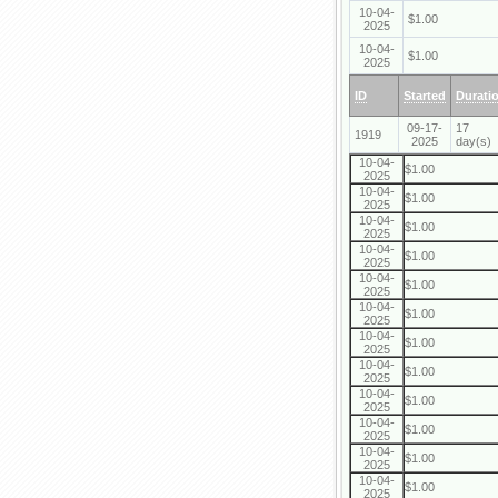
10-04-
$1.00
2025
10-04-
$1.00
2025
ID
Started
Durati
09-17-
17
1919
2025
day(s)
10-04-
$1.00
2025
10-04-
$1.00
2025
10-04-
$1.00
2025
10-04-
$1.00
2025
10-04-
$1.00
2025
10-04-
$1.00
2025
10-04-
$1.00
2025
10-04-
$1.00
2025
10-04-
$1.00
2025
10-04-
$1.00
2025
10-04-
$1.00
2025
10-04-
$1.00
2025