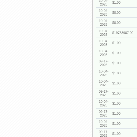
10-04-
$1.00
2025
10-04-
$0.00
2025
10-04-
$0.00
2025
10-04-
$19733907.00
2025
10-04-
$1.00
2025
10-04-
$1.00
2025
09-17-
$1.00
2025
10-04-
$1.00
2025
10-04-
$1.00
2025
09-17-
$1.00
2025
10-04-
$1.00
2025
09-17-
$1.00
2025
10-04-
$1.00
2025
09-17-
$1.00
2025