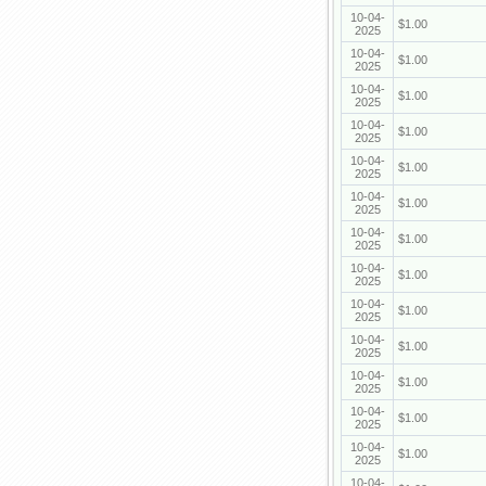
10-04-
$1.00
2025
10-04-
$1.00
2025
10-04-
$1.00
2025
10-04-
$1.00
2025
10-04-
$1.00
2025
10-04-
$1.00
2025
10-04-
$1.00
2025
10-04-
$1.00
2025
10-04-
$1.00
2025
10-04-
$1.00
2025
10-04-
$1.00
2025
10-04-
$1.00
2025
10-04-
$1.00
2025
10-04-