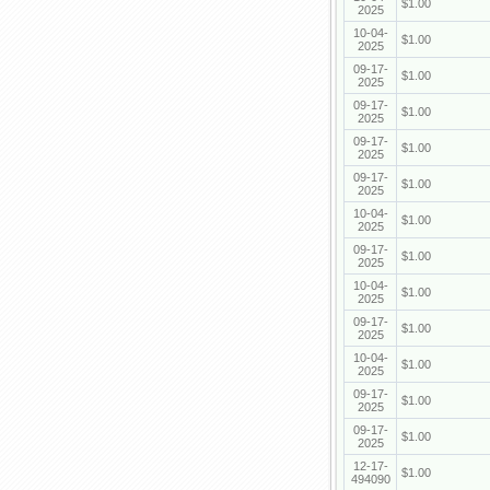
$1.00
2025
10-04-
$1.00
2025
09-17-
$1.00
2025
09-17-
$1.00
2025
09-17-
$1.00
2025
09-17-
$1.00
2025
10-04-
$1.00
2025
09-17-
$1.00
2025
10-04-
$1.00
2025
09-17-
$1.00
2025
10-04-
$1.00
2025
09-17-
$1.00
2025
09-17-
$1.00
2025
12-17-
$1.00
494090