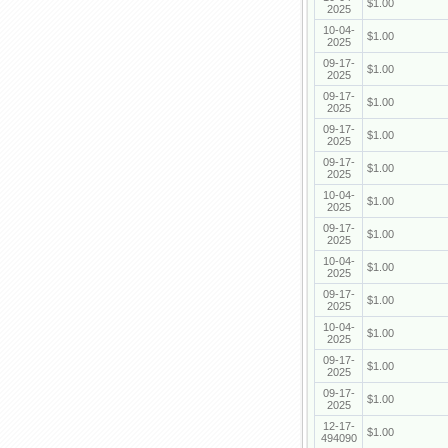
$1.00
2025
10-04-
$1.00
2025
09-17-
$1.00
2025
09-17-
$1.00
2025
09-17-
$1.00
2025
09-17-
$1.00
2025
10-04-
$1.00
2025
09-17-
$1.00
2025
10-04-
$1.00
2025
09-17-
$1.00
2025
10-04-
$1.00
2025
09-17-
$1.00
2025
09-17-
$1.00
2025
12-17-
$1.00
494090