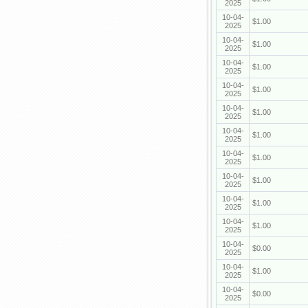
2025
10-04-
$1.00
2025
10-04-
$1.00
2025
10-04-
$1.00
2025
10-04-
$1.00
2025
10-04-
$1.00
2025
10-04-
$1.00
2025
10-04-
$1.00
2025
10-04-
$1.00
2025
10-04-
$1.00
2025
10-04-
$1.00
2025
10-04-
$0.00
2025
10-04-
$1.00
2025
10-04-
$0.00
2025