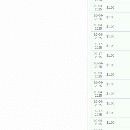
10-04-
$1.00
2025
10-04-
$1.00
2025
10-04-
$1.00
2025
10-04-
$1.00
2025
09-17-
$1.00
2025
09-17-
$1.00
2025
10-04-
$1.00
2025
10-04-
$1.00
2025
10-04-
$1.00
2025
10-04-
$1.00
2025
10-04-
$1.00
2025
09-17-
$1.00
2025
10-04-
$1.00
2025