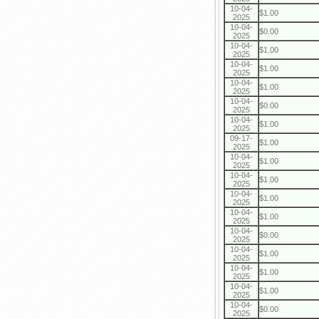
10-04-
$1.00
2025
10-04-
$0.00
2025
10-04-
$1.00
2025
10-04-
$1.00
2025
10-04-
$1.00
2025
10-04-
$0.00
2025
10-04-
$1.00
2025
09-17-
$1.00
2025
10-04-
$1.00
2025
10-04-
$1.00
2025
10-04-
$1.00
2025
10-04-
$1.00
2025
10-04-
$0.00
2025
10-04-
$1.00
2025
10-04-
$1.00
2025
10-04-
$1.00
2025
10-04-
$0.00
2025