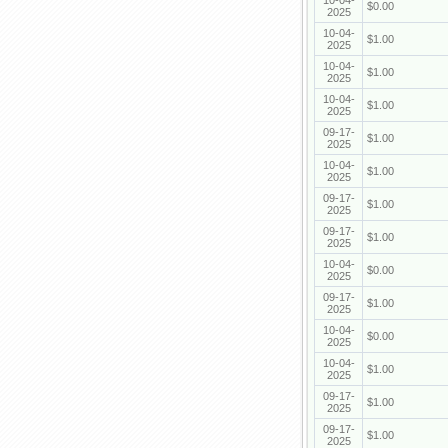
10-04-
$0.00
2025
10-04-
$1.00
2025
10-04-
$1.00
2025
10-04-
$1.00
2025
09-17-
$1.00
2025
10-04-
$1.00
2025
09-17-
$1.00
2025
09-17-
$1.00
2025
10-04-
$0.00
2025
09-17-
$1.00
2025
10-04-
$0.00
2025
10-04-
$1.00
2025
09-17-
$1.00
2025
09-17-
$1.00
2025