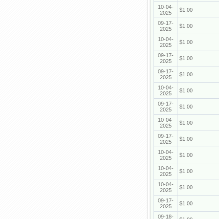
10-04-
$1.00
2025
09-17-
$1.00
2025
10-04-
$1.00
2025
09-17-
$1.00
2025
09-17-
$1.00
2025
10-04-
$1.00
2025
09-17-
$1.00
2025
10-04-
$1.00
2025
09-17-
$1.00
2025
10-04-
$1.00
2025
10-04-
$1.00
2025
10-04-
$1.00
2025
09-17-
$1.00
2025
09-18-