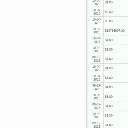
10-04-
$1.00
2025
10-04-
$0.00
2025
10-04-
$0.00
2025
10-04-
$19733907.00
2025
10-04-
$1.00
2025
10-04-
$1.00
2025
09-17-
$1.00
2025
10-04-
$1.00
2025
10-04-
$1.00
2025
09-17-
$1.00
2025
10-04-
$1.00
2025
09-17-
$1.00
2025
10-04-
$1.00
2025
09-17-
$1.00
2025