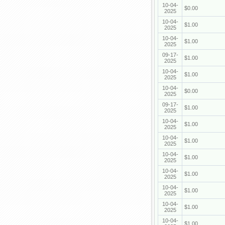
10-04-
$0.00
2025
10-04-
$1.00
2025
10-04-
$1.00
2025
09-17-
$1.00
2025
10-04-
$1.00
2025
10-04-
$0.00
2025
09-17-
$1.00
2025
10-04-
$1.00
2025
10-04-
$1.00
2025
10-04-
$1.00
2025
10-04-
$1.00
2025
10-04-
$1.00
2025
10-04-
$1.00
2025
10-04-
$1.00