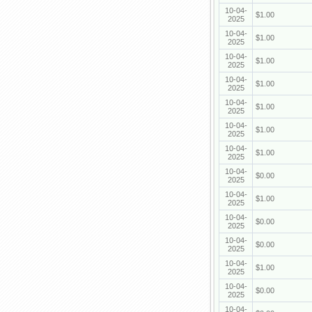
10-04-
$1.00
2025
10-04-
$1.00
2025
10-04-
$1.00
2025
10-04-
$1.00
2025
10-04-
$1.00
2025
10-04-
$1.00
2025
10-04-
$1.00
2025
10-04-
$0.00
2025
10-04-
$1.00
2025
10-04-
$0.00
2025
10-04-
$0.00
2025
10-04-
$1.00
2025
10-04-
$0.00
2025
10-04-