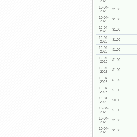
2025
10-04-
$1.00
2025
10-04-
$1.00
2025
10-04-
$1.00
2025
10-04-
$1.00
2025
10-04-
$1.00
2025
10-04-
$1.00
2025
10-04-
$1.00
2025
10-04-
$1.00
2025
10-04-
$1.00
2025
10-04-
$0.00
2025
10-04-
$1.00
2025
10-04-
$1.00
2025
10-04-
$1.00
2025