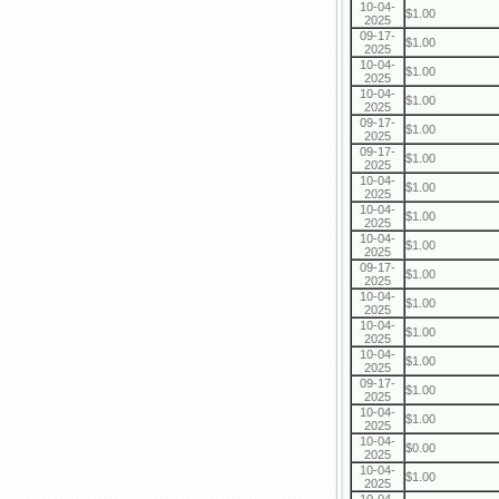
10-04-
$1.00
2025
09-17-
$1.00
2025
10-04-
$1.00
2025
10-04-
$1.00
2025
09-17-
$1.00
2025
09-17-
$1.00
2025
10-04-
$1.00
2025
10-04-
$1.00
2025
10-04-
$1.00
2025
09-17-
$1.00
2025
10-04-
$1.00
2025
10-04-
$1.00
2025
10-04-
$1.00
2025
09-17-
$1.00
2025
10-04-
$1.00
2025
10-04-
$0.00
2025
10-04-
$1.00
2025