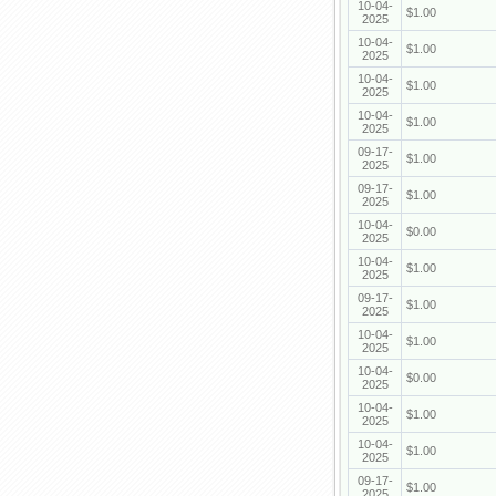
10-04-
$1.00
2025
10-04-
$1.00
2025
10-04-
$1.00
2025
10-04-
$1.00
2025
09-17-
$1.00
2025
09-17-
$1.00
2025
10-04-
$0.00
2025
10-04-
$1.00
2025
09-17-
$1.00
2025
10-04-
$1.00
2025
10-04-
$0.00
2025
10-04-
$1.00
2025
10-04-
$1.00
2025
09-17-
$1.00
2025