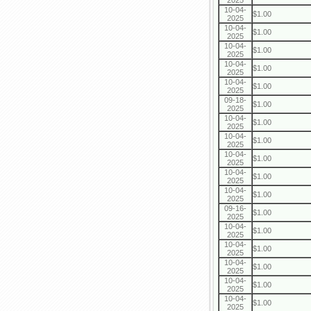
2025
10-04-
$1.00
2025
10-04-
$1.00
2025
10-04-
$1.00
2025
10-04-
$1.00
2025
10-04-
$1.00
2025
09-18-
$1.00
2025
10-04-
$1.00
2025
10-04-
$1.00
2025
10-04-
$1.00
2025
10-04-
$1.00
2025
10-04-
$1.00
2025
09-16-
$1.00
2025
10-04-
$1.00
2025
10-04-
$1.00
2025
10-04-
$1.00
2025
10-04-
$1.00
2025
10-04-
$1.00
2025