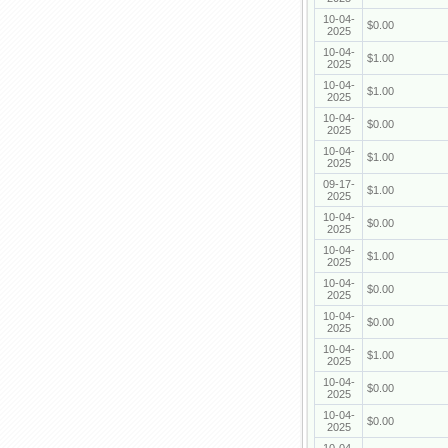
10-04-
$0.00
2025
10-04-
$1.00
2025
10-04-
$1.00
2025
10-04-
$0.00
2025
10-04-
$1.00
2025
09-17-
$1.00
2025
10-04-
$0.00
2025
10-04-
$1.00
2025
10-04-
$0.00
2025
10-04-
$0.00
2025
10-04-
$1.00
2025
10-04-
$0.00
2025
10-04-
$0.00
2025