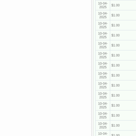
10-04-
$1.00
2025
10-04-
$1.00
2025
10-04-
$1.00
2025
10-04-
$1.00
2025
10-04-
$1.00
2025
10-04-
$1.00
2025
10-04-
$1.00
2025
10-04-
$1.00
2025
10-04-
$1.00
2025
10-04-
$1.00
2025
10-04-
$1.00
2025
10-04-
$1.00
2025
10-04-
$1.00
2025
10-04-
$1.00