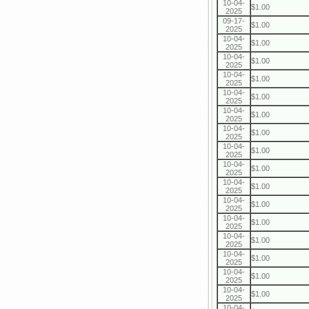
10-04-
$1.00
2025
09-17-
$1.00
2025
10-04-
$1.00
2025
10-04-
$1.00
2025
10-04-
$1.00
2025
10-04-
$1.00
2025
10-04-
$1.00
2025
10-04-
$1.00
2025
10-04-
$1.00
2025
10-04-
$1.00
2025
10-04-
$1.00
2025
10-04-
$1.00
2025
10-04-
$1.00
2025
10-04-
$1.00
2025
10-04-
$1.00
2025
10-04-
$1.00
2025
10-04-
$1.00
2025
10-04-