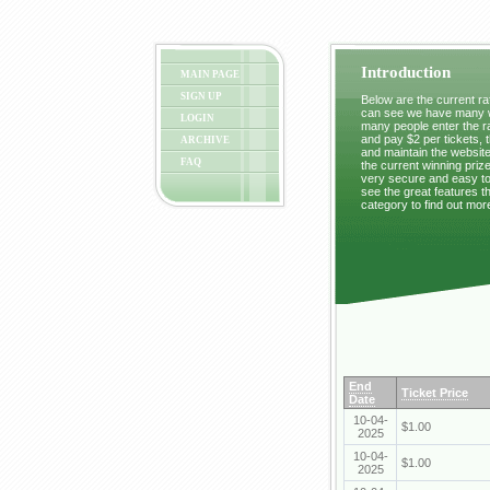
Introduction
MAIN PAGE
SIGN UP
Below are the current raf
can see we have many wi
LOGIN
many people enter the ra
and pay $2 per tickets, 
ARCHIVE
and maintain the website
FAQ
the current winning prize
very secure and easy to 
see the great features t
category to find out mor
End
Ticket Price
Date
10-04-
$1.00
2025
10-04-
$1.00
2025