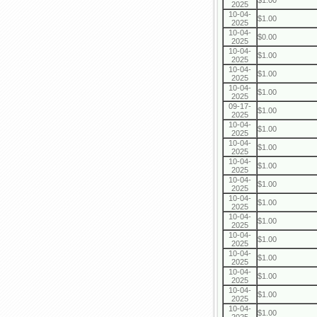
$1.00
2025
10-04-
$1.00
2025
10-04-
$0.00
2025
10-04-
$1.00
2025
10-04-
$1.00
2025
10-04-
$1.00
2025
09-17-
$1.00
2025
10-04-
$1.00
2025
10-04-
$1.00
2025
10-04-
$1.00
2025
10-04-
$1.00
2025
10-04-
$1.00
2025
10-04-
$1.00
2025
10-04-
$1.00
2025
10-04-
$1.00
2025
10-04-
$1.00
2025
10-04-
$1.00
2025
10-04-
$1.00