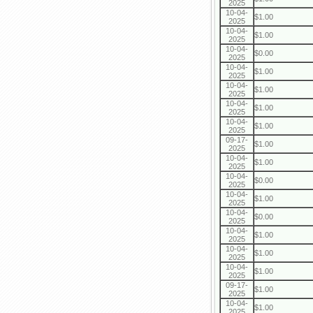
2025
10-04-
$1.00
2025
10-04-
$1.00
2025
10-04-
$0.00
2025
10-04-
$1.00
2025
10-04-
$1.00
2025
10-04-
$1.00
2025
10-04-
$1.00
2025
09-17-
$1.00
2025
10-04-
$1.00
2025
10-04-
$0.00
2025
10-04-
$1.00
2025
10-04-
$0.00
2025
10-04-
$1.00
2025
10-04-
$1.00
2025
10-04-
$1.00
2025
09-17-
$1.00
2025
10-04-
$1.00
2025