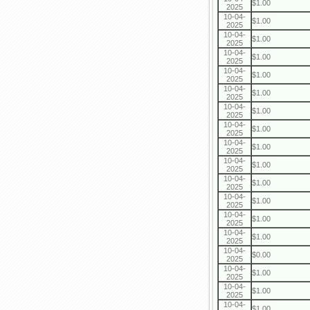
$1.00
2025
10-04-
$1.00
2025
10-04-
$1.00
2025
10-04-
$1.00
2025
10-04-
$1.00
2025
10-04-
$1.00
2025
10-04-
$1.00
2025
10-04-
$1.00
2025
10-04-
$1.00
2025
10-04-
$1.00
2025
10-04-
$1.00
2025
10-04-
$1.00
2025
10-04-
$1.00
2025
10-04-
$1.00
2025
10-04-
$0.00
2025
10-04-
$1.00
2025
10-04-
$1.00
2025
10-04-
$1.00