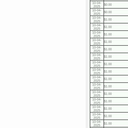
10-04-
$0.00
2025
10-04-
$0.00
2025
10-04-
$1.00
2025
10-04-
$1.00
2025
10-04-
$1.00
2025
10-04-
$1.00
2025
10-04-
$1.00
2025
10-04-
$1.00
2025
10-04-
$1.00
2025
10-04-
$1.00
2025
10-04-
$1.00
2025
10-04-
$1.00
2025
10-04-
$1.00
2025
10-04-
$1.00
2025
10-04-
$1.00
2025
10-04-
$1.00
2025
10-04-
$1.00
2025