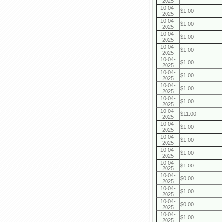
2025
10-04-
$1.00
2025
10-04-
$1.00
2025
10-04-
$1.00
2025
10-04-
$1.00
2025
10-04-
$1.00
2025
10-04-
$1.00
2025
10-04-
$1.00
2025
10-04-
$1.00
2025
10-04-
$11.00
2025
10-04-
$1.00
2025
10-04-
$1.00
2025
10-04-
$1.00
2025
10-04-
$1.00
2025
10-04-
$0.00
2025
10-04-
$1.00
2025
10-04-
$0.00
2025
10-04-
$1.00
2025