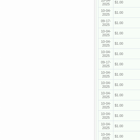
10-04-
$1.00
2025
10-04-
$1.00
2025
09-17-
$1.00
2025
10-04-
$1.00
2025
10-04-
$1.00
2025
10-04-
$1.00
2025
09-17-
$1.00
2025
10-04-
$1.00
2025
10-04-
$1.00
2025
10-04-
$1.00
2025
10-04-
$1.00
2025
10-04-
$1.00
2025
10-04-
$1.00
2025
10-04-
$1.00
2025