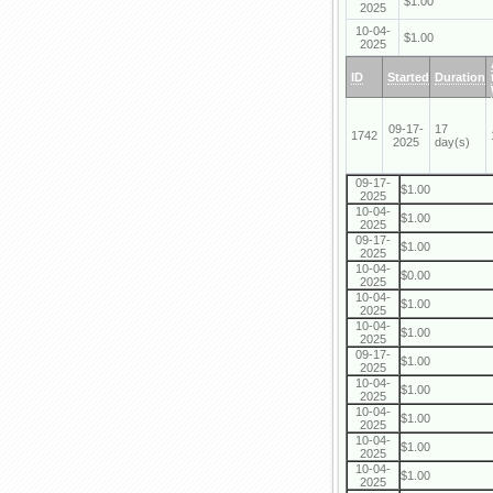
$1.00
2025
10-04-
$1.00
2025
ID
Started
Duration
09-17-
17
1742
2025
day(s)
09-17-
$1.00
2025
10-04-
$1.00
2025
09-17-
$1.00
2025
10-04-
$0.00
2025
10-04-
$1.00
2025
10-04-
$1.00
2025
09-17-
$1.00
2025
10-04-
$1.00
2025
10-04-
$1.00
2025
10-04-
$1.00
2025
10-04-
$1.00
2025