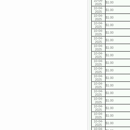
10-04-
$1.00
2025
10-04-
$1.00
2025
10-04-
$1.00
2025
10-04-
$1.00
2025
10-04-
$1.00
2025
10-04-
$1.00
2025
10-04-
$1.00
2025
10-04-
$1.00
2025
10-04-
$1.00
2025
10-04-
$1.00
2025
10-04-
$1.00
2025
10-04-
$1.00
2025
10-04-
$1.00
2025
10-04-
$1.00
2025
10-04-
$1.00
2025
10-04-
$1.00
2025
10-04-
$1.00
2025
10-04-