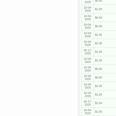
$0.00
2025
10-04-
$1.00
2025
10-04-
$0.00
2025
10-04-
$0.00
2025
10-04-
$1.00
2025
10-04-
$1.00
2025
09-17-
$1.00
2025
10-04-
$1.00
2025
10-04-
$0.00
2025
10-04-
$0.00
2025
10-04-
$1.00
2025
10-04-
$1.00
2025
09-17-
$1.00
2025
10-04-
$1.00
2025