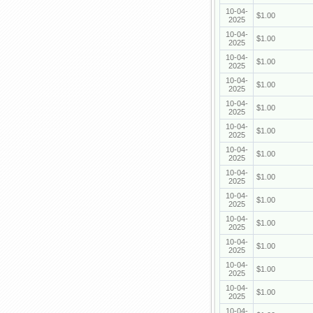
10-04-
$1.00
2025
10-04-
$1.00
2025
10-04-
$1.00
2025
10-04-
$1.00
2025
10-04-
$1.00
2025
10-04-
$1.00
2025
10-04-
$1.00
2025
10-04-
$1.00
2025
10-04-
$1.00
2025
10-04-
$1.00
2025
10-04-
$1.00
2025
10-04-
$1.00
2025
10-04-
$1.00
2025
10-04-