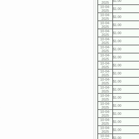
$1.00
2025
10-04-
$1.00
2025
10-04-
$1.00
2025
10-04-
$1.00
2025
10-04-
$1.00
2025
10-04-
$1.00
2025
10-04-
$1.00
2025
10-04-
$1.00
2025
10-04-
$1.00
2025
10-04-
$1.00
2025
10-04-
$1.00
2025
10-04-
$1.00
2025
10-04-
$1.00
2025
10-04-
$1.00
2025
10-04-
$1.00
2025
10-04-
$1.00
2025
10-04-
$1.00
2025
10-04-
$1.00