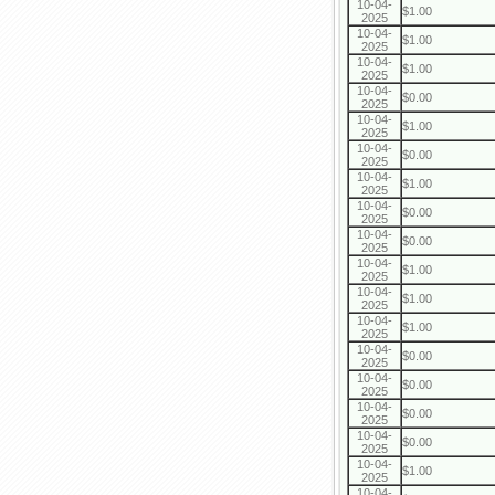
10-04-
$1.00
2025
10-04-
$1.00
2025
10-04-
$1.00
2025
10-04-
$0.00
2025
10-04-
$1.00
2025
10-04-
$0.00
2025
10-04-
$1.00
2025
10-04-
$0.00
2025
10-04-
$0.00
2025
10-04-
$1.00
2025
10-04-
$1.00
2025
10-04-
$1.00
2025
10-04-
$0.00
2025
10-04-
$0.00
2025
10-04-
$0.00
2025
10-04-
$0.00
2025
10-04-
$1.00
2025
10-04-