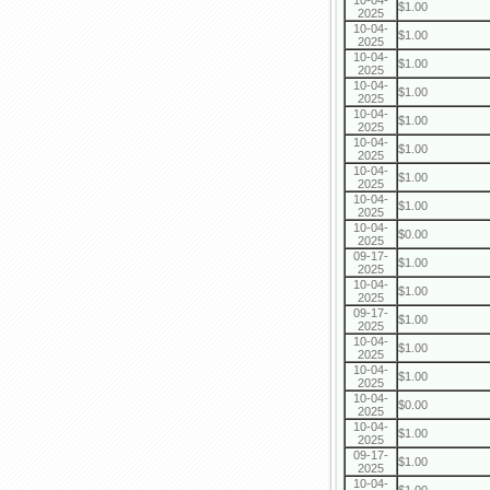
10-04-
$1.00
2025
10-04-
$1.00
2025
10-04-
$1.00
2025
10-04-
$1.00
2025
10-04-
$1.00
2025
10-04-
$1.00
2025
10-04-
$1.00
2025
10-04-
$1.00
2025
10-04-
$0.00
2025
09-17-
$1.00
2025
10-04-
$1.00
2025
09-17-
$1.00
2025
10-04-
$1.00
2025
10-04-
$1.00
2025
10-04-
$0.00
2025
10-04-
$1.00
2025
09-17-
$1.00
2025
10-04-