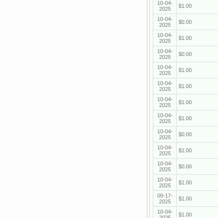
10-04-
$1.00
2025
10-04-
$0.00
2025
10-04-
$1.00
2025
10-04-
$0.00
2025
10-04-
$1.00
2025
10-04-
$1.00
2025
10-04-
$1.00
2025
10-04-
$1.00
2025
10-04-
$0.00
2025
10-04-
$1.00
2025
10-04-
$0.00
2025
10-04-
$1.00
2025
09-17-
$1.00
2025
10-04-
$1.00
2025