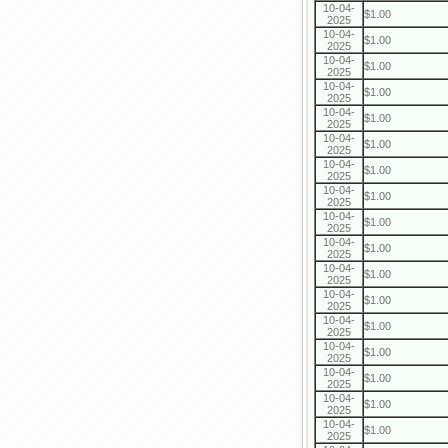
10-04-
$1.00
2025
10-04-
$1.00
2025
10-04-
$1.00
2025
10-04-
$1.00
2025
10-04-
$1.00
2025
10-04-
$1.00
2025
10-04-
$1.00
2025
10-04-
$1.00
2025
10-04-
$1.00
2025
10-04-
$1.00
2025
10-04-
$1.00
2025
10-04-
$1.00
2025
10-04-
$1.00
2025
10-04-
$1.00
2025
10-04-
$1.00
2025
10-04-
$1.00
2025
10-04-
$1.00
2025