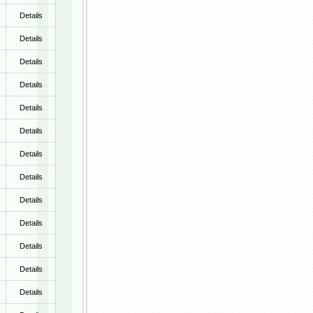
Details
Details
Details
Details
Details
Details
Details
Details
Details
Details
Details
Details
Details