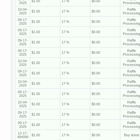
$1.00
17 %
$0.00
2025
Processing
10-04-
Raffle
$1.00
17 %
$0.00
2025
Processing
09-17-
Raffle
$1.00
17 %
$0.00
2025
Processing
09-17-
Raffle
$1.00
17 %
$0.00
2025
Processing
09-17-
Raffle
$1.00
17 %
$0.00
2025
Processing
09-17-
Raffle
$1.00
17 %
$0.00
2025
Processing
10-04-
Raffle
$1.00
17 %
$0.00
2025
Processing
09-17-
Raffle
$1.00
17 %
$0.00
2025
Processing
10-04-
Raffle
$1.00
17 %
$0.00
2025
Processing
09-17-
Raffle
$1.00
17 %
$0.00
2025
Processing
10-04-
Raffle
$1.00
17 %
$0.00
2025
Processing
09-17-
Raffle
$1.00
17 %
$0.00
2025
Processing
09-17-
Raffle
$1.00
17 %
$0.00
2025
Processing
12-17-
$1.00
17 %
$0.00
Buy ticket
494090