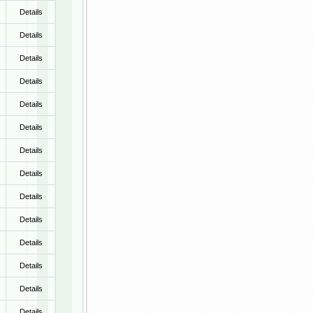
Details
Details
Details
Details
Details
Details
Details
Details
Details
Details
Details
Details
Details
Details