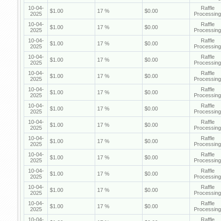
10-04-
Raffle
$1.00
17 %
$0.00
2025
Processing
10-04-
Raffle
$1.00
17 %
$0.00
2025
Processing
10-04-
Raffle
$1.00
17 %
$0.00
2025
Processing
10-04-
Raffle
$1.00
17 %
$0.00
2025
Processing
10-04-
Raffle
$1.00
17 %
$0.00
2025
Processing
10-04-
Raffle
$1.00
17 %
$0.00
2025
Processing
10-04-
Raffle
$1.00
17 %
$0.00
2025
Processing
10-04-
Raffle
$1.00
17 %
$0.00
2025
Processing
10-04-
Raffle
$1.00
17 %
$0.00
2025
Processing
10-04-
Raffle
$1.00
17 %
$0.00
2025
Processing
10-04-
Raffle
$1.00
17 %
$0.00
2025
Processing
10-04-
Raffle
$1.00
17 %
$0.00
2025
Processing
10-04-
Raffle
$1.00
17 %
$0.00
2025
Processing
10-04-
Raffle