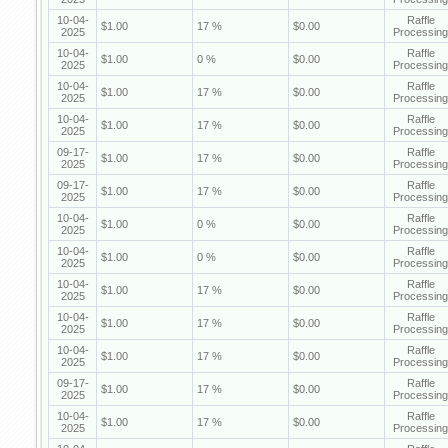
10-04-
Raffle
$1.00
17 %
$0.00
2025
Processing
10-04-
Raffle
$1.00
0 %
$0.00
2025
Processing
10-04-
Raffle
$1.00
17 %
$0.00
2025
Processing
10-04-
Raffle
$1.00
17 %
$0.00
2025
Processing
09-17-
Raffle
$1.00
17 %
$0.00
2025
Processing
09-17-
Raffle
$1.00
17 %
$0.00
2025
Processing
10-04-
Raffle
$1.00
0 %
$0.00
2025
Processing
10-04-
Raffle
$1.00
0 %
$0.00
2025
Processing
10-04-
Raffle
$1.00
17 %
$0.00
2025
Processing
10-04-
Raffle
$1.00
17 %
$0.00
2025
Processing
10-04-
Raffle
$1.00
17 %
$0.00
2025
Processing
09-17-
Raffle
$1.00
17 %
$0.00
2025
Processing
10-04-
Raffle
$1.00
17 %
$0.00
2025
Processing