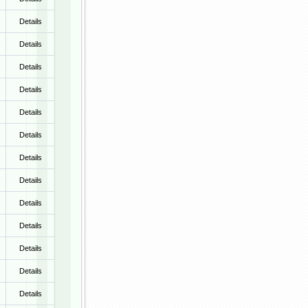
Details
Details
Details
Details
Details
Details
Details
Details
Details
Details
Details
Details
Details