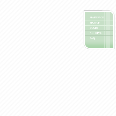
MAIN PAGE
SIGN UP
LOGIN
ARCHIVE
FAQ