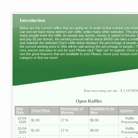
Introduction
Below are the current raffles that are going on. In order to buy a ticket you mus
can see we have many winners per raffle, unlike many other websites. The pri
many people enter the raffle. As people buy tickets, money is added to the pot. 
and pay $2 per tickets, the winning amount will be about $4000 (we take a small 
and maintain the website)! Each raffle below displays the percentage of people
the current winning prize is (this will be split among the percentage of people.) 
very secure and easy to use for you! Please click "Sign Up" to register. Once y
see the great features that are available to you! Please, move your mouse over
category to find out more!
Total won using our site : $ 2.1474
Open Raffles
End
Percentage of
Available to be
Ticket Price
Options
Date
Winners
Won
10-04-
Raffle
$1.00
17 %
$0.00
2025
Processing
10-04-
Raffle
$1.00
17 %
$0.00
2025
Processing