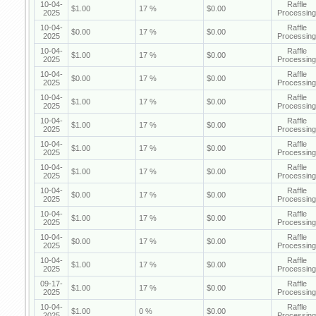
10-04-
Raffle
$1.00
17 %
$0.00
2025
Processing
10-04-
Raffle
$0.00
17 %
$0.00
2025
Processing
10-04-
Raffle
$1.00
17 %
$0.00
2025
Processing
10-04-
Raffle
$0.00
17 %
$0.00
2025
Processing
10-04-
Raffle
$1.00
17 %
$0.00
2025
Processing
10-04-
Raffle
$1.00
17 %
$0.00
2025
Processing
10-04-
Raffle
$1.00
17 %
$0.00
2025
Processing
10-04-
Raffle
$1.00
17 %
$0.00
2025
Processing
10-04-
Raffle
$0.00
17 %
$0.00
2025
Processing
10-04-
Raffle
$1.00
17 %
$0.00
2025
Processing
10-04-
Raffle
$0.00
17 %
$0.00
2025
Processing
10-04-
Raffle
$1.00
17 %
$0.00
2025
Processing
09-17-
Raffle
$1.00
17 %
$0.00
2025
Processing
10-04-
Raffle
$1.00
0 %
$0.00
2025
Processing