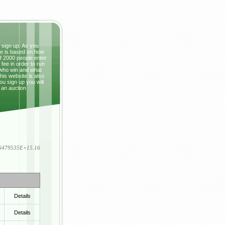
t sign up. As you
ze is based on how
If 2000 people enter
fee in order to run
 who win and what
This website is also
ou sign up you will
 an auction
836479535E+15.16
Details
Details