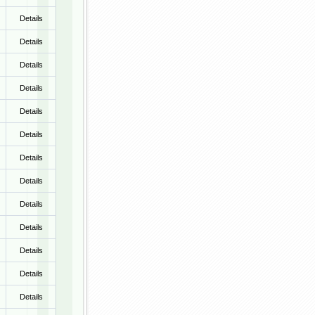
Details
Details
Details
Details
Details
Details
Details
Details
Details
Details
Details
Details
Details