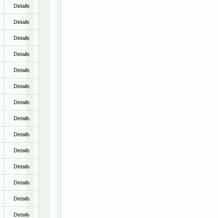
Details
Details
Details
Details
Details
Details
Details
Details
Details
Details
Details
Details
Details
Details