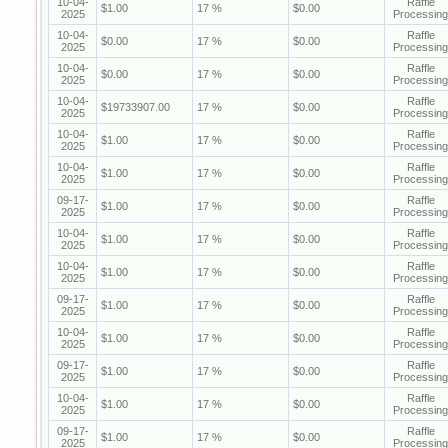
10-04-
Raffle
$1.00
17 %
$0.00
2025
Processing
10-04-
Raffle
$0.00
17 %
$0.00
2025
Processing
10-04-
Raffle
$0.00
17 %
$0.00
2025
Processing
10-04-
Raffle
$19733907.00
17 %
$0.00
2025
Processing
10-04-
Raffle
$1.00
17 %
$0.00
2025
Processing
10-04-
Raffle
$1.00
17 %
$0.00
2025
Processing
09-17-
Raffle
$1.00
17 %
$0.00
2025
Processing
10-04-
Raffle
$1.00
17 %
$0.00
2025
Processing
10-04-
Raffle
$1.00
17 %
$0.00
2025
Processing
09-17-
Raffle
$1.00
17 %
$0.00
2025
Processing
10-04-
Raffle
$1.00
17 %
$0.00
2025
Processing
09-17-
Raffle
$1.00
17 %
$0.00
2025
Processing
10-04-
Raffle
$1.00
17 %
$0.00
2025
Processing
09-17-
Raffle
$1.00
17 %
$0.00
2025
Processing