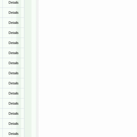
Details
Details
Details
Details
Details
Details
Details
Details
Details
Details
Details
Details
Details
Details