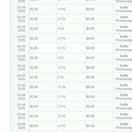
2025
Processing
10-04-
Raffle
$1.00
17 %
$0.00
2025
Processing
10-04-
Raffle
$1.00
17 %
$0.00
2025
Processing
10-04-
Raffle
$1.00
0 %
$0.00
2025
Processing
10-04-
Raffle
$1.00
17 %
$0.00
2025
Processing
10-04-
Raffle
$1.00
17 %
$0.00
2025
Processing
10-04-
Raffle
$1.00
0 %
$0.00
2025
Processing
10-04-
Raffle
$1.00
17 %
$0.00
2025
Processing
10-04-
Raffle
$1.00
0 %
$0.00
2025
Processing
10-04-
Raffle
$1.00
17 %
$0.00
2025
Processing
10-04-
Raffle
$1.00
17 %
$0.00
2025
Processing
10-04-
Raffle
$0.00
17 %
$0.00
2025
Processing
10-04-
Raffle
$1.00
17 %
$0.00
2025
Processing
10-04-
Raffle
$0.00
17 %
$0.00
2025
Processing