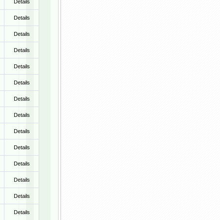
Details
Details
Details
Details
Details
Details
Details
Details
Details
Details
Details
Details
Details
Details