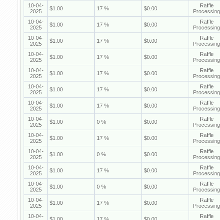
10-04-
Raffle
$1.00
17 %
$0.00
2025
Processing
10-04-
Raffle
$1.00
17 %
$0.00
2025
Processing
10-04-
Raffle
$1.00
17 %
$0.00
2025
Processing
10-04-
Raffle
$1.00
17 %
$0.00
2025
Processing
10-04-
Raffle
$1.00
17 %
$0.00
2025
Processing
10-04-
Raffle
$1.00
17 %
$0.00
2025
Processing
10-04-
Raffle
$1.00
17 %
$0.00
2025
Processing
10-04-
Raffle
$1.00
0 %
$0.00
2025
Processing
10-04-
Raffle
$1.00
17 %
$0.00
2025
Processing
10-04-
Raffle
$1.00
0 %
$0.00
2025
Processing
10-04-
Raffle
$1.00
17 %
$0.00
2025
Processing
10-04-
Raffle
$1.00
0 %
$0.00
2025
Processing
10-04-
Raffle
$1.00
17 %
$0.00
2025
Processing
10-04-
Raffle
$1.00
17 %
$0.00