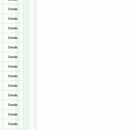
Details
Details
Details
Details
Details
Details
Details
Details
Details
Details
Details
Details
Details