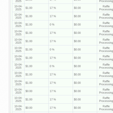
2025
Processing
10-04-
Raffle
$1.00
17 %
$0.00
2025
Processing
10-04-
Raffle
$1.00
17 %
$0.00
2025
Processing
10-04-
Raffle
$1.00
0 %
$0.00
2025
Processing
10-04-
Raffle
$1.00
17 %
$0.00
2025
Processing
10-04-
Raffle
$1.00
17 %
$0.00
2025
Processing
10-04-
Raffle
$1.00
0 %
$0.00
2025
Processing
10-04-
Raffle
$1.00
17 %
$0.00
2025
Processing
10-04-
Raffle
$1.00
0 %
$0.00
2025
Processing
10-04-
Raffle
$1.00
17 %
$0.00
2025
Processing
10-04-
Raffle
$1.00
17 %
$0.00
2025
Processing
10-04-
Raffle
$0.00
17 %
$0.00
2025
Processing
10-04-
Raffle
$1.00
17 %
$0.00
2025
Processing
10-04-
Raffle
$0.00
17 %
$0.00
2025
Processing