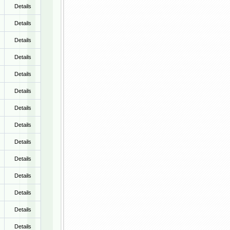
Details
Details
Details
Details
Details
Details
Details
Details
Details
Details
Details
Details
Details
Details