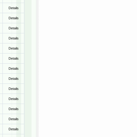
Details
Details
Details
Details
Details
Details
Details
Details
Details
Details
Details
Details
Details