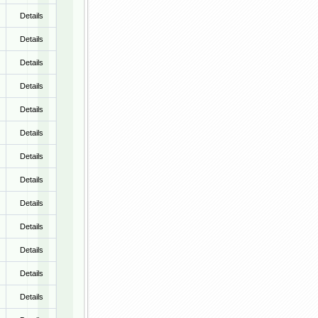
Details
Details
Details
Details
Details
Details
Details
Details
Details
Details
Details
Details
Details