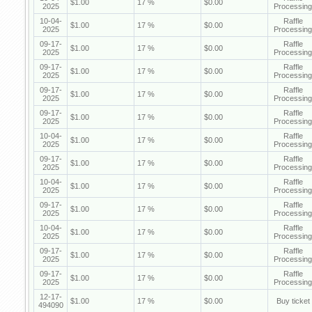
$1.00
17 %
$0.00
2025
Processing
10-04-
Raffle
$1.00
17 %
$0.00
2025
Processing
09-17-
Raffle
$1.00
17 %
$0.00
2025
Processing
09-17-
Raffle
$1.00
17 %
$0.00
2025
Processing
09-17-
Raffle
$1.00
17 %
$0.00
2025
Processing
09-17-
Raffle
$1.00
17 %
$0.00
2025
Processing
10-04-
Raffle
$1.00
17 %
$0.00
2025
Processing
09-17-
Raffle
$1.00
17 %
$0.00
2025
Processing
10-04-
Raffle
$1.00
17 %
$0.00
2025
Processing
09-17-
Raffle
$1.00
17 %
$0.00
2025
Processing
10-04-
Raffle
$1.00
17 %
$0.00
2025
Processing
09-17-
Raffle
$1.00
17 %
$0.00
2025
Processing
09-17-
Raffle
$1.00
17 %
$0.00
2025
Processing
12-17-
$1.00
17 %
$0.00
Buy ticket
494090