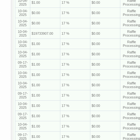
10-04-
Raffle
$1.00
17 %
$0.00
2025
Processing
10-04-
Raffle
$0.00
17 %
$0.00
2025
Processing
10-04-
Raffle
$0.00
17 %
$0.00
2025
Processing
10-04-
Raffle
$19733907.00
17 %
$0.00
2025
Processing
10-04-
Raffle
$1.00
17 %
$0.00
2025
Processing
10-04-
Raffle
$1.00
17 %
$0.00
2025
Processing
09-17-
Raffle
$1.00
17 %
$0.00
2025
Processing
10-04-
Raffle
$1.00
17 %
$0.00
2025
Processing
10-04-
Raffle
$1.00
17 %
$0.00
2025
Processing
09-17-
Raffle
$1.00
17 %
$0.00
2025
Processing
10-04-
Raffle
$1.00
17 %
$0.00
2025
Processing
09-17-
Raffle
$1.00
17 %
$0.00
2025
Processing
10-04-
Raffle
$1.00
17 %
$0.00
2025
Processing
09-17-
Raffle
$1.00
17 %
$0.00
2025
Processing