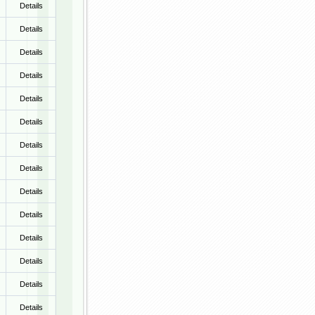
Details
Details
Details
Details
Details
Details
Details
Details
Details
Details
Details
Details
Details
Details