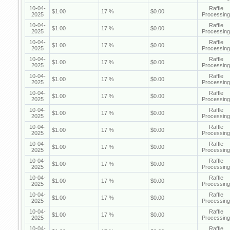
10-04-
Raffle
$1.00
17 %
$0.00
2025
Processing
10-04-
Raffle
$1.00
17 %
$0.00
2025
Processing
10-04-
Raffle
$1.00
17 %
$0.00
2025
Processing
10-04-
Raffle
$1.00
17 %
$0.00
2025
Processing
10-04-
Raffle
$1.00
17 %
$0.00
2025
Processing
10-04-
Raffle
$1.00
17 %
$0.00
2025
Processing
10-04-
Raffle
$1.00
17 %
$0.00
2025
Processing
10-04-
Raffle
$1.00
17 %
$0.00
2025
Processing
10-04-
Raffle
$1.00
17 %
$0.00
2025
Processing
10-04-
Raffle
$1.00
17 %
$0.00
2025
Processing
10-04-
Raffle
$1.00
17 %
$0.00
2025
Processing
10-04-
Raffle
$1.00
17 %
$0.00
2025
Processing
10-04-
Raffle
$1.00
17 %
$0.00
2025
Processing
10-04-
Raffle