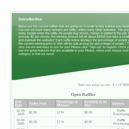
Introduction
Below are the current raffles that are going on. In order to buy a ticket you mus
can see we have many winners per raffle, unlike many other websites. The pri
many people enter the raffle. As people buy tickets, money is added to the pot. 
and pay $2 per tickets, the winning amount will be about $4000 (we take a small 
and maintain the website)! Each raffle below displays the percentage of people
the current winning prize is (this will be split among the percentage of people.) 
very secure and easy to use for you! Please click "Sign Up" to register. Once y
see the great features that are available to you! Please, move your mouse over
category to find out more!
Total won using our site : $ 2.1474
Open Raffles
End
Percentage of
Available to be
Ticket Price
Options
Date
Winners
Won
10-04-
Raffle
$1.00
17 %
$0.00
2025
Processing
10-04-
Raffle
$1.00
17 %
$0.00
2025
Processing