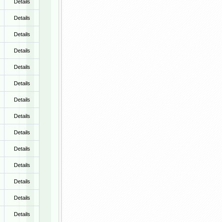
Details
Details
Details
Details
Details
Details
Details
Details
Details
Details
Details
Details
Details
Details