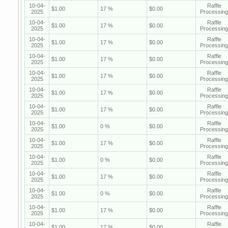
10-04-
Raffle
$1.00
17 %
$0.00
2025
Processing
10-04-
Raffle
$1.00
17 %
$0.00
2025
Processing
10-04-
Raffle
$1.00
17 %
$0.00
2025
Processing
10-04-
Raffle
$1.00
17 %
$0.00
2025
Processing
10-04-
Raffle
$1.00
17 %
$0.00
2025
Processing
10-04-
Raffle
$1.00
17 %
$0.00
2025
Processing
10-04-
Raffle
$1.00
17 %
$0.00
2025
Processing
10-04-
Raffle
$1.00
0 %
$0.00
2025
Processing
10-04-
Raffle
$1.00
17 %
$0.00
2025
Processing
10-04-
Raffle
$1.00
0 %
$0.00
2025
Processing
10-04-
Raffle
$1.00
17 %
$0.00
2025
Processing
10-04-
Raffle
$1.00
0 %
$0.00
2025
Processing
10-04-
Raffle
$1.00
17 %
$0.00
2025
Processing
10-04-
Raffle
$1.00
17 %
$0.00