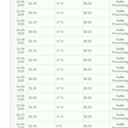
10-04-
Raffle
$1.00
17 %
$0.00
2025
Processing
10-04-
Raffle
$0.00
17 %
$0.00
2025
Processing
10-04-
Raffle
$1.00
17 %
$0.00
2025
Processing
10-04-
Raffle
$0.00
17 %
$0.00
2025
Processing
10-04-
Raffle
$1.00
17 %
$0.00
2025
Processing
10-04-
Raffle
$1.00
17 %
$0.00
2025
Processing
10-04-
Raffle
$1.00
17 %
$0.00
2025
Processing
10-04-
Raffle
$1.00
17 %
$0.00
2025
Processing
10-04-
Raffle
$0.00
17 %
$0.00
2025
Processing
10-04-
Raffle
$1.00
17 %
$0.00
2025
Processing
10-04-
Raffle
$0.00
17 %
$0.00
2025
Processing
10-04-
Raffle
$1.00
17 %
$0.00
2025
Processing
09-17-
Raffle
$1.00
17 %
$0.00
2025
Processing
10-04-
Raffle
$1.00
0 %
$0.00
2025
Processing