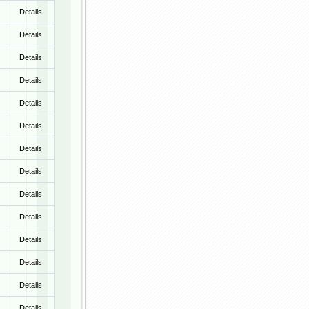
Details
Details
Details
Details
Details
Details
Details
Details
Details
Details
Details
Details
Details
Details