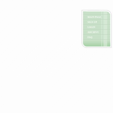
MAIN PAGE
SIGN UP
LOGIN
ARCHIVE
FAQ