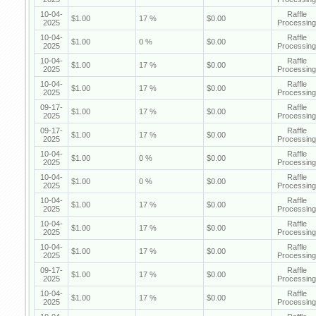
10-04-
Raffle
$1.00
17 %
$0.00
2025
Processing
10-04-
Raffle
$1.00
0 %
$0.00
2025
Processing
10-04-
Raffle
$1.00
17 %
$0.00
2025
Processing
10-04-
Raffle
$1.00
17 %
$0.00
2025
Processing
09-17-
Raffle
$1.00
17 %
$0.00
2025
Processing
09-17-
Raffle
$1.00
17 %
$0.00
2025
Processing
10-04-
Raffle
$1.00
0 %
$0.00
2025
Processing
10-04-
Raffle
$1.00
0 %
$0.00
2025
Processing
10-04-
Raffle
$1.00
17 %
$0.00
2025
Processing
10-04-
Raffle
$1.00
17 %
$0.00
2025
Processing
10-04-
Raffle
$1.00
17 %
$0.00
2025
Processing
09-17-
Raffle
$1.00
17 %
$0.00
2025
Processing
10-04-
Raffle
$1.00
17 %
$0.00
2025
Processing