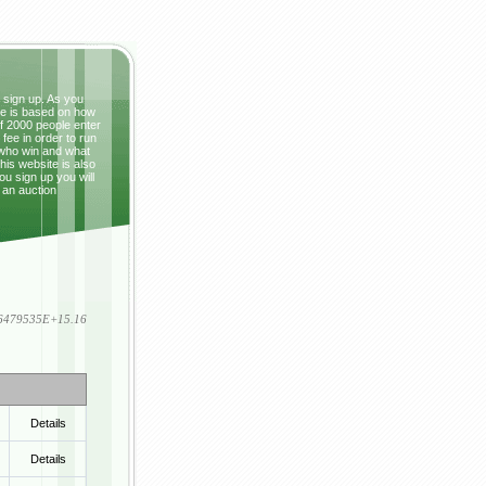
t sign up. As you
ze is based on how
If 2000 people enter
fee in order to run
 who win and what
This website is also
ou sign up you will
 an auction
836479535E+15.16
Details
Details