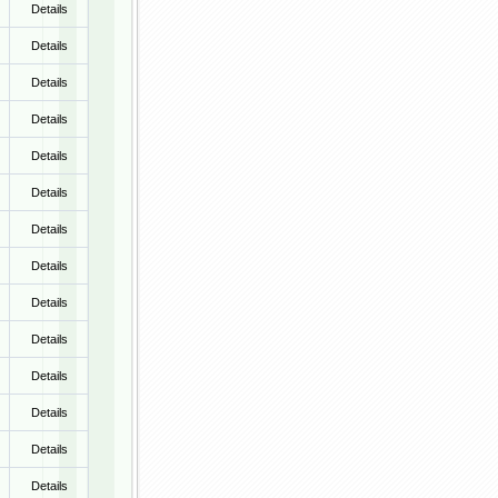
Details
Details
Details
Details
Details
Details
Details
Details
Details
Details
Details
Details
Details
Details