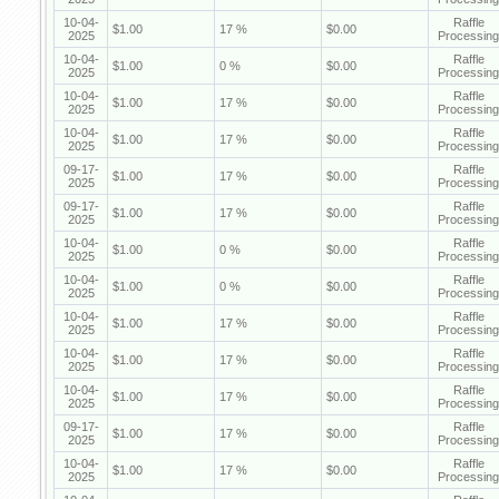
10-04-
Raffle
$1.00
17 %
$0.00
2025
Processing
10-04-
Raffle
$1.00
0 %
$0.00
2025
Processing
10-04-
Raffle
$1.00
17 %
$0.00
2025
Processing
10-04-
Raffle
$1.00
17 %
$0.00
2025
Processing
09-17-
Raffle
$1.00
17 %
$0.00
2025
Processing
09-17-
Raffle
$1.00
17 %
$0.00
2025
Processing
10-04-
Raffle
$1.00
0 %
$0.00
2025
Processing
10-04-
Raffle
$1.00
0 %
$0.00
2025
Processing
10-04-
Raffle
$1.00
17 %
$0.00
2025
Processing
10-04-
Raffle
$1.00
17 %
$0.00
2025
Processing
10-04-
Raffle
$1.00
17 %
$0.00
2025
Processing
09-17-
Raffle
$1.00
17 %
$0.00
2025
Processing
10-04-
Raffle
$1.00
17 %
$0.00
2025
Processing