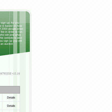
t sign up. As you
ze is based on how
If 2000 people enter
fee in order to run
 who win and what
This website is also
ou sign up you will
 an auction
836479535E+15.16
Details
Details