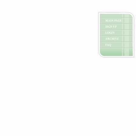
MAIN PAGE
SIGN UP
LOGIN
ARCHIVE
FAQ