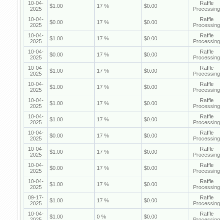
10-04-
Raffle
$1.00
17 %
$0.00
2025
Processing
10-04-
Raffle
$0.00
17 %
$0.00
2025
Processing
10-04-
Raffle
$1.00
17 %
$0.00
2025
Processing
10-04-
Raffle
$0.00
17 %
$0.00
2025
Processing
10-04-
Raffle
$1.00
17 %
$0.00
2025
Processing
10-04-
Raffle
$1.00
17 %
$0.00
2025
Processing
10-04-
Raffle
$1.00
17 %
$0.00
2025
Processing
10-04-
Raffle
$1.00
17 %
$0.00
2025
Processing
10-04-
Raffle
$0.00
17 %
$0.00
2025
Processing
10-04-
Raffle
$1.00
17 %
$0.00
2025
Processing
10-04-
Raffle
$0.00
17 %
$0.00
2025
Processing
10-04-
Raffle
$1.00
17 %
$0.00
2025
Processing
09-17-
Raffle
$1.00
17 %
$0.00
2025
Processing
10-04-
Raffle
$1.00
0 %
$0.00
2025
Processing