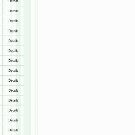
Details
Details
Details
Details
Details
Details
Details
Details
Details
Details
Details
Details
Details
Details