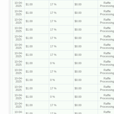
10-04-
Raffle
$1.00
17 %
$0.00
2025
Processing
10-04-
Raffle
$1.00
17 %
$0.00
2025
Processing
10-04-
Raffle
$1.00
17 %
$0.00
2025
Processing
10-04-
Raffle
$1.00
17 %
$0.00
2025
Processing
10-04-
Raffle
$1.00
17 %
$0.00
2025
Processing
10-04-
Raffle
$1.00
17 %
$0.00
2025
Processing
10-04-
Raffle
$1.00
17 %
$0.00
2025
Processing
10-04-
Raffle
$1.00
0 %
$0.00
2025
Processing
10-04-
Raffle
$1.00
17 %
$0.00
2025
Processing
10-04-
Raffle
$1.00
0 %
$0.00
2025
Processing
10-04-
Raffle
$1.00
17 %
$0.00
2025
Processing
10-04-
Raffle
$1.00
0 %
$0.00
2025
Processing
10-04-
Raffle
$1.00
17 %
$0.00
2025
Processing
10-04-
Raffle
$1.00
17 %
$0.00