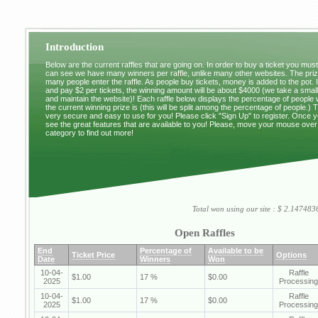
Introduction
Below are the current raffles that are going on. In order to buy a ticket you mus
can see we have many winners per raffle, unlike many other websites. The pri
many people enter the raffle. As people buy tickets, money is added to the pot. 
and pay $2 per tickets, the winning amount will be about $4000 (we take a small 
and maintain the website)! Each raffle below displays the percentage of people
the current winning prize is (this will be split among the percentage of people.) 
very secure and easy to use for you! Please click "Sign Up" to register. Once y
see the great features that are available to you! Please, move your mouse over
category to find out more!
Total won using our site : $ 2.1474
Open Raffles
End
Percentage of
Available to be
Ticket Price
Options
Date
Winners
Won
10-04-
Raffle
$1.00
17 %
$0.00
2025
Processing
10-04-
Raffle
$1.00
17 %
$0.00
2025
Processing