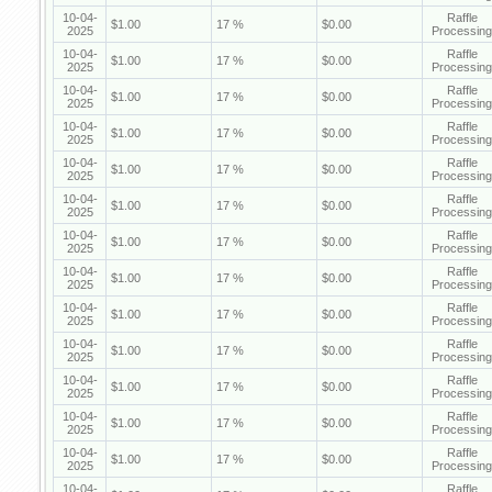
10-04-
Raffle
$1.00
17 %
$0.00
2025
Processing
10-04-
Raffle
$1.00
17 %
$0.00
2025
Processing
10-04-
Raffle
$1.00
17 %
$0.00
2025
Processing
10-04-
Raffle
$1.00
17 %
$0.00
2025
Processing
10-04-
Raffle
$1.00
17 %
$0.00
2025
Processing
10-04-
Raffle
$1.00
17 %
$0.00
2025
Processing
10-04-
Raffle
$1.00
17 %
$0.00
2025
Processing
10-04-
Raffle
$1.00
17 %
$0.00
2025
Processing
10-04-
Raffle
$1.00
17 %
$0.00
2025
Processing
10-04-
Raffle
$1.00
17 %
$0.00
2025
Processing
10-04-
Raffle
$1.00
17 %
$0.00
2025
Processing
10-04-
Raffle
$1.00
17 %
$0.00
2025
Processing
10-04-
Raffle
$1.00
17 %
$0.00
2025
Processing
10-04-
Raffle