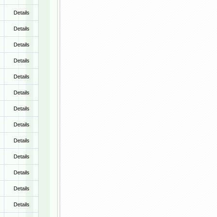
Details
Details
Details
Details
Details
Details
Details
Details
Details
Details
Details
Details
Details