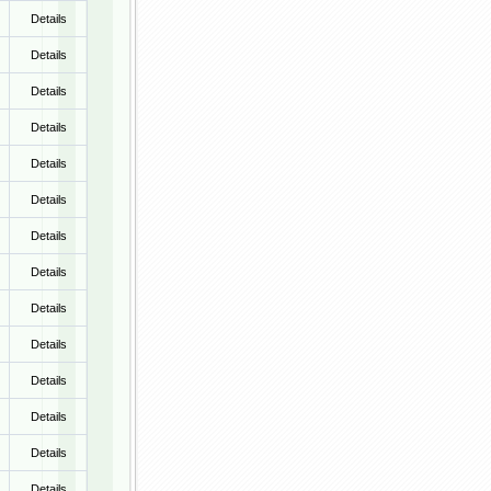
Details
Details
Details
Details
Details
Details
Details
Details
Details
Details
Details
Details
Details
Details