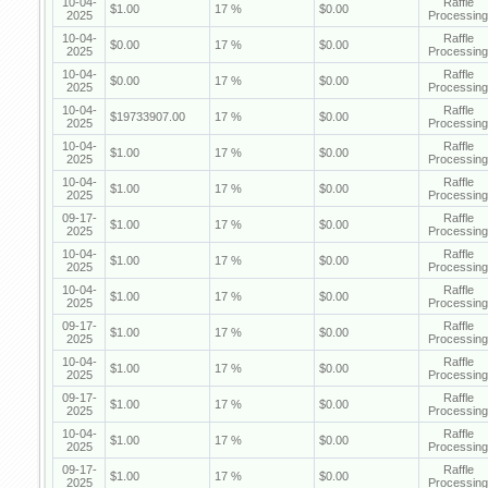
10-04-
Raffle
$1.00
17 %
$0.00
2025
Processing
10-04-
Raffle
$0.00
17 %
$0.00
2025
Processing
10-04-
Raffle
$0.00
17 %
$0.00
2025
Processing
10-04-
Raffle
$19733907.00
17 %
$0.00
2025
Processing
10-04-
Raffle
$1.00
17 %
$0.00
2025
Processing
10-04-
Raffle
$1.00
17 %
$0.00
2025
Processing
09-17-
Raffle
$1.00
17 %
$0.00
2025
Processing
10-04-
Raffle
$1.00
17 %
$0.00
2025
Processing
10-04-
Raffle
$1.00
17 %
$0.00
2025
Processing
09-17-
Raffle
$1.00
17 %
$0.00
2025
Processing
10-04-
Raffle
$1.00
17 %
$0.00
2025
Processing
09-17-
Raffle
$1.00
17 %
$0.00
2025
Processing
10-04-
Raffle
$1.00
17 %
$0.00
2025
Processing
09-17-
Raffle
$1.00
17 %
$0.00
2025
Processing