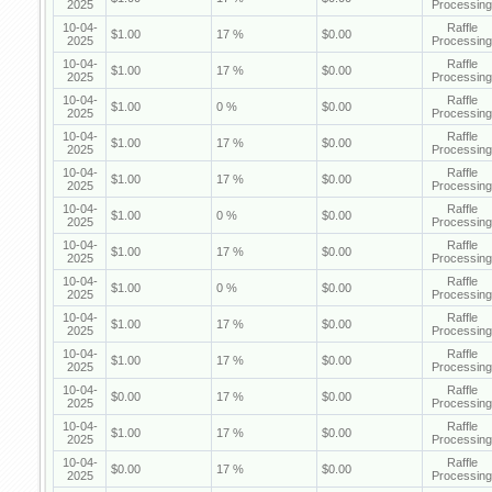
2025
Processing
10-04-
Raffle
$1.00
17 %
$0.00
2025
Processing
10-04-
Raffle
$1.00
17 %
$0.00
2025
Processing
10-04-
Raffle
$1.00
0 %
$0.00
2025
Processing
10-04-
Raffle
$1.00
17 %
$0.00
2025
Processing
10-04-
Raffle
$1.00
17 %
$0.00
2025
Processing
10-04-
Raffle
$1.00
0 %
$0.00
2025
Processing
10-04-
Raffle
$1.00
17 %
$0.00
2025
Processing
10-04-
Raffle
$1.00
0 %
$0.00
2025
Processing
10-04-
Raffle
$1.00
17 %
$0.00
2025
Processing
10-04-
Raffle
$1.00
17 %
$0.00
2025
Processing
10-04-
Raffle
$0.00
17 %
$0.00
2025
Processing
10-04-
Raffle
$1.00
17 %
$0.00
2025
Processing
10-04-
Raffle
$0.00
17 %
$0.00
2025
Processing