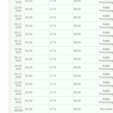
$1.00
17 %
$0.00
2025
Processing
10-04-
Raffle
$1.00
17 %
$0.00
2025
Processing
09-17-
Raffle
$1.00
17 %
$0.00
2025
Processing
09-17-
Raffle
$1.00
17 %
$0.00
2025
Processing
09-17-
Raffle
$1.00
17 %
$0.00
2025
Processing
09-17-
Raffle
$1.00
17 %
$0.00
2025
Processing
10-04-
Raffle
$1.00
17 %
$0.00
2025
Processing
09-17-
Raffle
$1.00
17 %
$0.00
2025
Processing
10-04-
Raffle
$1.00
17 %
$0.00
2025
Processing
09-17-
Raffle
$1.00
17 %
$0.00
2025
Processing
10-04-
Raffle
$1.00
17 %
$0.00
2025
Processing
09-17-
Raffle
$1.00
17 %
$0.00
2025
Processing
09-17-
Raffle
$1.00
17 %
$0.00
2025
Processing
12-17-
$1.00
17 %
$0.00
Buy ticket
494090