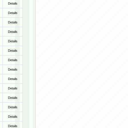
Details
Details
Details
Details
Details
Details
Details
Details
Details
Details
Details
Details
Details
Details