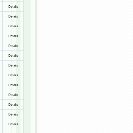
Details
Details
Details
Details
Details
Details
Details
Details
Details
Details
Details
Details
Details