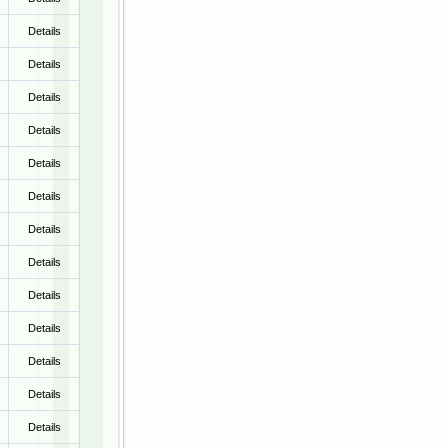
Details
Details
Details
Details
Details
Details
Details
Details
Details
Details
Details
Details
Details