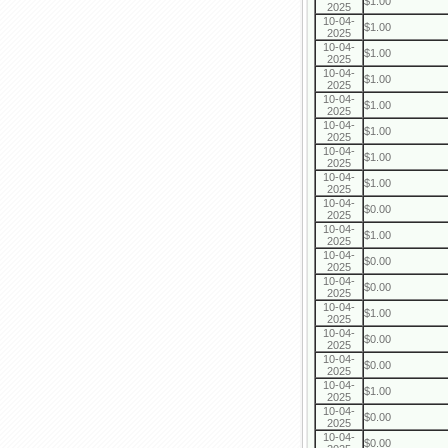
$1.00
2025
10-04-
$1.00
2025
10-04-
$1.00
2025
10-04-
$1.00
2025
10-04-
$1.00
2025
10-04-
$1.00
2025
10-04-
$1.00
2025
10-04-
$1.00
2025
10-04-
$0.00
2025
10-04-
$1.00
2025
10-04-
$0.00
2025
10-04-
$0.00
2025
10-04-
$1.00
2025
10-04-
$0.00
2025
10-04-
$0.00
2025
10-04-
$1.00
2025
10-04-
$0.00
2025
10-04-
$0.00