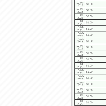
10-04-
$1.00
2025
10-04-
$0.00
2025
10-04-
$0.00
2025
10-04-
$1.00
2025
10-04-
$1.00
2025
10-04-
$1.00
2025
10-04-
$1.00
2025
10-04-
$1.00
2025
10-04-
$1.00
2025
10-04-
$1.00
2025
10-04-
$1.00
2025
10-04-
$1.00
2025
10-04-
$1.00
2025
10-04-
$1.00
2025
10-04-
$1.00
2025
10-04-
$1.00
2025
10-04-
$1.00
2025