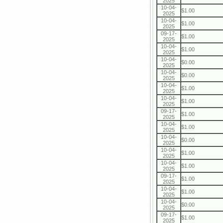
2025
10-04-
$1.00
2025
10-04-
$1.00
2025
09-17-
$1.00
2025
10-04-
$1.00
2025
10-04-
$0.00
2025
10-04-
$0.00
2025
10-04-
$1.00
2025
10-04-
$1.00
2025
09-17-
$1.00
2025
10-04-
$1.00
2025
10-04-
$0.00
2025
10-04-
$1.00
2025
10-04-
$1.00
2025
09-17-
$1.00
2025
10-04-
$1.00
2025
10-04-
$0.00
2025
09-17-
$1.00
2025