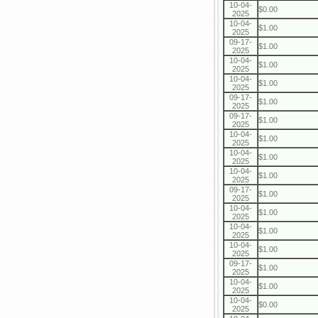
10-04-
$0.00
2025
10-04-
$1.00
2025
09-17-
$1.00
2025
10-04-
$1.00
2025
10-04-
$1.00
2025
09-17-
$1.00
2025
09-17-
$1.00
2025
10-04-
$1.00
2025
10-04-
$1.00
2025
10-04-
$1.00
2025
09-17-
$1.00
2025
10-04-
$1.00
2025
10-04-
$1.00
2025
10-04-
$1.00
2025
09-17-
$1.00
2025
10-04-
$1.00
2025
10-04-
$0.00
2025