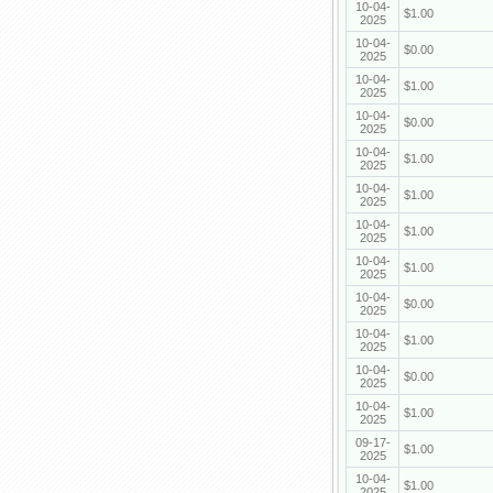
10-04-
$1.00
2025
10-04-
$0.00
2025
10-04-
$1.00
2025
10-04-
$0.00
2025
10-04-
$1.00
2025
10-04-
$1.00
2025
10-04-
$1.00
2025
10-04-
$1.00
2025
10-04-
$0.00
2025
10-04-
$1.00
2025
10-04-
$0.00
2025
10-04-
$1.00
2025
09-17-
$1.00
2025
10-04-
$1.00
2025