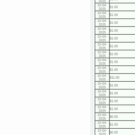
2025
10-04-
$1.00
2025
10-04-
$1.00
2025
10-04-
$1.00
2025
10-04-
$1.00
2025
10-04-
$1.00
2025
10-04-
$1.00
2025
10-04-
$1.00
2025
10-04-
$1.00
2025
10-04-
$1.00
2025
10-04-
$11.00
2025
10-04-
$1.00
2025
10-04-
$1.00
2025
10-04-
$1.00
2025
10-04-
$1.00
2025
10-04-
$0.00
2025
10-04-
$1.00
2025
10-04-
$0.00
2025