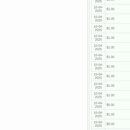
2025
10-04-
$1.00
2025
10-04-
$1.00
2025
10-04-
$1.00
2025
10-04-
$1.00
2025
10-04-
$1.00
2025
10-04-
$1.00
2025
10-04-
$1.00
2025
10-04-
$1.00
2025
10-04-
$1.00
2025
10-04-
$1.00
2025
10-04-
$0.00
2025
10-04-
$1.00
2025
10-04-
$0.00
2025