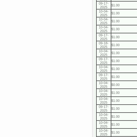
09-17-
$1.00
2025
10-04-
$1.00
2025
10-04-
$1.00
2025
10-04-
$1.00
2025
09-17-
$1.00
2025
09-18-
$1.00
2025
10-04-
$1.00
2025
09-17-
$1.00
2025
10-04-
$1.00
2025
09-17-
$1.00
2025
10-04-
$0.00
2025
10-04-
$1.00
2025
10-04-
$1.00
2025
09-17-
$1.00
2025
10-04-
$1.00
2025
10-04-
$1.00
2025
10-04-
$1.00
2025