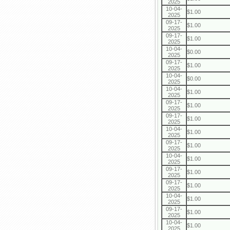
2025
10-04-
$1.00
2025
09-17-
$1.00
2025
09-17-
$1.00
2025
10-04-
$0.00
2025
09-17-
$1.00
2025
10-04-
$0.00
2025
10-04-
$1.00
2025
09-17-
$1.00
2025
09-17-
$1.00
2025
10-04-
$1.00
2025
09-17-
$1.00
2025
10-04-
$1.00
2025
09-17-
$1.00
2025
09-17-
$1.00
2025
10-04-
$1.00
2025
09-17-
$1.00
2025
10-04-
$1.00
2025