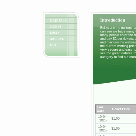
Introduction
MAIN PAGE
SIGN UP
Below are the current raf
can see we have many wi
LOGIN
many people enter the ra
and pay $2 per tickets, 
ARCHIVE
and maintain the website
FAQ
the current winning prize
very secure and easy to 
see the great features t
category to find out mor
End
Ticket Price
Date
10-04-
$1.00
2025
10-04-
$1.00
2025