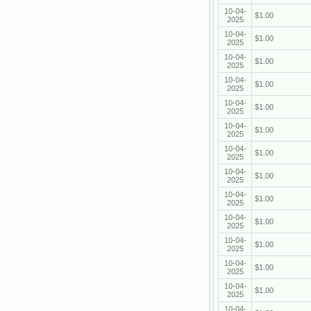
10-04-
$1.00
2025
10-04-
$1.00
2025
10-04-
$1.00
2025
10-04-
$1.00
2025
10-04-
$1.00
2025
10-04-
$1.00
2025
10-04-
$1.00
2025
10-04-
$1.00
2025
10-04-
$1.00
2025
10-04-
$1.00
2025
10-04-
$1.00
2025
10-04-
$1.00
2025
10-04-
$1.00
2025
10-04-