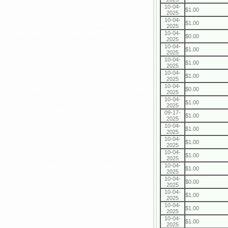
10-04-
$1.00
2025
10-04-
$1.00
2025
10-04-
$0.00
2025
10-04-
$1.00
2025
10-04-
$1.00
2025
10-04-
$1.00
2025
10-04-
$0.00
2025
10-04-
$1.00
2025
09-17-
$1.00
2025
10-04-
$1.00
2025
10-04-
$1.00
2025
10-04-
$1.00
2025
10-04-
$1.00
2025
10-04-
$0.00
2025
10-04-
$1.00
2025
10-04-
$1.00
2025
10-04-
$1.00
2025