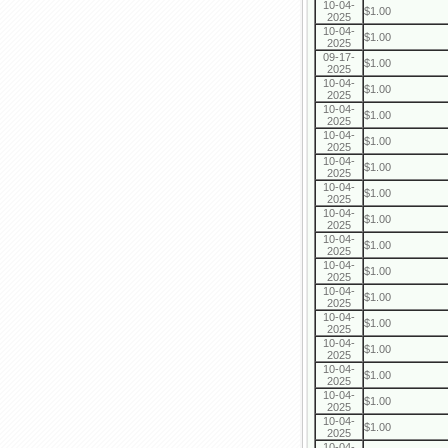
10-04-
$1.00
2025
10-04-
$1.00
2025
09-17-
$1.00
2025
10-04-
$1.00
2025
10-04-
$1.00
2025
10-04-
$1.00
2025
10-04-
$1.00
2025
10-04-
$1.00
2025
10-04-
$1.00
2025
10-04-
$1.00
2025
10-04-
$1.00
2025
10-04-
$1.00
2025
10-04-
$1.00
2025
10-04-
$1.00
2025
10-04-
$1.00
2025
10-04-
$1.00
2025
10-04-
$1.00
2025
10-04-