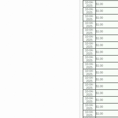
10-04-
$1.00
2025
10-04-
$1.00
2025
10-04-
$1.00
2025
10-04-
$1.00
2025
10-04-
$1.00
2025
10-04-
$1.00
2025
10-04-
$1.00
2025
10-04-
$1.00
2025
10-04-
$1.00
2025
10-04-
$1.00
2025
10-04-
$1.00
2025
10-04-
$1.00
2025
10-04-
$1.00
2025
10-04-
$1.00
2025
10-04-
$1.00
2025
10-04-
$1.00
2025
10-04-
$1.00
2025