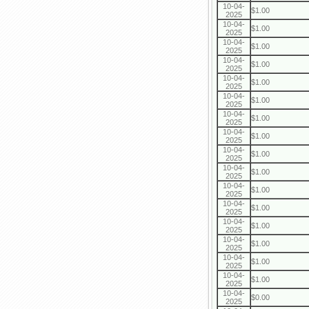
10-04-
$1.00
2025
10-04-
$1.00
2025
10-04-
$1.00
2025
10-04-
$1.00
2025
10-04-
$1.00
2025
10-04-
$1.00
2025
10-04-
$1.00
2025
10-04-
$1.00
2025
10-04-
$1.00
2025
10-04-
$1.00
2025
10-04-
$1.00
2025
10-04-
$1.00
2025
10-04-
$1.00
2025
10-04-
$1.00
2025
10-04-
$1.00
2025
10-04-
$1.00
2025
10-04-
$0.00
2025