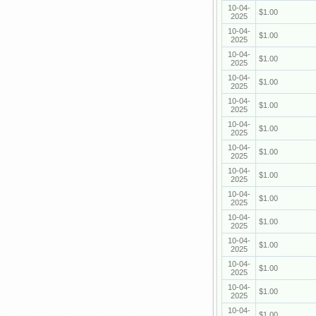
10-04-
$1.00
2025
10-04-
$1.00
2025
10-04-
$1.00
2025
10-04-
$1.00
2025
10-04-
$1.00
2025
10-04-
$1.00
2025
10-04-
$1.00
2025
10-04-
$1.00
2025
10-04-
$1.00
2025
10-04-
$1.00
2025
10-04-
$1.00
2025
10-04-
$1.00
2025
10-04-
$1.00
2025
10-04-
$1.00