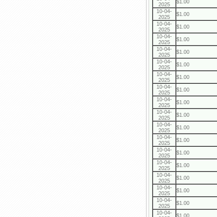
$1.00
2025
10-04-
$1.00
2025
10-04-
$1.00
2025
10-04-
$1.00
2025
10-04-
$1.00
2025
10-04-
$1.00
2025
10-04-
$1.00
2025
10-04-
$1.00
2025
10-04-
$1.00
2025
10-04-
$1.00
2025
10-04-
$1.00
2025
10-04-
$1.00
2025
10-04-
$1.00
2025
10-04-
$1.00
2025
10-04-
$1.00
2025
10-04-
$1.00
2025
10-04-
$1.00
2025
10-04-
$1.00