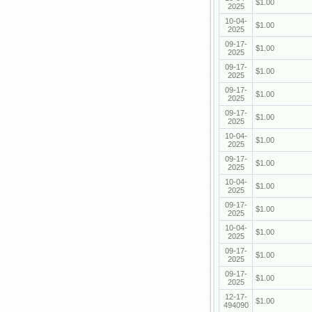
$1.00
2025
10-04-
$1.00
2025
09-17-
$1.00
2025
09-17-
$1.00
2025
09-17-
$1.00
2025
09-17-
$1.00
2025
10-04-
$1.00
2025
09-17-
$1.00
2025
10-04-
$1.00
2025
09-17-
$1.00
2025
10-04-
$1.00
2025
09-17-
$1.00
2025
09-17-
$1.00
2025
12-17-
$1.00
494090