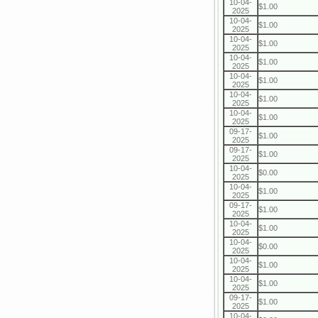
10-04-
$1.00
2025
10-04-
$1.00
2025
10-04-
$1.00
2025
10-04-
$1.00
2025
10-04-
$1.00
2025
10-04-
$1.00
2025
10-04-
$1.00
2025
09-17-
$1.00
2025
09-17-
$1.00
2025
10-04-
$0.00
2025
10-04-
$1.00
2025
09-17-
$1.00
2025
10-04-
$1.00
2025
10-04-
$0.00
2025
10-04-
$1.00
2025
10-04-
$1.00
2025
09-17-
$1.00
2025
10-04-