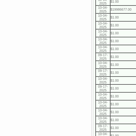
$1.00
2025
10-04-
$19986677.00
2025
10-04-
$1.00
2025
10-04-
$1.00
2025
10-04-
$1.00
2025
10-04-
$1.00
2025
10-04-
$1.00
2025
09-17-
$1.00
2025
10-04-
$1.00
2025
09-17-
$1.00
2025
10-04-
$1.00
2025
09-17-
$1.00
2025
10-04-
$1.00
2025
10-04-
$1.00
2025
10-04-
$1.00
2025
10-04-
$1.00
2025
09-17-
$1.00
2025
10-04-
$1.00