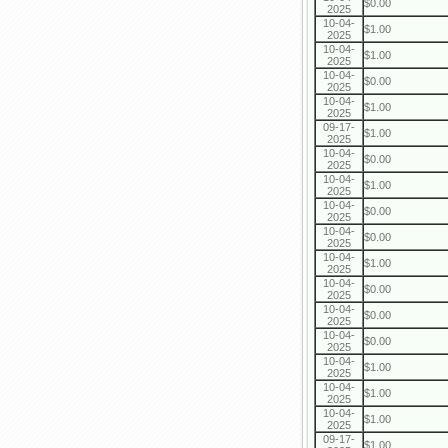
$0.00
2025
10-04-
$1.00
2025
10-04-
$1.00
2025
10-04-
$0.00
2025
10-04-
$1.00
2025
09-17-
$1.00
2025
10-04-
$0.00
2025
10-04-
$1.00
2025
10-04-
$0.00
2025
10-04-
$0.00
2025
10-04-
$1.00
2025
10-04-
$0.00
2025
10-04-
$0.00
2025
10-04-
$0.00
2025
10-04-
$1.00
2025
10-04-
$1.00
2025
10-04-
$1.00
2025
09-17-
$1.00