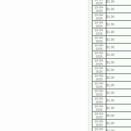
$1.00
2025
10-04-
$1.00
2025
10-04-
$1.00
2025
10-04-
$1.00
2025
10-04-
$1.00
2025
10-04-
$1.00
2025
10-04-
$1.00
2025
10-04-
$1.00
2025
10-04-
$1.00
2025
10-04-
$1.00
2025
10-04-
$1.00
2025
10-04-
$1.00
2025
10-04-
$1.00
2025
10-04-
$1.00
2025
10-04-
$1.00
2025
10-04-
$0.00
2025
10-04-
$1.00
2025
10-04-
$1.00