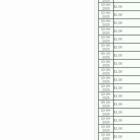
2025
10-04-
$1.00
2025
10-04-
$1.00
2025
10-04-
$1.00
2025
10-04-
$1.00
2025
10-04-
$1.00
2025
10-04-
$1.00
2025
09-18-
$1.00
2025
10-04-
$1.00
2025
10-04-
$1.00
2025
10-04-
$1.00
2025
10-04-
$1.00
2025
10-04-
$1.00
2025
09-16-
$1.00
2025
10-04-
$1.00
2025
10-04-
$1.00
2025
10-04-
$1.00
2025
10-04-
$1.00
2025