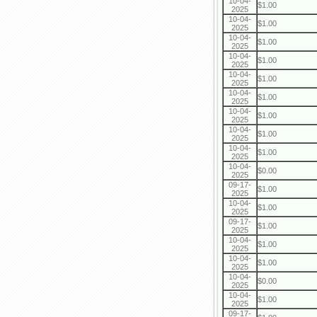
10-04-
$1.00
2025
10-04-
$1.00
2025
10-04-
$1.00
2025
10-04-
$1.00
2025
10-04-
$1.00
2025
10-04-
$1.00
2025
10-04-
$1.00
2025
10-04-
$1.00
2025
10-04-
$1.00
2025
10-04-
$0.00
2025
09-17-
$1.00
2025
10-04-
$1.00
2025
09-17-
$1.00
2025
10-04-
$1.00
2025
10-04-
$1.00
2025
10-04-
$0.00
2025
10-04-
$1.00
2025
09-17-