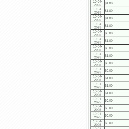
10-04-
$1.00
2025
10-04-
$1.00
2025
10-04-
$1.00
2025
10-04-
$1.00
2025
10-04-
$0.00
2025
10-04-
$1.00
2025
10-04-
$0.00
2025
10-04-
$1.00
2025
10-04-
$0.00
2025
10-04-
$0.00
2025
10-04-
$1.00
2025
10-04-
$1.00
2025
10-04-
$1.00
2025
10-04-
$0.00
2025
10-04-
$0.00
2025
10-04-
$0.00
2025
10-04-
$0.00
2025
10-04-