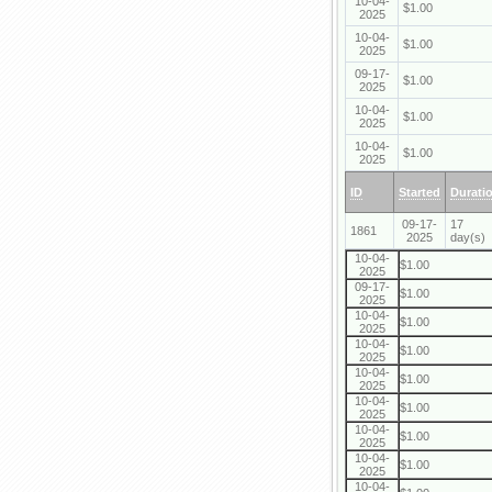
10-04-
$1.00
2025
10-04-
$1.00
2025
09-17-
$1.00
2025
10-04-
$1.00
2025
10-04-
$1.00
2025
ID
Started
Durati
09-17-
17
1861
2025
day(s)
10-04-
$1.00
2025
09-17-
$1.00
2025
10-04-
$1.00
2025
10-04-
$1.00
2025
10-04-
$1.00
2025
10-04-
$1.00
2025
10-04-
$1.00
2025
10-04-
$1.00
2025
10-04-