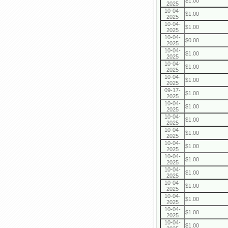
$1.00
2025
10-04-
$1.00
2025
10-04-
$1.00
2025
10-04-
$0.00
2025
10-04-
$1.00
2025
10-04-
$1.00
2025
10-04-
$1.00
2025
09-17-
$1.00
2025
10-04-
$1.00
2025
10-04-
$1.00
2025
10-04-
$1.00
2025
10-04-
$1.00
2025
10-04-
$1.00
2025
10-04-
$1.00
2025
10-04-
$1.00
2025
10-04-
$1.00
2025
10-04-
$1.00
2025
10-04-
$1.00