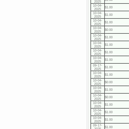
2025
10-04-
$1.00
2025
10-04-
$1.00
2025
10-04-
$1.00
2025
10-04-
$0.00
2025
10-04-
$1.00
2025
10-04-
$1.00
2025
10-04-
$1.00
2025
10-04-
$1.00
2025
09-17-
$1.00
2025
10-04-
$1.00
2025
10-04-
$0.00
2025
10-04-
$1.00
2025
10-04-
$0.00
2025
10-04-
$1.00
2025
10-04-
$1.00
2025
10-04-
$1.00
2025
09-17-
$1.00
2025