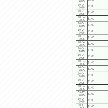
2025
10-04-
$1.00
2025
10-04-
$1.00
2025
10-04-
$1.00
2025
10-04-
$1.00
2025
10-04-
$1.00
2025
10-04-
$1.00
2025
10-04-
$1.00
2025
10-04-
$1.00
2025
10-04-
$1.00
2025
10-04-
$1.00
2025
10-04-
$1.00
2025
10-04-
$1.00
2025
10-04-
$1.00
2025
10-04-
$1.00
2025
09-17-
$1.00
2025
10-04-
$1.00
2025
09-17-
$1.00
2025