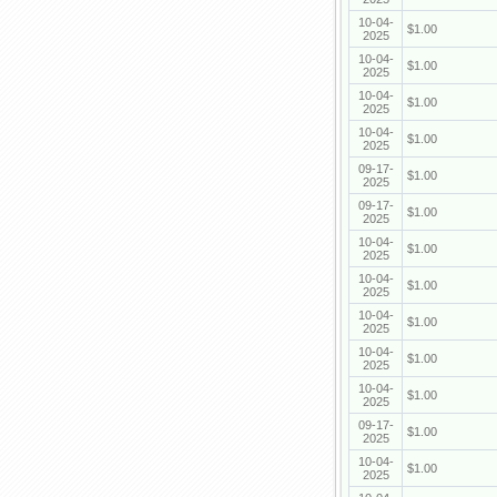
10-04-
$1.00
2025
10-04-
$1.00
2025
10-04-
$1.00
2025
10-04-
$1.00
2025
09-17-
$1.00
2025
09-17-
$1.00
2025
10-04-
$1.00
2025
10-04-
$1.00
2025
10-04-
$1.00
2025
10-04-
$1.00
2025
10-04-
$1.00
2025
09-17-
$1.00
2025
10-04-
$1.00
2025