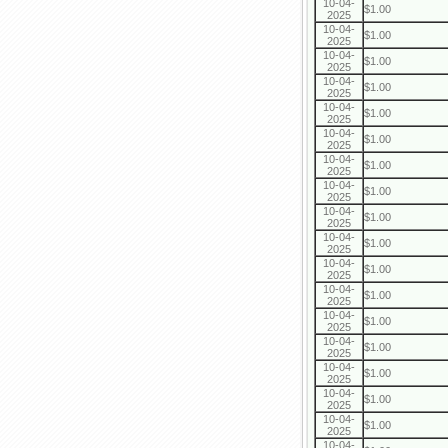
10-04-
$1.00
2025
10-04-
$1.00
2025
10-04-
$1.00
2025
10-04-
$1.00
2025
10-04-
$1.00
2025
10-04-
$1.00
2025
10-04-
$1.00
2025
10-04-
$1.00
2025
10-04-
$1.00
2025
10-04-
$1.00
2025
10-04-
$1.00
2025
10-04-
$1.00
2025
10-04-
$1.00
2025
10-04-
$1.00
2025
10-04-
$1.00
2025
10-04-
$1.00
2025
10-04-
$1.00
2025
10-04-