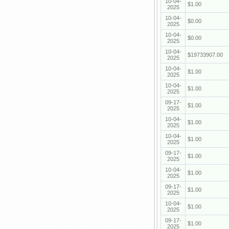
10-04-
$1.00
2025
10-04-
$0.00
2025
10-04-
$0.00
2025
10-04-
$19733907.00
2025
10-04-
$1.00
2025
10-04-
$1.00
2025
09-17-
$1.00
2025
10-04-
$1.00
2025
10-04-
$1.00
2025
09-17-
$1.00
2025
10-04-
$1.00
2025
09-17-
$1.00
2025
10-04-
$1.00
2025
09-17-
$1.00
2025