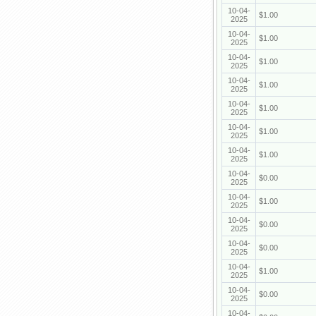
10-04-
$1.00
2025
10-04-
$1.00
2025
10-04-
$1.00
2025
10-04-
$1.00
2025
10-04-
$1.00
2025
10-04-
$1.00
2025
10-04-
$1.00
2025
10-04-
$0.00
2025
10-04-
$1.00
2025
10-04-
$0.00
2025
10-04-
$0.00
2025
10-04-
$1.00
2025
10-04-
$0.00
2025
10-04-