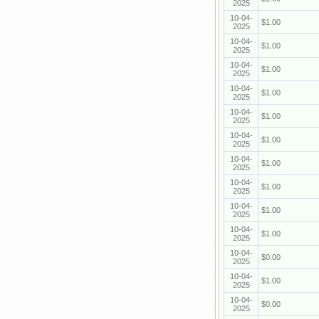
2025
10-04-
$1.00
2025
10-04-
$1.00
2025
10-04-
$1.00
2025
10-04-
$1.00
2025
10-04-
$1.00
2025
10-04-
$1.00
2025
10-04-
$1.00
2025
10-04-
$1.00
2025
10-04-
$1.00
2025
10-04-
$1.00
2025
10-04-
$0.00
2025
10-04-
$1.00
2025
10-04-
$0.00
2025