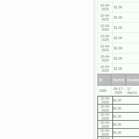
10-04-
$1.00
2025
10-04-
$1.00
2025
10-04-
$1.00
2025
10-04-
$1.00
2025
10-04-
$1.00
2025
10-04-
$1.00
2025
10-04-
$1.00
2025
ID
Started
Durati
09-17-
17
1585
2025
day(s)
10-04-
$1.00
2025
10-04-
$1.00
2025
10-04-
$1.00
2025
10-04-
$1.00
2025
10-04-
$1.00
2025
10-04-