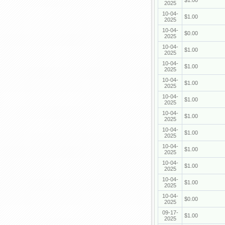
$1.00
2025
10-04-
$1.00
2025
10-04-
$0.00
2025
10-04-
$1.00
2025
10-04-
$1.00
2025
10-04-
$1.00
2025
10-04-
$1.00
2025
10-04-
$1.00
2025
10-04-
$1.00
2025
10-04-
$1.00
2025
10-04-
$1.00
2025
10-04-
$1.00
2025
10-04-
$0.00
2025
09-17-
$1.00
2025