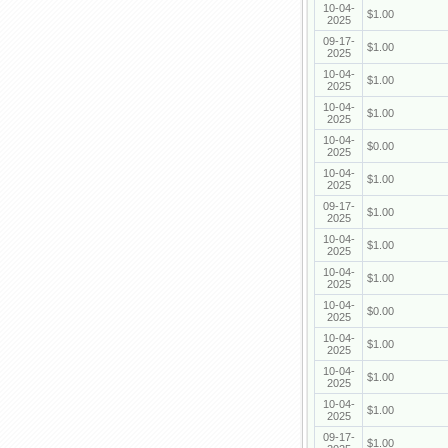
10-04-
$1.00
2025
09-17-
$1.00
2025
10-04-
$1.00
2025
10-04-
$1.00
2025
10-04-
$0.00
2025
10-04-
$1.00
2025
09-17-
$1.00
2025
10-04-
$1.00
2025
10-04-
$1.00
2025
10-04-
$0.00
2025
10-04-
$1.00
2025
10-04-
$1.00
2025
10-04-
$1.00
2025
09-17-
$1.00