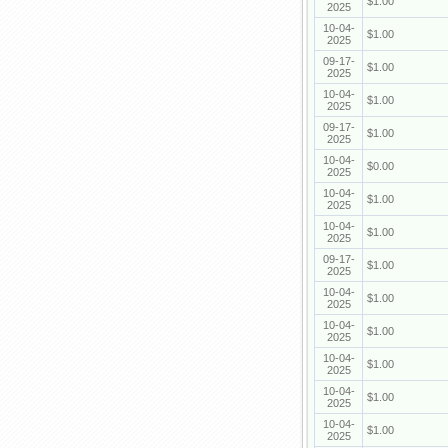
$1.00
2025
10-04-
$1.00
2025
09-17-
$1.00
2025
10-04-
$1.00
2025
09-17-
$1.00
2025
10-04-
$0.00
2025
10-04-
$1.00
2025
10-04-
$1.00
2025
09-17-
$1.00
2025
10-04-
$1.00
2025
10-04-
$1.00
2025
10-04-
$1.00
2025
10-04-
$1.00
2025
10-04-
$1.00
2025