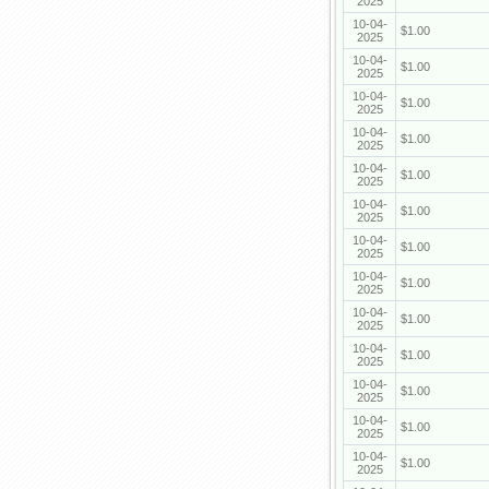
2025
10-04-
$1.00
2025
10-04-
$1.00
2025
10-04-
$1.00
2025
10-04-
$1.00
2025
10-04-
$1.00
2025
10-04-
$1.00
2025
10-04-
$1.00
2025
10-04-
$1.00
2025
10-04-
$1.00
2025
10-04-
$1.00
2025
10-04-
$1.00
2025
10-04-
$1.00
2025
10-04-
$1.00
2025