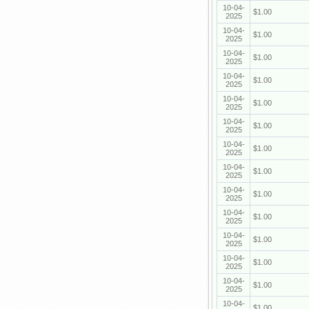
10-04-
$1.00
2025
10-04-
$1.00
2025
10-04-
$1.00
2025
10-04-
$1.00
2025
10-04-
$1.00
2025
10-04-
$1.00
2025
10-04-
$1.00
2025
10-04-
$1.00
2025
10-04-
$1.00
2025
10-04-
$1.00
2025
10-04-
$1.00
2025
10-04-
$1.00
2025
10-04-
$1.00
2025
10-04-
$1.00