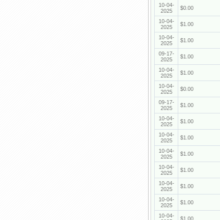
10-04-
$0.00
2025
10-04-
$1.00
2025
10-04-
$1.00
2025
09-17-
$1.00
2025
10-04-
$1.00
2025
10-04-
$0.00
2025
09-17-
$1.00
2025
10-04-
$1.00
2025
10-04-
$1.00
2025
10-04-
$1.00
2025
10-04-
$1.00
2025
10-04-
$1.00
2025
10-04-
$1.00
2025
10-04-
$1.00