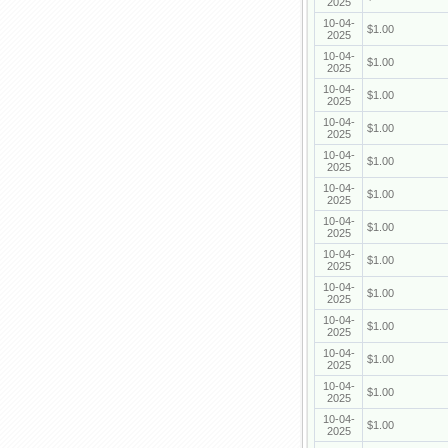
2025
10-04-
$1.00
2025
10-04-
$1.00
2025
10-04-
$1.00
2025
10-04-
$1.00
2025
10-04-
$1.00
2025
10-04-
$1.00
2025
10-04-
$1.00
2025
10-04-
$1.00
2025
10-04-
$1.00
2025
10-04-
$1.00
2025
10-04-
$1.00
2025
10-04-
$1.00
2025
10-04-
$1.00
2025