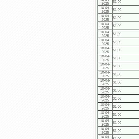
$1.00
2025
10-04-
$1.00
2025
10-04-
$1.00
2025
10-04-
$1.00
2025
10-04-
$1.00
2025
10-04-
$1.00
2025
10-04-
$1.00
2025
10-04-
$1.00
2025
10-04-
$1.00
2025
10-04-
$1.00
2025
10-04-
$1.00
2025
10-04-
$1.00
2025
10-04-
$1.00
2025
10-04-
$1.00
2025
10-04-
$1.00
2025
10-04-
$1.00
2025
10-04-
$1.00
2025
10-04-
$1.00