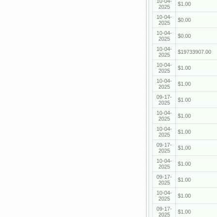
10-04-
$1.00
2025
10-04-
$0.00
2025
10-04-
$0.00
2025
10-04-
$19733907.00
2025
10-04-
$1.00
2025
10-04-
$1.00
2025
09-17-
$1.00
2025
10-04-
$1.00
2025
10-04-
$1.00
2025
09-17-
$1.00
2025
10-04-
$1.00
2025
09-17-
$1.00
2025
10-04-
$1.00
2025
09-17-
$1.00
2025