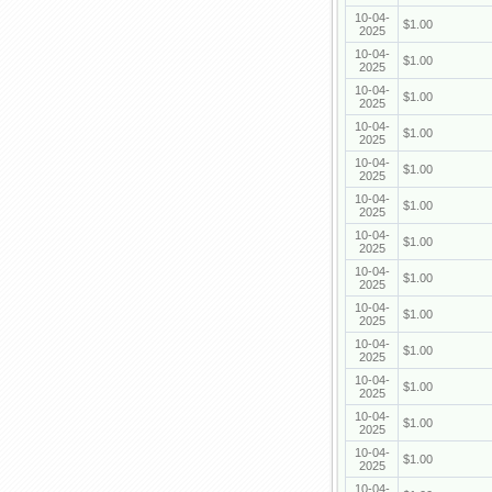
10-04-
$1.00
2025
10-04-
$1.00
2025
10-04-
$1.00
2025
10-04-
$1.00
2025
10-04-
$1.00
2025
10-04-
$1.00
2025
10-04-
$1.00
2025
10-04-
$1.00
2025
10-04-
$1.00
2025
10-04-
$1.00
2025
10-04-
$1.00
2025
10-04-
$1.00
2025
10-04-
$1.00
2025
10-04-