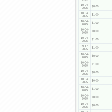
10-04-
$0.00
2025
10-04-
$1.00
2025
10-04-
$1.00
2025
10-04-
$0.00
2025
10-04-
$1.00
2025
09-17-
$1.00
2025
10-04-
$0.00
2025
10-04-
$1.00
2025
10-04-
$0.00
2025
10-04-
$0.00
2025
10-04-
$1.00
2025
10-04-
$0.00
2025
10-04-
$0.00
2025