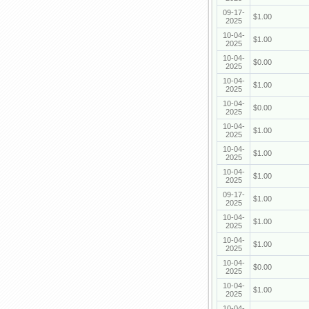
09-17-
$1.00
2025
10-04-
$1.00
2025
10-04-
$0.00
2025
10-04-
$1.00
2025
10-04-
$0.00
2025
10-04-
$1.00
2025
10-04-
$1.00
2025
10-04-
$1.00
2025
09-17-
$1.00
2025
10-04-
$1.00
2025
10-04-
$1.00
2025
10-04-
$0.00
2025
10-04-
$1.00
2025
10-04-