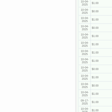
10-04-
$1.00
2025
10-04-
$0.00
2025
10-04-
$1.00
2025
10-04-
$0.00
2025
10-04-
$1.00
2025
10-04-
$1.00
2025
10-04-
$1.00
2025
10-04-
$1.00
2025
10-04-
$0.00
2025
10-04-
$1.00
2025
10-04-
$0.00
2025
10-04-
$1.00
2025
09-17-
$1.00
2025
10-04-
$1.00
2025