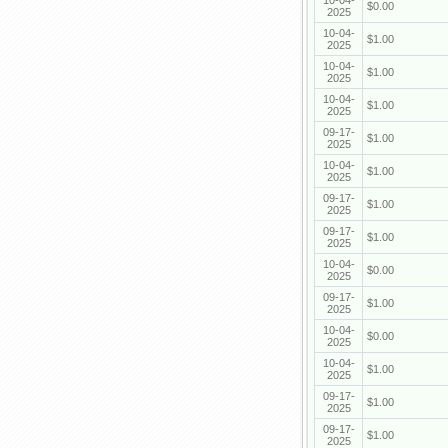
10-04-
$0.00
2025
10-04-
$1.00
2025
10-04-
$1.00
2025
10-04-
$1.00
2025
09-17-
$1.00
2025
10-04-
$1.00
2025
09-17-
$1.00
2025
09-17-
$1.00
2025
10-04-
$0.00
2025
09-17-
$1.00
2025
10-04-
$0.00
2025
10-04-
$1.00
2025
09-17-
$1.00
2025
09-17-
$1.00
2025