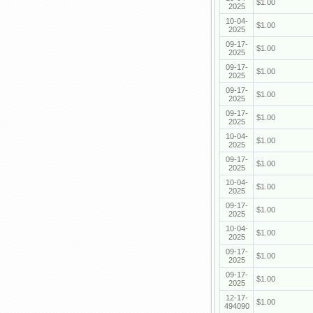
$1.00
2025
10-04-
$1.00
2025
09-17-
$1.00
2025
09-17-
$1.00
2025
09-17-
$1.00
2025
09-17-
$1.00
2025
10-04-
$1.00
2025
09-17-
$1.00
2025
10-04-
$1.00
2025
09-17-
$1.00
2025
10-04-
$1.00
2025
09-17-
$1.00
2025
09-17-
$1.00
2025
12-17-
$1.00
494090