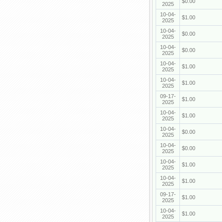
$0.00
2025
10-04-
$1.00
2025
10-04-
$0.00
2025
10-04-
$0.00
2025
10-04-
$1.00
2025
10-04-
$1.00
2025
09-17-
$1.00
2025
10-04-
$1.00
2025
10-04-
$0.00
2025
10-04-
$0.00
2025
10-04-
$1.00
2025
10-04-
$1.00
2025
09-17-
$1.00
2025
10-04-
$1.00
2025