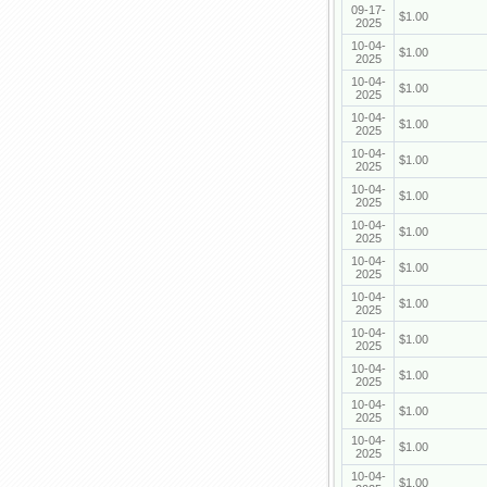
09-17-
$1.00
2025
10-04-
$1.00
2025
10-04-
$1.00
2025
10-04-
$1.00
2025
10-04-
$1.00
2025
10-04-
$1.00
2025
10-04-
$1.00
2025
10-04-
$1.00
2025
10-04-
$1.00
2025
10-04-
$1.00
2025
10-04-
$1.00
2025
10-04-
$1.00
2025
10-04-
$1.00
2025
10-04-
$1.00