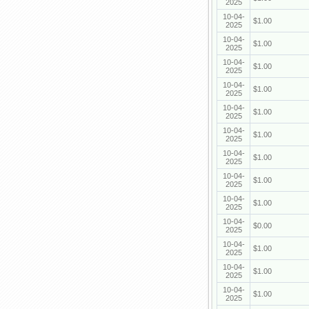
2025
10-04-
$1.00
2025
10-04-
$1.00
2025
10-04-
$1.00
2025
10-04-
$1.00
2025
10-04-
$1.00
2025
10-04-
$1.00
2025
10-04-
$1.00
2025
10-04-
$1.00
2025
10-04-
$1.00
2025
10-04-
$0.00
2025
10-04-
$1.00
2025
10-04-
$1.00
2025
10-04-
$1.00
2025