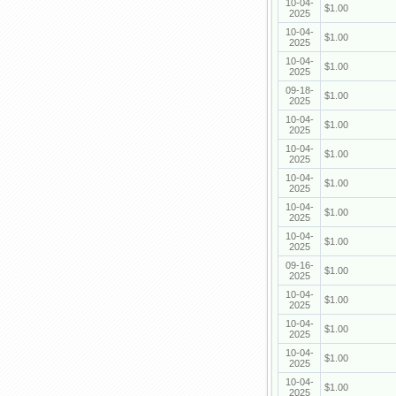
10-04-
$1.00
2025
10-04-
$1.00
2025
10-04-
$1.00
2025
09-18-
$1.00
2025
10-04-
$1.00
2025
10-04-
$1.00
2025
10-04-
$1.00
2025
10-04-
$1.00
2025
10-04-
$1.00
2025
09-16-
$1.00
2025
10-04-
$1.00
2025
10-04-
$1.00
2025
10-04-
$1.00
2025
10-04-
$1.00
2025