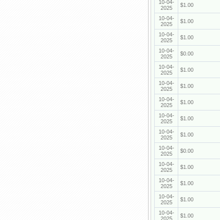
10-04-
$1.00
2025
10-04-
$1.00
2025
10-04-
$1.00
2025
10-04-
$0.00
2025
10-04-
$1.00
2025
10-04-
$1.00
2025
10-04-
$1.00
2025
10-04-
$1.00
2025
10-04-
$1.00
2025
10-04-
$0.00
2025
10-04-
$1.00
2025
10-04-
$1.00
2025
10-04-
$1.00
2025
10-04-
$1.00
2025