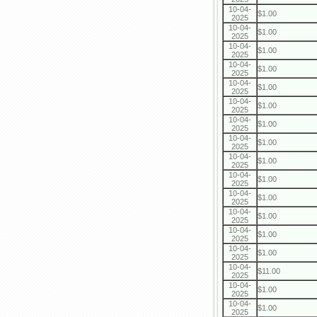
10-04-
$1.00
2025
10-04-
$1.00
2025
10-04-
$1.00
2025
10-04-
$1.00
2025
10-04-
$1.00
2025
10-04-
$1.00
2025
10-04-
$1.00
2025
10-04-
$1.00
2025
10-04-
$1.00
2025
10-04-
$1.00
2025
10-04-
$1.00
2025
10-04-
$1.00
2025
10-04-
$1.00
2025
10-04-
$1.00
2025
10-04-
$11.00
2025
10-04-
$1.00
2025
10-04-
$1.00
2025