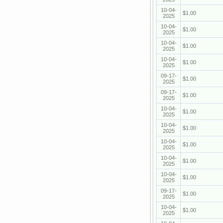
10-04-
$1.00
2025
10-04-
$1.00
2025
10-04-
$1.00
2025
10-04-
$1.00
2025
09-17-
$1.00
2025
09-17-
$1.00
2025
10-04-
$1.00
2025
10-04-
$1.00
2025
10-04-
$1.00
2025
10-04-
$1.00
2025
10-04-
$1.00
2025
09-17-
$1.00
2025
10-04-
$1.00
2025