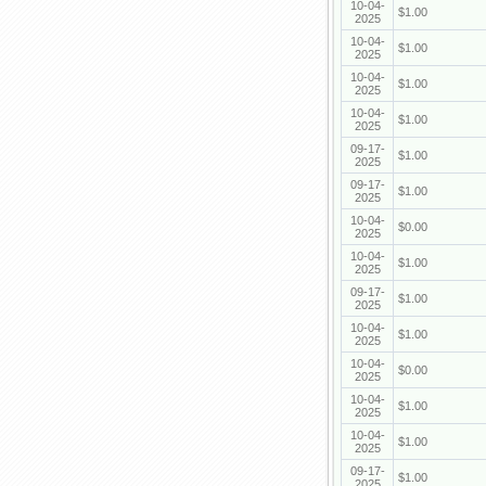
10-04-
$1.00
2025
10-04-
$1.00
2025
10-04-
$1.00
2025
10-04-
$1.00
2025
09-17-
$1.00
2025
09-17-
$1.00
2025
10-04-
$0.00
2025
10-04-
$1.00
2025
09-17-
$1.00
2025
10-04-
$1.00
2025
10-04-
$0.00
2025
10-04-
$1.00
2025
10-04-
$1.00
2025
09-17-
$1.00
2025