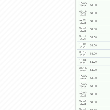
10-04-
$1.00
2025
09-17-
$1.00
2025
10-04-
$1.00
2025
09-17-
$1.00
2025
09-17-
$1.00
2025
10-04-
$1.00
2025
09-17-
$1.00
2025
10-04-
$1.00
2025
09-17-
$1.00
2025
10-04-
$1.00
2025
10-04-
$1.00
2025
10-04-
$1.00
2025
09-17-
$1.00
2025
09-18-