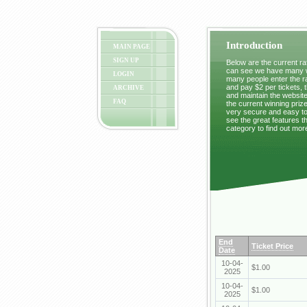
Introduction
MAIN PAGE
SIGN UP
Below are the current raf
can see we have many wi
LOGIN
many people enter the ra
and pay $2 per tickets, 
ARCHIVE
and maintain the website
FAQ
the current winning prize
very secure and easy to 
see the great features t
category to find out mor
End
Ticket Price
Date
10-04-
$1.00
2025
10-04-
$1.00
2025