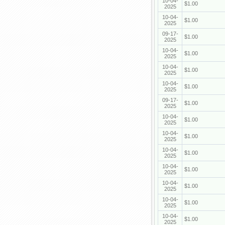
10-04-
$1.00
2025
10-04-
$1.00
2025
09-17-
$1.00
2025
10-04-
$1.00
2025
10-04-
$1.00
2025
10-04-
$1.00
2025
09-17-
$1.00
2025
10-04-
$1.00
2025
10-04-
$1.00
2025
10-04-
$1.00
2025
10-04-
$1.00
2025
10-04-
$1.00
2025
10-04-
$1.00
2025
10-04-
$1.00
2025