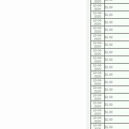
2025
10-04-
$1.00
2025
10-04-
$1.00
2025
10-04-
$1.00
2025
10-04-
$1.00
2025
10-04-
$1.00
2025
10-04-
$1.00
2025
10-04-
$1.00
2025
10-04-
$1.00
2025
10-04-
$1.00
2025
10-04-
$1.00
2025
10-04-
$1.00
2025
10-04-
$1.00
2025
10-04-
$1.00
2025
10-04-
$1.00
2025
10-04-
$1.00
2025
10-04-
$1.00
2025
10-04-
$1.00
2025