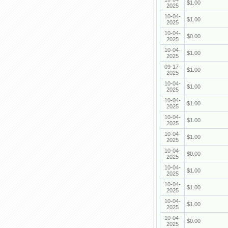
$1.00
2025
10-04-
$1.00
2025
10-04-
$0.00
2025
10-04-
$1.00
2025
09-17-
$1.00
2025
10-04-
$1.00
2025
10-04-
$1.00
2025
10-04-
$1.00
2025
10-04-
$1.00
2025
10-04-
$0.00
2025
10-04-
$1.00
2025
10-04-
$1.00
2025
10-04-
$1.00
2025
10-04-
$0.00
2025