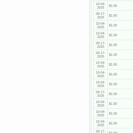
10-04-
$1.00
2025
09-17-
$1.00
2025
10-04-
$1.00
2025
10-04-
$1.00
2025
09-17-
$1.00
2025
09-17-
$1.00
2025
10-04-
$1.00
2025
10-04-
$1.00
2025
10-04-
$1.00
2025
09-17-
$1.00
2025
10-04-
$1.00
2025
10-04-
$1.00
2025
10-04-
$1.00
2025
09-17-