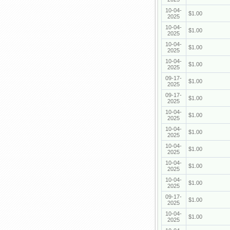
10-04-
$1.00
2025
10-04-
$1.00
2025
10-04-
$1.00
2025
10-04-
$1.00
2025
09-17-
$1.00
2025
09-17-
$1.00
2025
10-04-
$1.00
2025
10-04-
$1.00
2025
10-04-
$1.00
2025
10-04-
$1.00
2025
10-04-
$1.00
2025
09-17-
$1.00
2025
10-04-
$1.00
2025