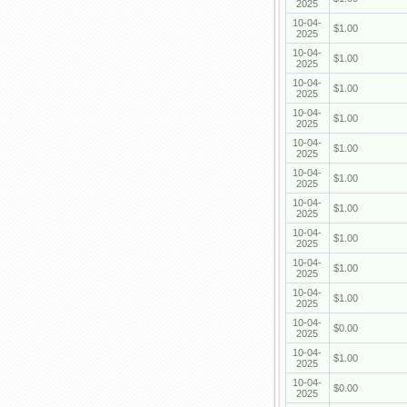
2025
10-04-
$1.00
2025
10-04-
$1.00
2025
10-04-
$1.00
2025
10-04-
$1.00
2025
10-04-
$1.00
2025
10-04-
$1.00
2025
10-04-
$1.00
2025
10-04-
$1.00
2025
10-04-
$1.00
2025
10-04-
$1.00
2025
10-04-
$0.00
2025
10-04-
$1.00
2025
10-04-
$0.00
2025