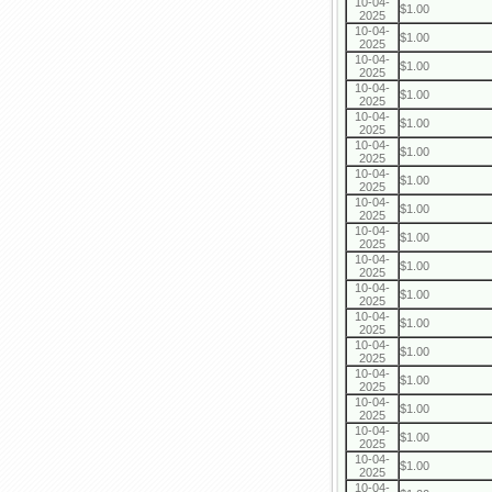
10-04-
$1.00
2025
10-04-
$1.00
2025
10-04-
$1.00
2025
10-04-
$1.00
2025
10-04-
$1.00
2025
10-04-
$1.00
2025
10-04-
$1.00
2025
10-04-
$1.00
2025
10-04-
$1.00
2025
10-04-
$1.00
2025
10-04-
$1.00
2025
10-04-
$1.00
2025
10-04-
$1.00
2025
10-04-
$1.00
2025
10-04-
$1.00
2025
10-04-
$1.00
2025
10-04-
$1.00
2025
10-04-