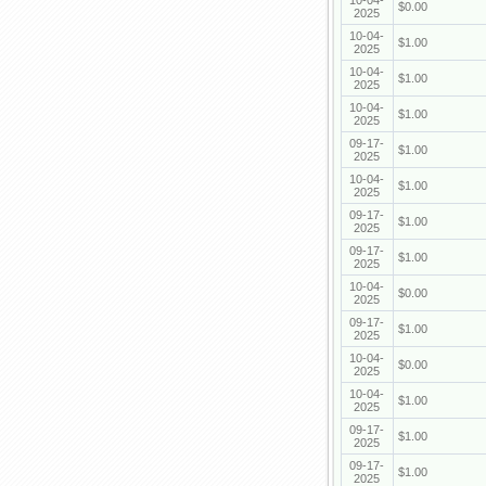
10-04-
$0.00
2025
10-04-
$1.00
2025
10-04-
$1.00
2025
10-04-
$1.00
2025
09-17-
$1.00
2025
10-04-
$1.00
2025
09-17-
$1.00
2025
09-17-
$1.00
2025
10-04-
$0.00
2025
09-17-
$1.00
2025
10-04-
$0.00
2025
10-04-
$1.00
2025
09-17-
$1.00
2025
09-17-
$1.00
2025