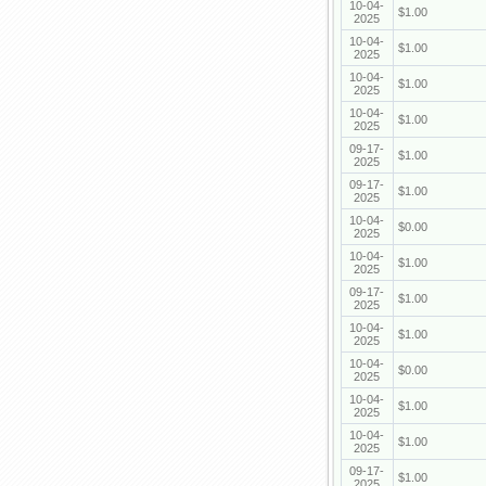
10-04-
$1.00
2025
10-04-
$1.00
2025
10-04-
$1.00
2025
10-04-
$1.00
2025
09-17-
$1.00
2025
09-17-
$1.00
2025
10-04-
$0.00
2025
10-04-
$1.00
2025
09-17-
$1.00
2025
10-04-
$1.00
2025
10-04-
$0.00
2025
10-04-
$1.00
2025
10-04-
$1.00
2025
09-17-
$1.00
2025