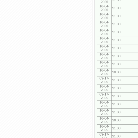
$1.00
2025
10-04-
$1.00
2025
10-04-
$1.00
2025
10-04-
$1.00
2025
10-04-
$1.00
2025
10-04-
$1.00
2025
10-04-
$1.00
2025
10-04-
$1.00
2025
10-04-
$1.00
2025
10-04-
$0.00
2025
09-17-
$1.00
2025
10-04-
$1.00
2025
09-17-
$1.00
2025
10-04-
$1.00
2025
10-04-
$1.00
2025
10-04-
$0.00
2025
10-04-
$1.00
2025
09-17-
$1.00