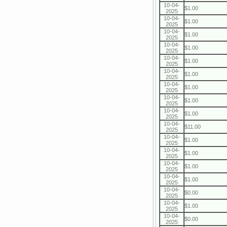
10-04-
$1.00
2025
10-04-
$1.00
2025
10-04-
$1.00
2025
10-04-
$1.00
2025
10-04-
$1.00
2025
10-04-
$1.00
2025
10-04-
$1.00
2025
10-04-
$1.00
2025
10-04-
$1.00
2025
10-04-
$11.00
2025
10-04-
$1.00
2025
10-04-
$1.00
2025
10-04-
$1.00
2025
10-04-
$1.00
2025
10-04-
$0.00
2025
10-04-
$1.00
2025
10-04-
$0.00
2025