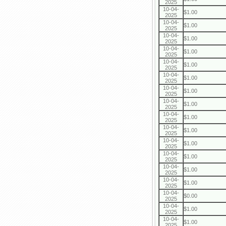
2025
10-04-
$1.00
2025
10-04-
$1.00
2025
10-04-
$1.00
2025
10-04-
$1.00
2025
10-04-
$1.00
2025
10-04-
$1.00
2025
10-04-
$1.00
2025
10-04-
$1.00
2025
10-04-
$1.00
2025
10-04-
$1.00
2025
10-04-
$1.00
2025
10-04-
$1.00
2025
10-04-
$1.00
2025
10-04-
$1.00
2025
10-04-
$0.00
2025
10-04-
$1.00
2025
10-04-
$1.00
2025