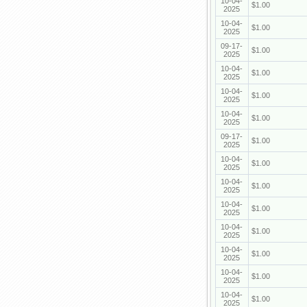
10-04-
$1.00
2025
10-04-
$1.00
2025
09-17-
$1.00
2025
10-04-
$1.00
2025
10-04-
$1.00
2025
10-04-
$1.00
2025
09-17-
$1.00
2025
10-04-
$1.00
2025
10-04-
$1.00
2025
10-04-
$1.00
2025
10-04-
$1.00
2025
10-04-
$1.00
2025
10-04-
$1.00
2025
10-04-
$1.00
2025