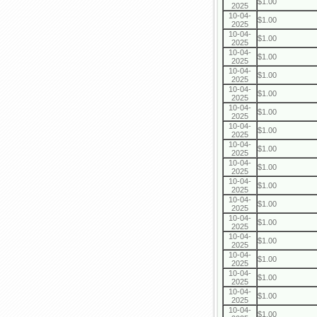
$1.00
2025
10-04-
$1.00
2025
10-04-
$1.00
2025
10-04-
$1.00
2025
10-04-
$1.00
2025
10-04-
$1.00
2025
10-04-
$1.00
2025
10-04-
$1.00
2025
10-04-
$1.00
2025
10-04-
$1.00
2025
10-04-
$1.00
2025
10-04-
$1.00
2025
10-04-
$1.00
2025
10-04-
$1.00
2025
10-04-
$1.00
2025
10-04-
$1.00
2025
10-04-
$1.00
2025
10-04-
$1.00