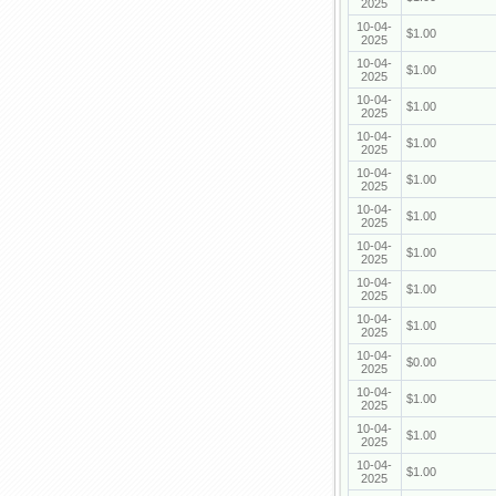
2025
10-04-
$1.00
2025
10-04-
$1.00
2025
10-04-
$1.00
2025
10-04-
$1.00
2025
10-04-
$1.00
2025
10-04-
$1.00
2025
10-04-
$1.00
2025
10-04-
$1.00
2025
10-04-
$1.00
2025
10-04-
$0.00
2025
10-04-
$1.00
2025
10-04-
$1.00
2025
10-04-
$1.00
2025