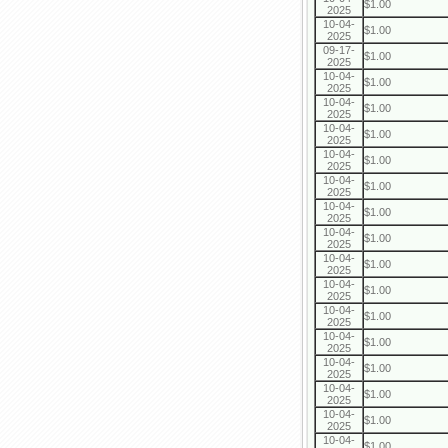
$1.00
2025
10-04-
$1.00
2025
09-17-
$1.00
2025
10-04-
$1.00
2025
10-04-
$1.00
2025
10-04-
$1.00
2025
10-04-
$1.00
2025
10-04-
$1.00
2025
10-04-
$1.00
2025
10-04-
$1.00
2025
10-04-
$1.00
2025
10-04-
$1.00
2025
10-04-
$1.00
2025
10-04-
$1.00
2025
10-04-
$1.00
2025
10-04-
$1.00
2025
10-04-
$1.00
2025
10-04-
$1.00