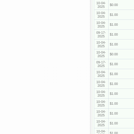
10-04-
$0.00
2025
10-04-
$1.00
2025
10-04-
$1.00
2025
09-17-
$1.00
2025
10-04-
$1.00
2025
10-04-
$0.00
2025
09-17-
$1.00
2025
10-04-
$1.00
2025
10-04-
$1.00
2025
10-04-
$1.00
2025
10-04-
$1.00
2025
10-04-
$1.00
2025
10-04-
$1.00
2025
10-04-
$1.00