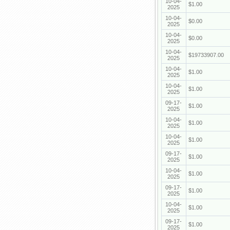
10-04-
$1.00
2025
10-04-
$0.00
2025
10-04-
$0.00
2025
10-04-
$19733907.00
2025
10-04-
$1.00
2025
10-04-
$1.00
2025
09-17-
$1.00
2025
10-04-
$1.00
2025
10-04-
$1.00
2025
09-17-
$1.00
2025
10-04-
$1.00
2025
09-17-
$1.00
2025
10-04-
$1.00
2025
09-17-
$1.00
2025