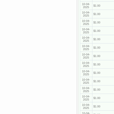
10-04-
$1.00
2025
10-04-
$1.00
2025
10-04-
$1.00
2025
10-04-
$1.00
2025
10-04-
$1.00
2025
10-04-
$1.00
2025
10-04-
$1.00
2025
10-04-
$1.00
2025
10-04-
$1.00
2025
10-04-
$1.00
2025
10-04-
$1.00
2025
10-04-
$1.00
2025
10-04-
$1.00
2025
10-04-