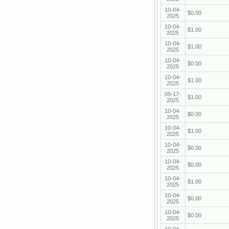
10-04-
$0.00
2025
10-04-
$1.00
2025
10-04-
$1.00
2025
10-04-
$0.00
2025
10-04-
$1.00
2025
09-17-
$1.00
2025
10-04-
$0.00
2025
10-04-
$1.00
2025
10-04-
$0.00
2025
10-04-
$0.00
2025
10-04-
$1.00
2025
10-04-
$0.00
2025
10-04-
$0.00
2025