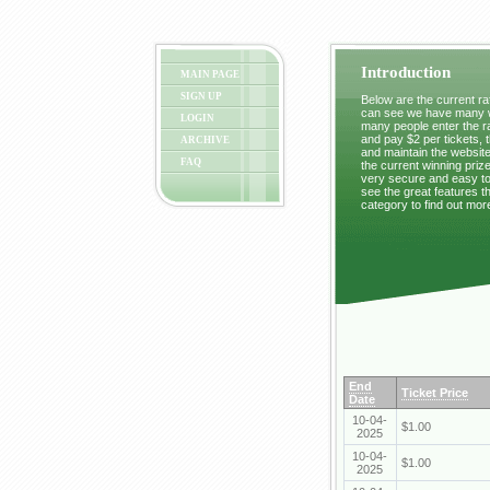
Introduction
MAIN PAGE
SIGN UP
Below are the current raf
can see we have many wi
LOGIN
many people enter the ra
and pay $2 per tickets, 
ARCHIVE
and maintain the website
FAQ
the current winning prize
very secure and easy to 
see the great features t
category to find out mor
End
Ticket Price
Date
10-04-
$1.00
2025
10-04-
$1.00
2025