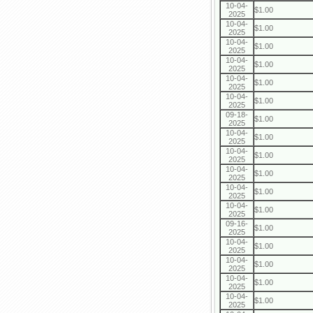
10-04-
$1.00
2025
10-04-
$1.00
2025
10-04-
$1.00
2025
10-04-
$1.00
2025
10-04-
$1.00
2025
10-04-
$1.00
2025
09-18-
$1.00
2025
10-04-
$1.00
2025
10-04-
$1.00
2025
10-04-
$1.00
2025
10-04-
$1.00
2025
10-04-
$1.00
2025
09-16-
$1.00
2025
10-04-
$1.00
2025
10-04-
$1.00
2025
10-04-
$1.00
2025
10-04-
$1.00
2025