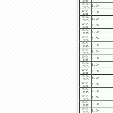
2025
10-04-
$1.00
2025
10-04-
$1.00
2025
10-04-
$1.00
2025
10-04-
$1.00
2025
10-04-
$1.00
2025
10-04-
$1.00
2025
10-04-
$1.00
2025
10-04-
$1.00
2025
10-04-
$1.00
2025
10-04-
$1.00
2025
10-04-
$1.00
2025
10-04-
$1.00
2025
10-04-
$1.00
2025
10-04-
$1.00
2025
10-04-
$1.00
2025
10-04-
$1.00
2025
10-04-
$1.00
2025