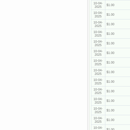
10-04-
$1.00
2025
10-04-
$1.00
2025
10-04-
$1.00
2025
10-04-
$1.00
2025
10-04-
$1.00
2025
10-04-
$1.00
2025
10-04-
$1.00
2025
10-04-
$1.00
2025
10-04-
$1.00
2025
10-04-
$1.00
2025
10-04-
$1.00
2025
10-04-
$1.00
2025
10-04-
$1.00
2025
10-04-
$1.00