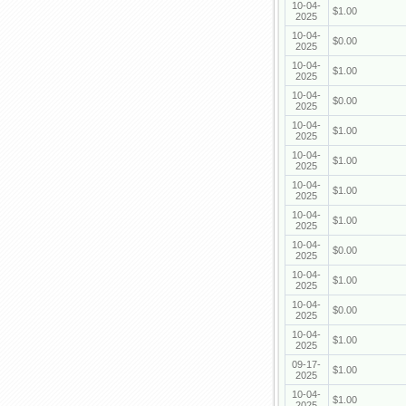
10-04-
$1.00
2025
10-04-
$0.00
2025
10-04-
$1.00
2025
10-04-
$0.00
2025
10-04-
$1.00
2025
10-04-
$1.00
2025
10-04-
$1.00
2025
10-04-
$1.00
2025
10-04-
$0.00
2025
10-04-
$1.00
2025
10-04-
$0.00
2025
10-04-
$1.00
2025
09-17-
$1.00
2025
10-04-
$1.00
2025