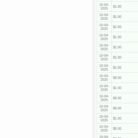
10-04-
$1.00
2025
10-04-
$1.00
2025
10-04-
$1.00
2025
10-04-
$1.00
2025
10-04-
$1.00
2025
10-04-
$1.00
2025
10-04-
$1.00
2025
10-04-
$0.00
2025
10-04-
$1.00
2025
10-04-
$0.00
2025
10-04-
$0.00
2025
10-04-
$1.00
2025
10-04-
$0.00
2025
10-04-