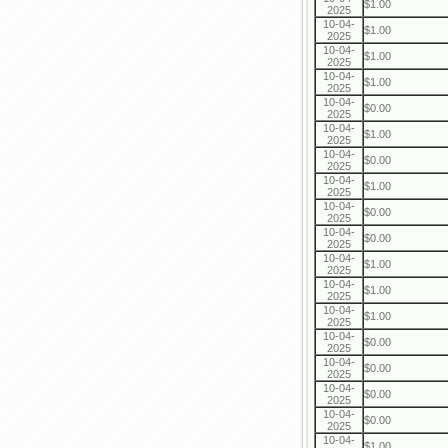
$1.00
2025
10-04-
$1.00
2025
10-04-
$1.00
2025
10-04-
$1.00
2025
10-04-
$0.00
2025
10-04-
$1.00
2025
10-04-
$0.00
2025
10-04-
$1.00
2025
10-04-
$0.00
2025
10-04-
$0.00
2025
10-04-
$1.00
2025
10-04-
$1.00
2025
10-04-
$1.00
2025
10-04-
$0.00
2025
10-04-
$0.00
2025
10-04-
$0.00
2025
10-04-
$0.00
2025
10-04-
$1.00