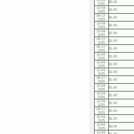
10-04-
$0.00
2025
10-04-
$1.00
2025
09-17-
$1.00
2025
10-04-
$1.00
2025
10-04-
$1.00
2025
09-17-
$1.00
2025
09-17-
$1.00
2025
10-04-
$1.00
2025
10-04-
$1.00
2025
10-04-
$1.00
2025
09-17-
$1.00
2025
10-04-
$1.00
2025
10-04-
$1.00
2025
10-04-
$1.00
2025
09-17-
$1.00
2025
10-04-
$1.00
2025
10-04-
$0.00
2025
10-04-