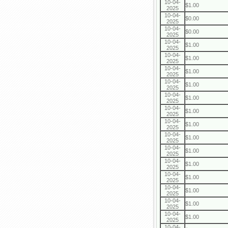
10-04-
$1.00
2025
10-04-
$0.00
2025
10-04-
$0.00
2025
10-04-
$1.00
2025
10-04-
$1.00
2025
10-04-
$1.00
2025
10-04-
$1.00
2025
10-04-
$1.00
2025
10-04-
$1.00
2025
10-04-
$1.00
2025
10-04-
$1.00
2025
10-04-
$1.00
2025
10-04-
$1.00
2025
10-04-
$1.00
2025
10-04-
$1.00
2025
10-04-
$1.00
2025
10-04-
$1.00
2025
10-04-