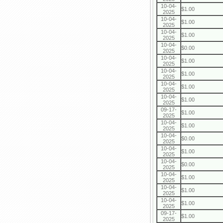
10-04-
$1.00
2025
10-04-
$1.00
2025
10-04-
$1.00
2025
10-04-
$0.00
2025
10-04-
$1.00
2025
10-04-
$1.00
2025
10-04-
$1.00
2025
10-04-
$1.00
2025
09-17-
$1.00
2025
10-04-
$1.00
2025
10-04-
$0.00
2025
10-04-
$1.00
2025
10-04-
$0.00
2025
10-04-
$1.00
2025
10-04-
$1.00
2025
10-04-
$1.00
2025
09-17-
$1.00
2025