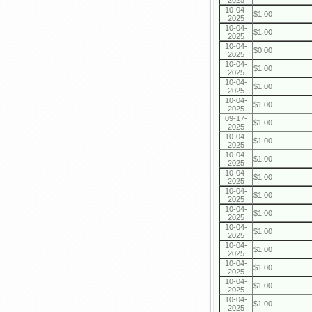
2025
10-04-
$1.00
2025
10-04-
$1.00
2025
10-04-
$0.00
2025
10-04-
$1.00
2025
10-04-
$1.00
2025
10-04-
$1.00
2025
09-17-
$1.00
2025
10-04-
$1.00
2025
10-04-
$1.00
2025
10-04-
$1.00
2025
10-04-
$1.00
2025
10-04-
$1.00
2025
10-04-
$1.00
2025
10-04-
$1.00
2025
10-04-
$1.00
2025
10-04-
$1.00
2025
10-04-
$1.00
2025