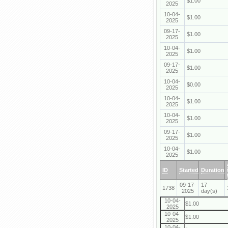
$1.00
2025
10-04-
$1.00
2025
09-17-
$1.00
2025
10-04-
$1.00
2025
09-17-
$1.00
2025
10-04-
$0.00
2025
10-04-
$1.00
2025
10-04-
$1.00
2025
09-17-
$1.00
2025
10-04-
$1.00
2025
ID
Started
Duration
09-17-
17
1738
2025
day(s)
10-04-
$1.00
2025
10-04-
$1.00
2025
10-04-