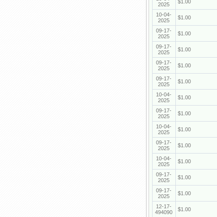
$1.00
2025
10-04-
$1.00
2025
09-17-
$1.00
2025
09-17-
$1.00
2025
09-17-
$1.00
2025
09-17-
$1.00
2025
10-04-
$1.00
2025
09-17-
$1.00
2025
10-04-
$1.00
2025
09-17-
$1.00
2025
10-04-
$1.00
2025
09-17-
$1.00
2025
09-17-
$1.00
2025
12-17-
$1.00
494090