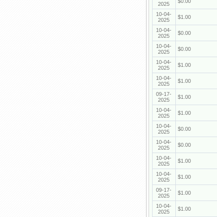
$0.00
2025
10-04-
$1.00
2025
10-04-
$0.00
2025
10-04-
$0.00
2025
10-04-
$1.00
2025
10-04-
$1.00
2025
09-17-
$1.00
2025
10-04-
$1.00
2025
10-04-
$0.00
2025
10-04-
$0.00
2025
10-04-
$1.00
2025
10-04-
$1.00
2025
09-17-
$1.00
2025
10-04-
$1.00
2025