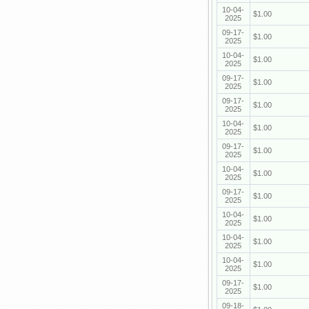
10-04-
$1.00
2025
09-17-
$1.00
2025
10-04-
$1.00
2025
09-17-
$1.00
2025
09-17-
$1.00
2025
10-04-
$1.00
2025
09-17-
$1.00
2025
10-04-
$1.00
2025
09-17-
$1.00
2025
10-04-
$1.00
2025
10-04-
$1.00
2025
10-04-
$1.00
2025
09-17-
$1.00
2025
09-18-