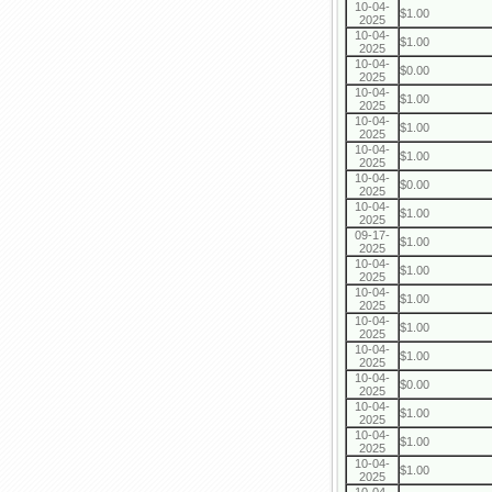
10-04-
$1.00
2025
10-04-
$1.00
2025
10-04-
$0.00
2025
10-04-
$1.00
2025
10-04-
$1.00
2025
10-04-
$1.00
2025
10-04-
$0.00
2025
10-04-
$1.00
2025
09-17-
$1.00
2025
10-04-
$1.00
2025
10-04-
$1.00
2025
10-04-
$1.00
2025
10-04-
$1.00
2025
10-04-
$0.00
2025
10-04-
$1.00
2025
10-04-
$1.00
2025
10-04-
$1.00
2025