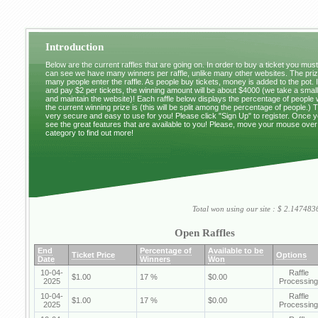
Introduction
Below are the current raffles that are going on. In order to buy a ticket you mus
can see we have many winners per raffle, unlike many other websites. The pri
many people enter the raffle. As people buy tickets, money is added to the pot. 
and pay $2 per tickets, the winning amount will be about $4000 (we take a small 
and maintain the website)! Each raffle below displays the percentage of people
the current winning prize is (this will be split among the percentage of people.) 
very secure and easy to use for you! Please click "Sign Up" to register. Once y
see the great features that are available to you! Please, move your mouse over
category to find out more!
Total won using our site : $ 2.1474
Open Raffles
End
Percentage of
Available to be
Ticket Price
Options
Date
Winners
Won
10-04-
Raffle
$1.00
17 %
$0.00
2025
Processing
10-04-
Raffle
$1.00
17 %
$0.00
2025
Processing