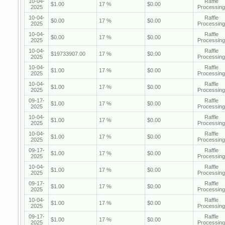
10-04-
Raffle
$1.00
17 %
$0.00
2025
Processing
10-04-
Raffle
$0.00
17 %
$0.00
2025
Processing
10-04-
Raffle
$0.00
17 %
$0.00
2025
Processing
10-04-
Raffle
$19733907.00
17 %
$0.00
2025
Processing
10-04-
Raffle
$1.00
17 %
$0.00
2025
Processing
10-04-
Raffle
$1.00
17 %
$0.00
2025
Processing
09-17-
Raffle
$1.00
17 %
$0.00
2025
Processing
10-04-
Raffle
$1.00
17 %
$0.00
2025
Processing
10-04-
Raffle
$1.00
17 %
$0.00
2025
Processing
09-17-
Raffle
$1.00
17 %
$0.00
2025
Processing
10-04-
Raffle
$1.00
17 %
$0.00
2025
Processing
09-17-
Raffle
$1.00
17 %
$0.00
2025
Processing
10-04-
Raffle
$1.00
17 %
$0.00
2025
Processing
09-17-
Raffle
$1.00
17 %
$0.00
2025
Processing