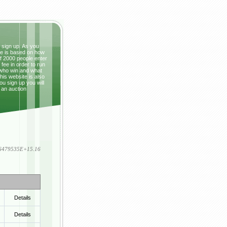
t sign up. As you
ze is based on how
If 2000 people enter
fee in order to run
 who win and what
This website is also
ou sign up you will
 an auction
836479535E+15.16
Details
Details