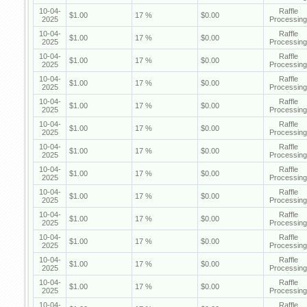
10-04-
Raffle
$1.00
17 %
$0.00
2025
Processing
10-04-
Raffle
$1.00
17 %
$0.00
2025
Processing
10-04-
Raffle
$1.00
17 %
$0.00
2025
Processing
10-04-
Raffle
$1.00
17 %
$0.00
2025
Processing
10-04-
Raffle
$1.00
17 %
$0.00
2025
Processing
10-04-
Raffle
$1.00
17 %
$0.00
2025
Processing
10-04-
Raffle
$1.00
17 %
$0.00
2025
Processing
10-04-
Raffle
$1.00
17 %
$0.00
2025
Processing
10-04-
Raffle
$1.00
17 %
$0.00
2025
Processing
10-04-
Raffle
$1.00
17 %
$0.00
2025
Processing
10-04-
Raffle
$1.00
17 %
$0.00
2025
Processing
10-04-
Raffle
$1.00
17 %
$0.00
2025
Processing
10-04-
Raffle
$1.00
17 %
$0.00
2025
Processing
10-04-
Raffle