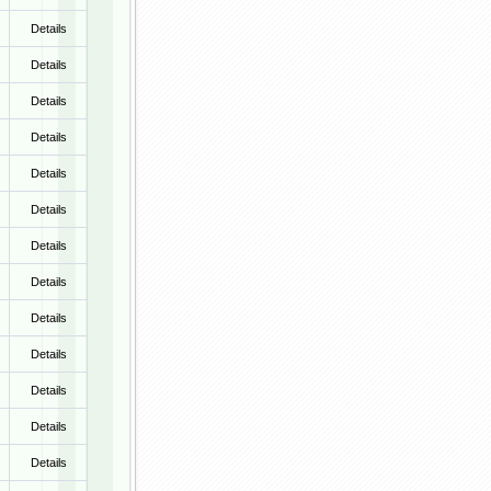
Details
Details
Details
Details
Details
Details
Details
Details
Details
Details
Details
Details
Details