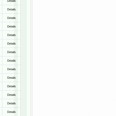
Details
Details
Details
Details
Details
Details
Details
Details
Details
Details
Details
Details
Details
Details