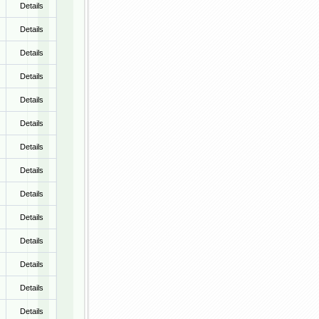
Details
Details
Details
Details
Details
Details
Details
Details
Details
Details
Details
Details
Details
Details