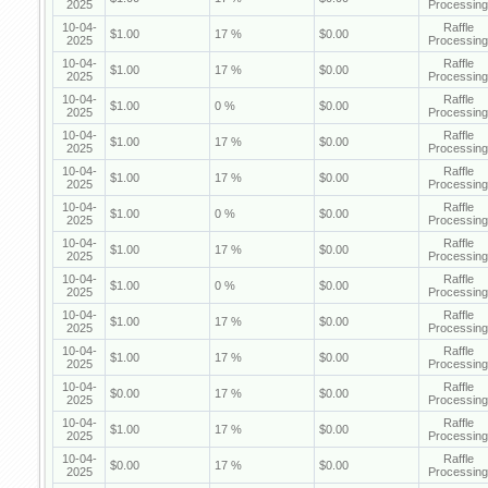
2025
Processing
10-04-
Raffle
$1.00
17 %
$0.00
2025
Processing
10-04-
Raffle
$1.00
17 %
$0.00
2025
Processing
10-04-
Raffle
$1.00
0 %
$0.00
2025
Processing
10-04-
Raffle
$1.00
17 %
$0.00
2025
Processing
10-04-
Raffle
$1.00
17 %
$0.00
2025
Processing
10-04-
Raffle
$1.00
0 %
$0.00
2025
Processing
10-04-
Raffle
$1.00
17 %
$0.00
2025
Processing
10-04-
Raffle
$1.00
0 %
$0.00
2025
Processing
10-04-
Raffle
$1.00
17 %
$0.00
2025
Processing
10-04-
Raffle
$1.00
17 %
$0.00
2025
Processing
10-04-
Raffle
$0.00
17 %
$0.00
2025
Processing
10-04-
Raffle
$1.00
17 %
$0.00
2025
Processing
10-04-
Raffle
$0.00
17 %
$0.00
2025
Processing