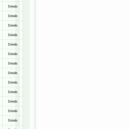
Details
Details
Details
Details
Details
Details
Details
Details
Details
Details
Details
Details
Details