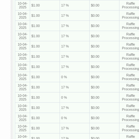
10-04-
Raffle
$1.00
17 %
$0.00
2025
Processing
10-04-
Raffle
$1.00
17 %
$0.00
2025
Processing
10-04-
Raffle
$1.00
17 %
$0.00
2025
Processing
10-04-
Raffle
$1.00
17 %
$0.00
2025
Processing
10-04-
Raffle
$1.00
17 %
$0.00
2025
Processing
10-04-
Raffle
$1.00
17 %
$0.00
2025
Processing
10-04-
Raffle
$1.00
17 %
$0.00
2025
Processing
10-04-
Raffle
$1.00
0 %
$0.00
2025
Processing
10-04-
Raffle
$1.00
17 %
$0.00
2025
Processing
10-04-
Raffle
$1.00
0 %
$0.00
2025
Processing
10-04-
Raffle
$1.00
17 %
$0.00
2025
Processing
10-04-
Raffle
$1.00
0 %
$0.00
2025
Processing
10-04-
Raffle
$1.00
17 %
$0.00
2025
Processing
10-04-
Raffle
$1.00
17 %
$0.00