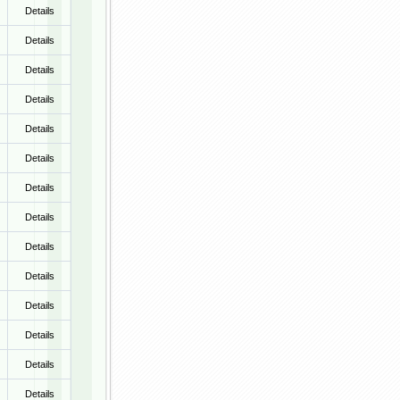
Details
Details
Details
Details
Details
Details
Details
Details
Details
Details
Details
Details
Details
Details