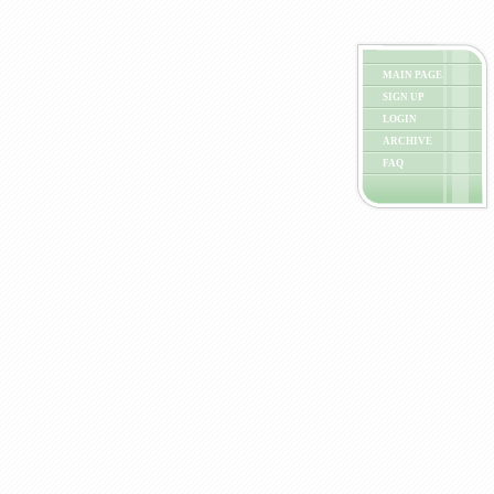
MAIN PAGE
SIGN UP
LOGIN
ARCHIVE
FAQ