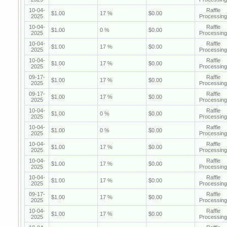
10-04-
Raffle
$1.00
17 %
$0.00
2025
Processing
10-04-
Raffle
$1.00
0 %
$0.00
2025
Processing
10-04-
Raffle
$1.00
17 %
$0.00
2025
Processing
10-04-
Raffle
$1.00
17 %
$0.00
2025
Processing
09-17-
Raffle
$1.00
17 %
$0.00
2025
Processing
09-17-
Raffle
$1.00
17 %
$0.00
2025
Processing
10-04-
Raffle
$1.00
0 %
$0.00
2025
Processing
10-04-
Raffle
$1.00
0 %
$0.00
2025
Processing
10-04-
Raffle
$1.00
17 %
$0.00
2025
Processing
10-04-
Raffle
$1.00
17 %
$0.00
2025
Processing
10-04-
Raffle
$1.00
17 %
$0.00
2025
Processing
09-17-
Raffle
$1.00
17 %
$0.00
2025
Processing
10-04-
Raffle
$1.00
17 %
$0.00
2025
Processing