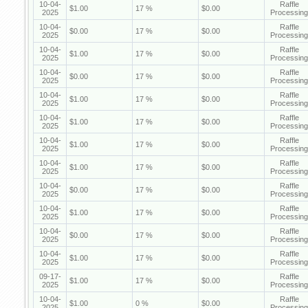
10-04-
Raffle
$1.00
17 %
$0.00
2025
Processing
10-04-
Raffle
$0.00
17 %
$0.00
2025
Processing
10-04-
Raffle
$1.00
17 %
$0.00
2025
Processing
10-04-
Raffle
$0.00
17 %
$0.00
2025
Processing
10-04-
Raffle
$1.00
17 %
$0.00
2025
Processing
10-04-
Raffle
$1.00
17 %
$0.00
2025
Processing
10-04-
Raffle
$1.00
17 %
$0.00
2025
Processing
10-04-
Raffle
$1.00
17 %
$0.00
2025
Processing
10-04-
Raffle
$0.00
17 %
$0.00
2025
Processing
10-04-
Raffle
$1.00
17 %
$0.00
2025
Processing
10-04-
Raffle
$0.00
17 %
$0.00
2025
Processing
10-04-
Raffle
$1.00
17 %
$0.00
2025
Processing
09-17-
Raffle
$1.00
17 %
$0.00
2025
Processing
10-04-
Raffle
$1.00
0 %
$0.00
2025
Processing