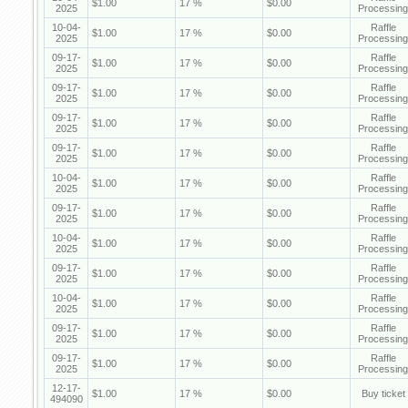
$1.00
17 %
$0.00
2025
Processing
10-04-
Raffle
$1.00
17 %
$0.00
2025
Processing
09-17-
Raffle
$1.00
17 %
$0.00
2025
Processing
09-17-
Raffle
$1.00
17 %
$0.00
2025
Processing
09-17-
Raffle
$1.00
17 %
$0.00
2025
Processing
09-17-
Raffle
$1.00
17 %
$0.00
2025
Processing
10-04-
Raffle
$1.00
17 %
$0.00
2025
Processing
09-17-
Raffle
$1.00
17 %
$0.00
2025
Processing
10-04-
Raffle
$1.00
17 %
$0.00
2025
Processing
09-17-
Raffle
$1.00
17 %
$0.00
2025
Processing
10-04-
Raffle
$1.00
17 %
$0.00
2025
Processing
09-17-
Raffle
$1.00
17 %
$0.00
2025
Processing
09-17-
Raffle
$1.00
17 %
$0.00
2025
Processing
12-17-
$1.00
17 %
$0.00
Buy ticket
494090