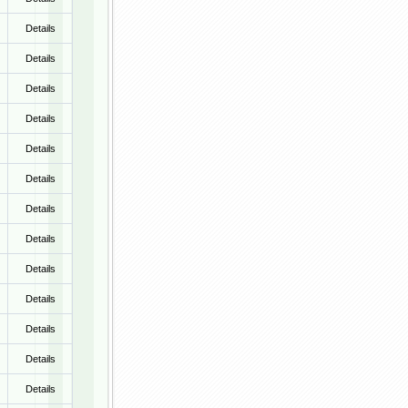
Details
Details
Details
Details
Details
Details
Details
Details
Details
Details
Details
Details
Details