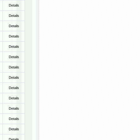
Details
Details
Details
Details
Details
Details
Details
Details
Details
Details
Details
Details
Details
Details