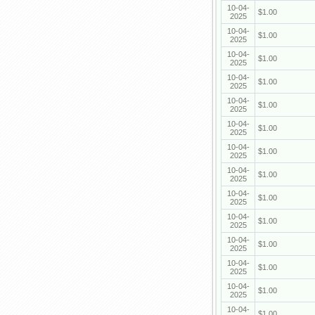
10-04-
$1.00
2025
10-04-
$1.00
2025
10-04-
$1.00
2025
10-04-
$1.00
2025
10-04-
$1.00
2025
10-04-
$1.00
2025
10-04-
$1.00
2025
10-04-
$1.00
2025
10-04-
$1.00
2025
10-04-
$1.00
2025
10-04-
$1.00
2025
10-04-
$1.00
2025
10-04-
$1.00
2025
10-04-
$1.00