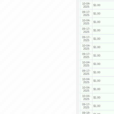
10-04-
$1.00
2025
09-17-
$1.00
2025
10-04-
$1.00
2025
09-17-
$1.00
2025
09-17-
$1.00
2025
10-04-
$1.00
2025
09-17-
$1.00
2025
10-04-
$1.00
2025
09-17-
$1.00
2025
10-04-
$1.00
2025
10-04-
$1.00
2025
10-04-
$1.00
2025
09-17-
$1.00
2025
09-18-