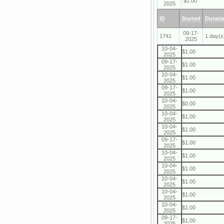
$1.00
2025
ID
Started
Durati
09-17-
1741
1 day(s
2025
10-04-
$1.00
2025
09-17-
$1.00
2025
10-04-
$1.00
2025
09-17-
$1.00
2025
10-04-
$0.00
2025
10-04-
$1.00
2025
10-04-
$1.00
2025
09-17-
$1.00
2025
10-04-
$1.00
2025
10-04-
$1.00
2025
10-04-
$1.00
2025
10-04-
$1.00
2025
10-04-
$1.00
2025
09-17-
$1.00
2025