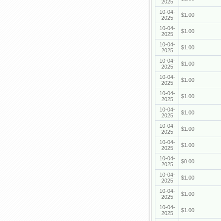
2025
10-04-
$1.00
2025
10-04-
$1.00
2025
10-04-
$1.00
2025
10-04-
$1.00
2025
10-04-
$1.00
2025
10-04-
$1.00
2025
10-04-
$1.00
2025
10-04-
$1.00
2025
10-04-
$1.00
2025
10-04-
$0.00
2025
10-04-
$1.00
2025
10-04-
$1.00
2025
10-04-
$1.00
2025