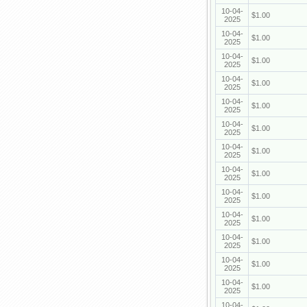
10-04-
$1.00
2025
10-04-
$1.00
2025
10-04-
$1.00
2025
10-04-
$1.00
2025
10-04-
$1.00
2025
10-04-
$1.00
2025
10-04-
$1.00
2025
10-04-
$1.00
2025
10-04-
$1.00
2025
10-04-
$1.00
2025
10-04-
$1.00
2025
10-04-
$1.00
2025
10-04-
$1.00
2025
10-04-