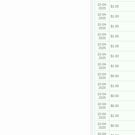
10-04-
$1.00
2025
10-04-
$1.00
2025
10-04-
$1.00
2025
10-04-
$1.00
2025
10-04-
$1.00
2025
10-04-
$1.00
2025
10-04-
$1.00
2025
10-04-
$0.00
2025
10-04-
$1.00
2025
10-04-
$0.00
2025
10-04-
$0.00
2025
10-04-
$1.00
2025
10-04-
$0.00
2025
10-04-