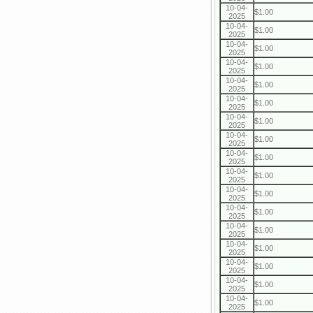
10-04-
$1.00
2025
10-04-
$1.00
2025
10-04-
$1.00
2025
10-04-
$1.00
2025
10-04-
$1.00
2025
10-04-
$1.00
2025
10-04-
$1.00
2025
10-04-
$1.00
2025
10-04-
$1.00
2025
10-04-
$1.00
2025
10-04-
$1.00
2025
10-04-
$1.00
2025
10-04-
$1.00
2025
10-04-
$1.00
2025
10-04-
$1.00
2025
10-04-
$1.00
2025
10-04-
$1.00
2025