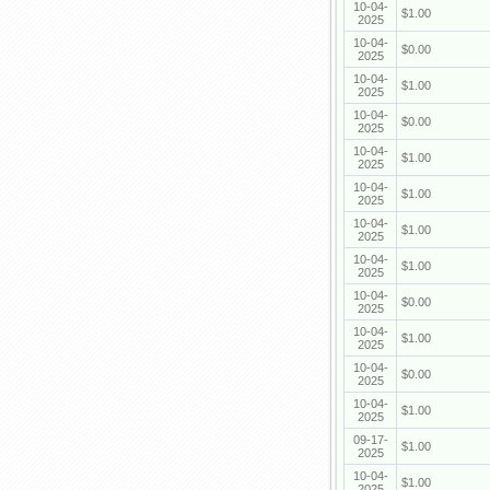
10-04-
$1.00
2025
10-04-
$0.00
2025
10-04-
$1.00
2025
10-04-
$0.00
2025
10-04-
$1.00
2025
10-04-
$1.00
2025
10-04-
$1.00
2025
10-04-
$1.00
2025
10-04-
$0.00
2025
10-04-
$1.00
2025
10-04-
$0.00
2025
10-04-
$1.00
2025
09-17-
$1.00
2025
10-04-
$1.00
2025