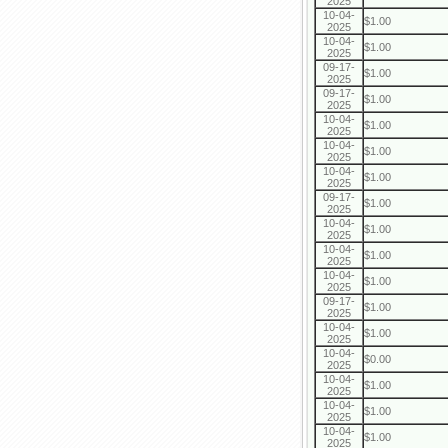
2025
10-04-
$1.00
2025
10-04-
$1.00
2025
09-17-
$1.00
2025
09-17-
$1.00
2025
10-04-
$1.00
2025
10-04-
$1.00
2025
10-04-
$1.00
2025
09-17-
$1.00
2025
10-04-
$1.00
2025
10-04-
$1.00
2025
10-04-
$1.00
2025
09-17-
$1.00
2025
10-04-
$1.00
2025
10-04-
$0.00
2025
10-04-
$1.00
2025
10-04-
$1.00
2025
10-04-
$1.00
2025