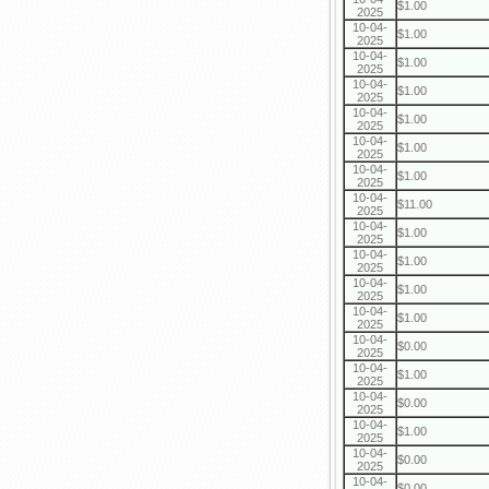
$1.00
2025
10-04-
$1.00
2025
10-04-
$1.00
2025
10-04-
$1.00
2025
10-04-
$1.00
2025
10-04-
$1.00
2025
10-04-
$1.00
2025
10-04-
$11.00
2025
10-04-
$1.00
2025
10-04-
$1.00
2025
10-04-
$1.00
2025
10-04-
$1.00
2025
10-04-
$0.00
2025
10-04-
$1.00
2025
10-04-
$0.00
2025
10-04-
$1.00
2025
10-04-
$0.00
2025
10-04-
$0.00