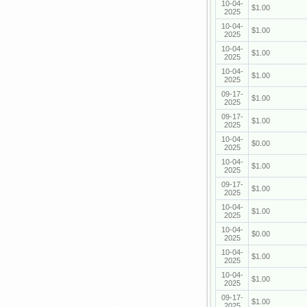
10-04-
$1.00
2025
10-04-
$1.00
2025
10-04-
$1.00
2025
10-04-
$1.00
2025
09-17-
$1.00
2025
09-17-
$1.00
2025
10-04-
$0.00
2025
10-04-
$1.00
2025
09-17-
$1.00
2025
10-04-
$1.00
2025
10-04-
$0.00
2025
10-04-
$1.00
2025
10-04-
$1.00
2025
09-17-
$1.00
2025