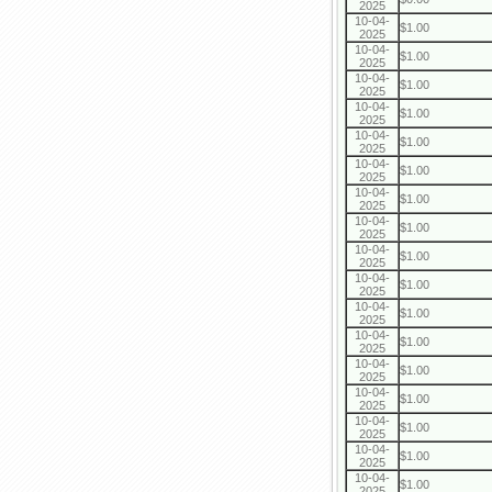
2025
10-04-
$1.00
2025
10-04-
$1.00
2025
10-04-
$1.00
2025
10-04-
$1.00
2025
10-04-
$1.00
2025
10-04-
$1.00
2025
10-04-
$1.00
2025
10-04-
$1.00
2025
10-04-
$1.00
2025
10-04-
$1.00
2025
10-04-
$1.00
2025
10-04-
$1.00
2025
10-04-
$1.00
2025
10-04-
$1.00
2025
10-04-
$1.00
2025
10-04-
$1.00
2025
10-04-
$1.00
2025