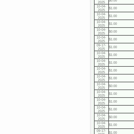
$0.00
2025
10-04-
$1.00
2025
10-04-
$1.00
2025
10-04-
$1.00
2025
10-04-
$0.00
2025
10-04-
$1.00
2025
09-17-
$1.00
2025
10-04-
$1.00
2025
10-04-
$1.00
2025
10-04-
$1.00
2025
10-04-
$1.00
2025
10-04-
$0.00
2025
10-04-
$1.00
2025
10-04-
$1.00
2025
10-04-
$1.00
2025
10-04-
$0.00
2025
10-04-
$1.00
2025
09-17-
$1.00