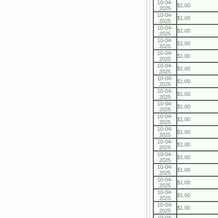
10-04-
$1.00
2025
10-04-
$1.00
2025
10-04-
$1.00
2025
10-04-
$1.00
2025
10-04-
$1.00
2025
10-04-
$1.00
2025
10-04-
$1.00
2025
10-04-
$1.00
2025
10-04-
$1.00
2025
10-04-
$1.00
2025
10-04-
$1.00
2025
10-04-
$1.00
2025
10-04-
$1.00
2025
10-04-
$1.00
2025
10-04-
$1.00
2025
10-04-
$1.00
2025
10-04-
$1.00
2025
10-04-