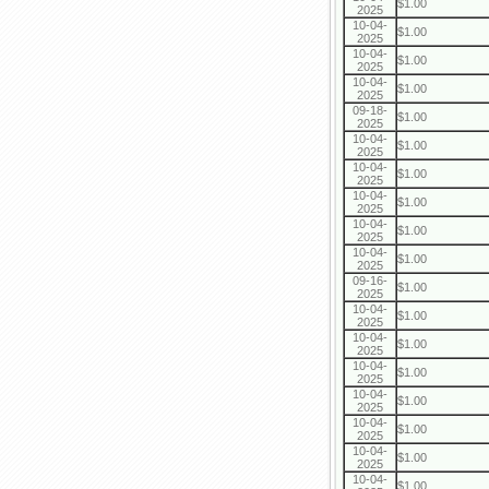
$1.00
2025
10-04-
$1.00
2025
10-04-
$1.00
2025
10-04-
$1.00
2025
09-18-
$1.00
2025
10-04-
$1.00
2025
10-04-
$1.00
2025
10-04-
$1.00
2025
10-04-
$1.00
2025
10-04-
$1.00
2025
09-16-
$1.00
2025
10-04-
$1.00
2025
10-04-
$1.00
2025
10-04-
$1.00
2025
10-04-
$1.00
2025
10-04-
$1.00
2025
10-04-
$1.00
2025
10-04-
$1.00