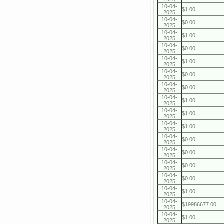
10-04-
$1.00
2025
10-04-
$0.00
2025
10-04-
$1.00
2025
10-04-
$0.00
2025
10-04-
$1.00
2025
10-04-
$0.00
2025
10-04-
$0.00
2025
10-04-
$1.00
2025
10-04-
$1.00
2025
10-04-
$1.00
2025
10-04-
$0.00
2025
10-04-
$0.00
2025
10-04-
$0.00
2025
10-04-
$0.00
2025
10-04-
$1.00
2025
10-04-
$19986677.00
2025
10-04-
$1.00
2025