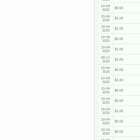
10-04-
$0.00
2025
10-04-
$1.00
2025
10-04-
$1.00
2025
10-04-
$0.00
2025
10-04-
$1.00
2025
09-17-
$1.00
2025
10-04-
$0.00
2025
10-04-
$1.00
2025
10-04-
$0.00
2025
10-04-
$0.00
2025
10-04-
$1.00
2025
10-04-
$0.00
2025
10-04-
$0.00
2025