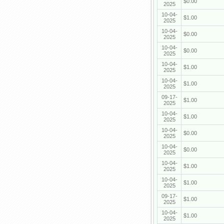
$0.00
2025
10-04-
$1.00
2025
10-04-
$0.00
2025
10-04-
$0.00
2025
10-04-
$1.00
2025
10-04-
$1.00
2025
09-17-
$1.00
2025
10-04-
$1.00
2025
10-04-
$0.00
2025
10-04-
$0.00
2025
10-04-
$1.00
2025
10-04-
$1.00
2025
09-17-
$1.00
2025
10-04-
$1.00
2025