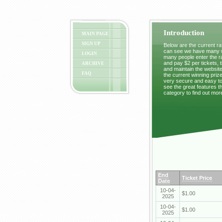
Introduction
MAIN PAGE
SIGN UP
Below are the current raf
can see we have many wi
LOGIN
many people enter the ra
and pay $2 per tickets, 
ARCHIVE
and maintain the website
FAQ
the current winning prize
very secure and easy to 
see the great features t
category to find out mor
End
Ticket Price
Date
10-04-
$1.00
2025
10-04-
$1.00
2025