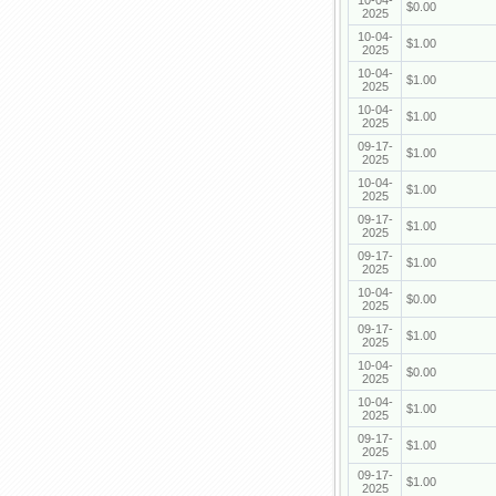
10-04-
$0.00
2025
10-04-
$1.00
2025
10-04-
$1.00
2025
10-04-
$1.00
2025
09-17-
$1.00
2025
10-04-
$1.00
2025
09-17-
$1.00
2025
09-17-
$1.00
2025
10-04-
$0.00
2025
09-17-
$1.00
2025
10-04-
$0.00
2025
10-04-
$1.00
2025
09-17-
$1.00
2025
09-17-
$1.00
2025