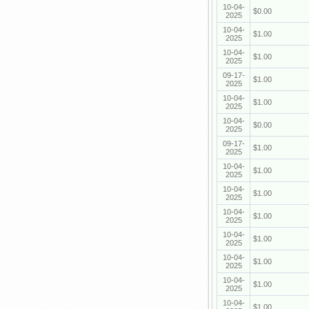
10-04-
$0.00
2025
10-04-
$1.00
2025
10-04-
$1.00
2025
09-17-
$1.00
2025
10-04-
$1.00
2025
10-04-
$0.00
2025
09-17-
$1.00
2025
10-04-
$1.00
2025
10-04-
$1.00
2025
10-04-
$1.00
2025
10-04-
$1.00
2025
10-04-
$1.00
2025
10-04-
$1.00
2025
10-04-
$1.00