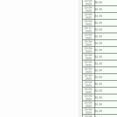
10-04-
$0.00
2025
10-04-
$1.00
2025
10-04-
$1.00
2025
10-04-
$1.00
2025
09-17-
$1.00
2025
10-04-
$1.00
2025
10-04-
$1.00
2025
10-04-
$1.00
2025
10-04-
$1.00
2025
10-04-
$1.00
2025
10-04-
$1.00
2025
10-04-
$1.00
2025
10-04-
$1.00
2025
10-04-
$1.00
2025
10-04-
$1.00
2025
10-04-
$1.00
2025
10-04-
$1.00
2025
10-04-