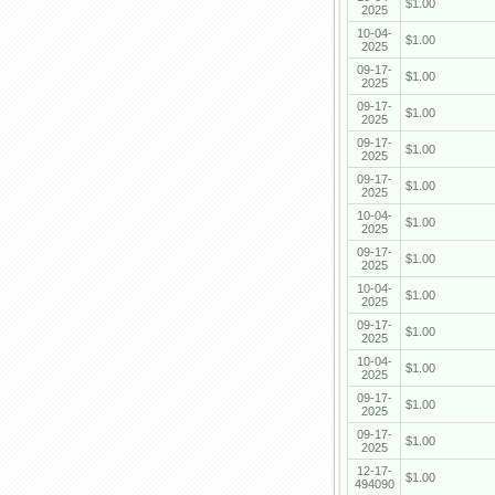
$1.00
2025
10-04-
$1.00
2025
09-17-
$1.00
2025
09-17-
$1.00
2025
09-17-
$1.00
2025
09-17-
$1.00
2025
10-04-
$1.00
2025
09-17-
$1.00
2025
10-04-
$1.00
2025
09-17-
$1.00
2025
10-04-
$1.00
2025
09-17-
$1.00
2025
09-17-
$1.00
2025
12-17-
$1.00
494090