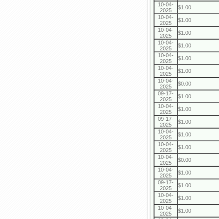
10-04-
$1.00
2025
10-04-
$1.00
2025
10-04-
$1.00
2025
10-04-
$1.00
2025
10-04-
$1.00
2025
10-04-
$1.00
2025
10-04-
$0.00
2025
09-17-
$1.00
2025
10-04-
$1.00
2025
09-17-
$1.00
2025
10-04-
$1.00
2025
10-04-
$1.00
2025
10-04-
$0.00
2025
10-04-
$1.00
2025
09-17-
$1.00
2025
10-04-
$1.00
2025
10-04-
$1.00
2025