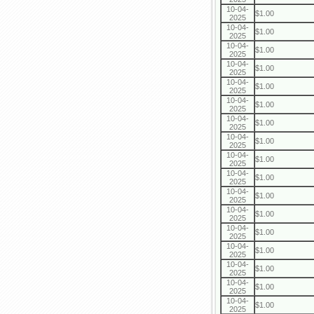
10-04-
$1.00
2025
10-04-
$1.00
2025
10-04-
$1.00
2025
10-04-
$1.00
2025
10-04-
$1.00
2025
10-04-
$1.00
2025
10-04-
$1.00
2025
10-04-
$1.00
2025
10-04-
$1.00
2025
10-04-
$1.00
2025
10-04-
$1.00
2025
10-04-
$1.00
2025
10-04-
$1.00
2025
10-04-
$1.00
2025
10-04-
$1.00
2025
10-04-
$1.00
2025
10-04-
$1.00
2025