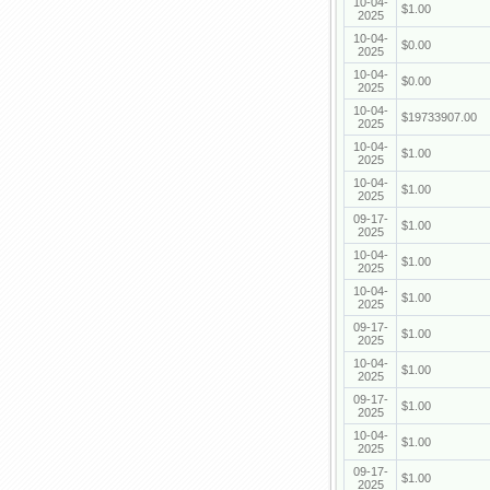
10-04-
$1.00
2025
10-04-
$0.00
2025
10-04-
$0.00
2025
10-04-
$19733907.00
2025
10-04-
$1.00
2025
10-04-
$1.00
2025
09-17-
$1.00
2025
10-04-
$1.00
2025
10-04-
$1.00
2025
09-17-
$1.00
2025
10-04-
$1.00
2025
09-17-
$1.00
2025
10-04-
$1.00
2025
09-17-
$1.00
2025