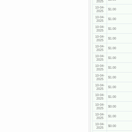
2025
10-04-
$1.00
2025
10-04-
$1.00
2025
10-04-
$1.00
2025
10-04-
$1.00
2025
10-04-
$1.00
2025
10-04-
$1.00
2025
10-04-
$1.00
2025
10-04-
$1.00
2025
10-04-
$1.00
2025
10-04-
$1.00
2025
10-04-
$0.00
2025
10-04-
$1.00
2025
10-04-
$0.00
2025