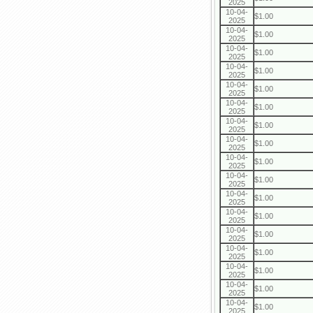
2025
10-04-
$1.00
2025
10-04-
$1.00
2025
10-04-
$1.00
2025
10-04-
$1.00
2025
10-04-
$1.00
2025
10-04-
$1.00
2025
10-04-
$1.00
2025
10-04-
$1.00
2025
10-04-
$1.00
2025
10-04-
$1.00
2025
10-04-
$1.00
2025
10-04-
$1.00
2025
10-04-
$1.00
2025
10-04-
$1.00
2025
10-04-
$1.00
2025
10-04-
$1.00
2025
10-04-
$1.00
2025