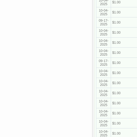
10-04-
$1.00
2025
10-04-
$1.00
2025
09-17-
$1.00
2025
10-04-
$1.00
2025
10-04-
$1.00
2025
10-04-
$1.00
2025
09-17-
$1.00
2025
10-04-
$1.00
2025
10-04-
$1.00
2025
10-04-
$1.00
2025
10-04-
$1.00
2025
10-04-
$1.00
2025
10-04-
$1.00
2025
10-04-
$1.00
2025