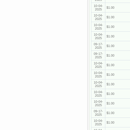
10-04-
$1.00
2025
10-04-
$1.00
2025
10-04-
$1.00
2025
10-04-
$1.00
2025
09-17-
$1.00
2025
09-17-
$1.00
2025
10-04-
$1.00
2025
10-04-
$1.00
2025
10-04-
$1.00
2025
10-04-
$1.00
2025
10-04-
$1.00
2025
09-17-
$1.00
2025
10-04-
$1.00
2025