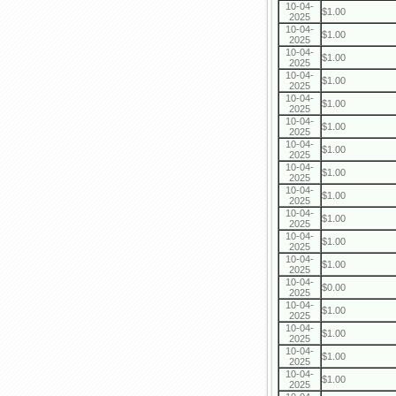
10-04-
$1.00
2025
10-04-
$1.00
2025
10-04-
$1.00
2025
10-04-
$1.00
2025
10-04-
$1.00
2025
10-04-
$1.00
2025
10-04-
$1.00
2025
10-04-
$1.00
2025
10-04-
$1.00
2025
10-04-
$1.00
2025
10-04-
$1.00
2025
10-04-
$1.00
2025
10-04-
$0.00
2025
10-04-
$1.00
2025
10-04-
$1.00
2025
10-04-
$1.00
2025
10-04-
$1.00
2025