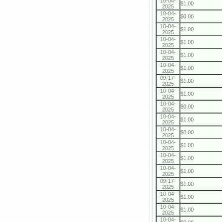
10-04-
$1.00
2025
10-04-
$0.00
2025
10-04-
$1.00
2025
10-04-
$1.00
2025
10-04-
$1.00
2025
10-04-
$1.00
2025
09-17-
$1.00
2025
10-04-
$1.00
2025
10-04-
$0.00
2025
10-04-
$1.00
2025
10-04-
$0.00
2025
10-04-
$1.00
2025
10-04-
$1.00
2025
10-04-
$1.00
2025
09-17-
$1.00
2025
10-04-
$1.00
2025
10-04-
$1.00
2025
10-04-