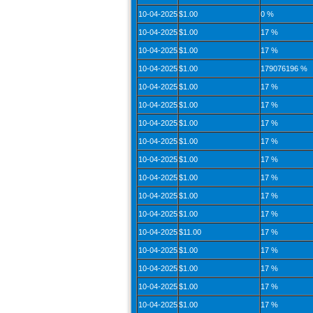
10-04-2025
$1.00
0 %
10-04-2025
$1.00
17 %
10-04-2025
$1.00
17 %
10-04-2025
$1.00
179076196 %
10-04-2025
$1.00
17 %
10-04-2025
$1.00
17 %
10-04-2025
$1.00
17 %
10-04-2025
$1.00
17 %
10-04-2025
$1.00
17 %
10-04-2025
$1.00
17 %
10-04-2025
$1.00
17 %
10-04-2025
$1.00
17 %
10-04-2025
$11.00
17 %
10-04-2025
$1.00
17 %
10-04-2025
$1.00
17 %
10-04-2025
$1.00
17 %
10-04-2025
$1.00
17 %