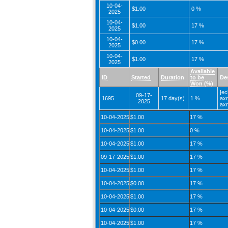
10-04-
$1.00
0 %
2025
10-04-
$1.00
17 %
2025
10-04-
$0.00
17 %
2025
10-04-
$1.00
17 %
2025
Available
ID
Started
Duration
to be
De
Won (%)
|ec
09-17-
1695
17 day(s)
1 %
axr
2025
axr
10-04-2025
$1.00
17 %
10-04-2025
$1.00
0 %
10-04-2025
$1.00
17 %
09-17-2025
$1.00
17 %
10-04-2025
$1.00
17 %
10-04-2025
$0.00
17 %
10-04-2025
$1.00
17 %
10-04-2025
$0.00
17 %
10-04-2025
$1.00
17 %