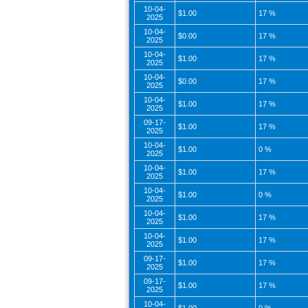
10-04-
$1.00
17 %
2025
10-04-
$0.00
17 %
2025
10-04-
$1.00
17 %
2025
10-04-
$0.00
17 %
2025
10-04-
$1.00
17 %
2025
09-17-
$1.00
17 %
2025
10-04-
$1.00
0 %
2025
10-04-
$1.00
17 %
2025
10-04-
$1.00
0 %
2025
10-04-
$1.00
17 %
2025
10-04-
$1.00
17 %
2025
09-17-
$1.00
17 %
2025
09-17-
$1.00
17 %
2025
10-04-