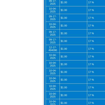
09-17-
$1.00
17 %
2025
10-04-
$1.00
17 %
2025
09-17-
$1.00
17 %
2025
10-04-
$1.00
17 %
2025
09-17-
$1.00
17 %
2025
09-17-
$1.00
17 %
2025
12-17-
$1.00
17 %
494090
10-04-
$1.00
17 %
2025
10-04-
$1.00
17 %
2025
10-04-
$1.00
17 %
2025
10-04-
$1.00
17 %
2025
10-04-
$1.00
17 %
2025
10-04-
$1.00
17 %
2025
10-04-
$1.00
17 %
2025