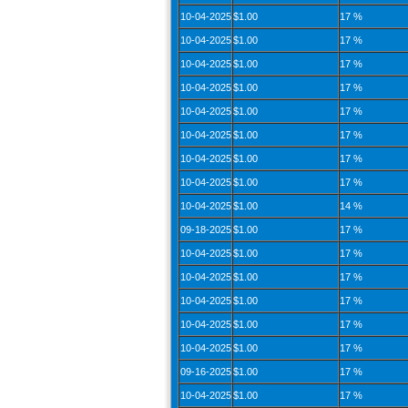
10-04-2025
$1.00
17 %
10-04-2025
$1.00
17 %
10-04-2025
$1.00
17 %
10-04-2025
$1.00
17 %
10-04-2025
$1.00
17 %
10-04-2025
$1.00
17 %
10-04-2025
$1.00
17 %
10-04-2025
$1.00
17 %
10-04-2025
$1.00
14 %
09-18-2025
$1.00
17 %
10-04-2025
$1.00
17 %
10-04-2025
$1.00
17 %
10-04-2025
$1.00
17 %
10-04-2025
$1.00
17 %
10-04-2025
$1.00
17 %
09-16-2025
$1.00
17 %
10-04-2025
$1.00
17 %