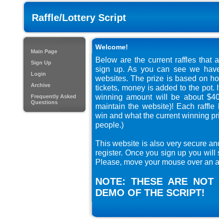
Raffle/Lottery Script
Welcome!
Main Page
Below are the current raffles that 
Sign Up
sign up. As you can see we have 
Login
websites. The prize is based on ho
Archive
tickets, money is added to the pot. 
winning amount will be about $40
Frequently Asked
Questions
maintain the website)! Each raffl
win and what the current winning pri
people.)
This website is also very secure an
register. Once you sign up you will 
Please, move your mouse over an au
NOTE: THESE ARE NOT 
DEMO OF THE SCRIPT!