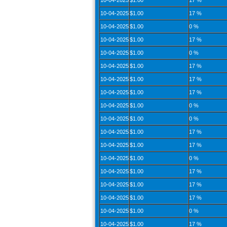
10-04-2025
$1.00
17 %
10-04-2025
$1.00
17 %
10-04-2025
$1.00
0 %
10-04-2025
$1.00
17 %
10-04-2025
$1.00
0 %
10-04-2025
$1.00
17 %
10-04-2025
$1.00
17 %
10-04-2025
$1.00
17 %
10-04-2025
$1.00
0 %
10-04-2025
$1.00
0 %
10-04-2025
$1.00
17 %
10-04-2025
$1.00
17 %
10-04-2025
$1.00
0 %
10-04-2025
$1.00
17 %
10-04-2025
$1.00
17 %
10-04-2025
$1.00
17 %
10-04-2025
$1.00
0 %
10-04-2025
$1.00
17 %