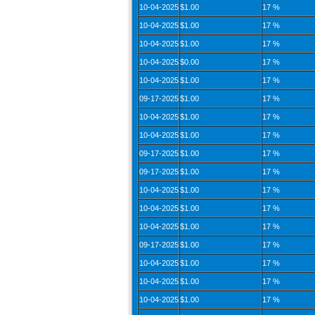
10-04-2025
$1.00
17 %
10-04-2025
$1.00
17 %
10-04-2025
$1.00
17 %
10-04-2025
$0.00
17 %
10-04-2025
$1.00
17 %
09-17-2025
$1.00
17 %
10-04-2025
$1.00
17 %
10-04-2025
$1.00
17 %
09-17-2025
$1.00
17 %
09-17-2025
$1.00
17 %
10-04-2025
$1.00
17 %
10-04-2025
$1.00
17 %
10-04-2025
$1.00
17 %
09-17-2025
$1.00
17 %
10-04-2025
$1.00
17 %
10-04-2025
$1.00
17 %
10-04-2025
$1.00
17 %