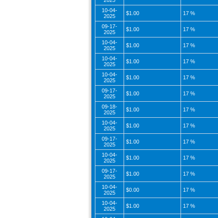
2025
10-04-
$1.00
17 %
2025
09-17-
$1.00
17 %
2025
10-04-
$1.00
17 %
2025
10-04-
$1.00
17 %
2025
10-04-
$1.00
17 %
2025
09-17-
$1.00
17 %
2025
09-18-
$1.00
17 %
2025
10-04-
$1.00
17 %
2025
09-17-
$1.00
17 %
2025
10-04-
$1.00
17 %
2025
09-17-
$1.00
17 %
2025
10-04-
$0.00
17 %
2025
10-04-
$1.00
17 %
2025