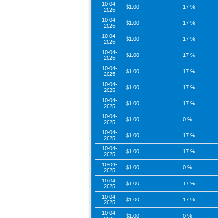
10-04-
$1.00
17 %
2025
10-04-
$1.00
17 %
2025
10-04-
$1.00
17 %
2025
10-04-
$1.00
17 %
2025
10-04-
$1.00
17 %
2025
10-04-
$1.00
17 %
2025
10-04-
$1.00
17 %
2025
10-04-
$1.00
0 %
2025
10-04-
$1.00
17 %
2025
10-04-
$1.00
17 %
2025
10-04-
$1.00
0 %
2025
10-04-
$1.00
17 %
2025
10-04-
$1.00
17 %
2025
10-04-
$1.00
0 %