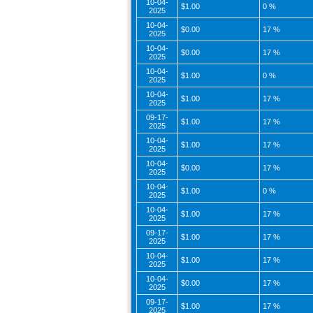
10-04-
$1.00
0 %
2025
10-04-
$0.00
17 %
2025
10-04-
$0.00
17 %
2025
10-04-
$1.00
0 %
2025
10-04-
$1.00
17 %
2025
09-17-
$1.00
17 %
2025
10-04-
$1.00
17 %
2025
10-04-
$0.00
17 %
2025
10-04-
$1.00
0 %
2025
10-04-
$1.00
17 %
2025
09-17-
$1.00
17 %
2025
10-04-
$1.00
17 %
2025
10-04-
$0.00
17 %
2025
09-17-
$1.00
17 %
2025