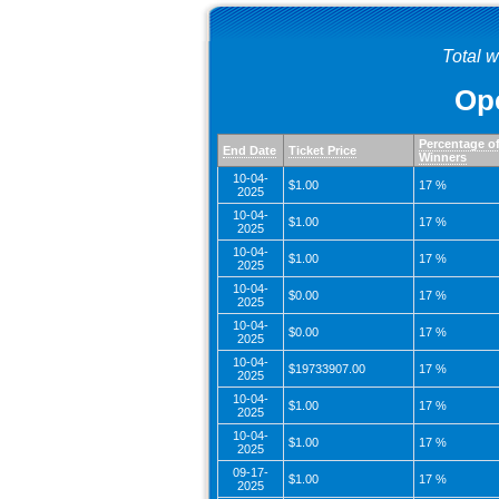
Total 
Ope
Percentage o
End Date
Ticket Price
Winners
10-04-
$1.00
17 %
2025
10-04-
$1.00
17 %
2025
10-04-
$1.00
17 %
2025
10-04-
$0.00
17 %
2025
10-04-
$0.00
17 %
2025
10-04-
$19733907.00
17 %
2025
10-04-
$1.00
17 %
2025
10-04-
$1.00
17 %
2025
09-17-
$1.00
17 %
2025