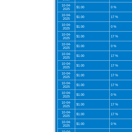
10-04-
$1.00
0 %
2025
10-04-
$1.00
17 %
2025
10-04-
$1.00
0 %
2025
10-04-
$1.00
17 %
2025
10-04-
$1.00
0 %
2025
10-04-
$1.00
17 %
2025
10-04-
$1.00
17 %
2025
10-04-
$1.00
17 %
2025
10-04-
$1.00
17 %
2025
10-04-
$1.00
0 %
2025
10-04-
$1.00
17 %
2025
10-04-
$1.00
17 %
2025
10-04-
$1.00
0 %
2025
10-04-