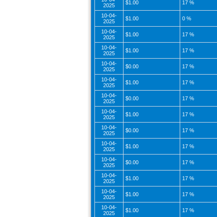
$1.00
17 %
2025
10-04-
$1.00
0 %
2025
10-04-
$1.00
17 %
2025
10-04-
$1.00
17 %
2025
10-04-
$0.00
17 %
2025
10-04-
$1.00
17 %
2025
10-04-
$0.00
17 %
2025
10-04-
$1.00
17 %
2025
10-04-
$0.00
17 %
2025
10-04-
$1.00
17 %
2025
10-04-
$0.00
17 %
2025
10-04-
$1.00
17 %
2025
10-04-
$1.00
17 %
2025
10-04-
$1.00
17 %
2025