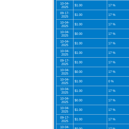
10-04-
$1.00
17 %
2025
09-17-
$1.00
17 %
2025
10-04-
$1.00
17 %
2025
10-04-
$0.00
17 %
2025
10-04-
$1.00
17 %
2025
10-04-
$1.00
17 %
2025
09-17-
$1.00
17 %
2025
10-04-
$0.00
17 %
2025
10-04-
$1.00
0 %
2025
10-04-
$1.00
17 %
2025
10-04-
$0.00
17 %
2025
10-04-
$1.00
17 %
2025
09-17-
$1.00
17 %
2025
10-04-
$0.00
17 %