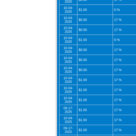
2025
10-04-
$1.00
0 %
2025
10-04-
$0.00
17 %
2025
10-04-
$0.00
17 %
2025
10-04-
$1.00
0 %
2025
10-04-
$0.00
17 %
2025
10-04-
$0.00
17 %
2025
10-04-
$0.00
17 %
2025
10-04-
$1.00
17 %
2025
10-04-
$1.00
17 %
2025
10-04-
$1.00
17 %
2025
09-17-
$1.00
17 %
2025
10-04-
$1.00
17 %
2025
09-17-
$1.00
17 %
2025