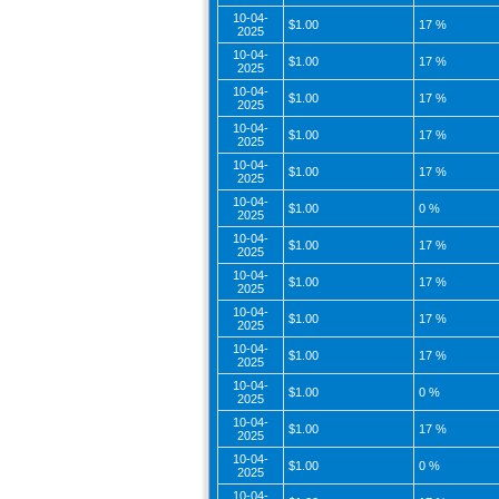
10-04-
$1.00
17 %
2025
10-04-
$1.00
17 %
2025
10-04-
$1.00
17 %
2025
10-04-
$1.00
17 %
2025
10-04-
$1.00
17 %
2025
10-04-
$1.00
0 %
2025
10-04-
$1.00
17 %
2025
10-04-
$1.00
17 %
2025
10-04-
$1.00
17 %
2025
10-04-
$1.00
17 %
2025
10-04-
$1.00
0 %
2025
10-04-
$1.00
17 %
2025
10-04-
$1.00
0 %
2025
10-04-