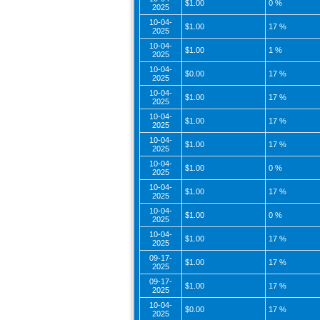
$1.00
0 %
2025
10-04-
$1.00
17 %
2025
10-04-
$1.00
1 %
2025
10-04-
$0.00
17 %
2025
10-04-
$1.00
17 %
2025
10-04-
$1.00
17 %
2025
10-04-
$1.00
17 %
2025
10-04-
$1.00
0 %
2025
10-04-
$1.00
17 %
2025
10-04-
$1.00
0 %
2025
10-04-
$1.00
17 %
2025
09-17-
$1.00
17 %
2025
09-17-
$1.00
17 %
2025
10-04-
$0.00
17 %
2025