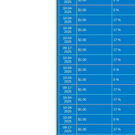
$1.00
0 %
2025
10-04-
$1.00
0 %
2025
10-04-
$1.00
17 %
2025
10-04-
$1.00
17 %
2025
10-04-
$1.00
17 %
2025
09-17-
$1.00
17 %
2025
10-04-
$1.00
17 %
2025
10-04-
$1.00
0 %
2025
10-04-
$1.00
0 %
2025
09-17-
$1.00
17 %
2025
10-04-
$1.00
17 %
2025
10-04-
$1.00
17 %
2025
10-04-
$1.00
0 %
2025
09-17-
$1.00
17 %
2025