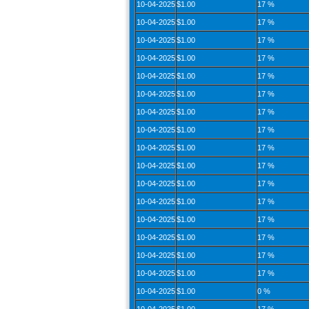
10-04-2025
$1.00
17 %
10-04-2025
$1.00
17 %
10-04-2025
$1.00
17 %
10-04-2025
$1.00
17 %
10-04-2025
$1.00
17 %
10-04-2025
$1.00
17 %
10-04-2025
$1.00
17 %
10-04-2025
$1.00
17 %
10-04-2025
$1.00
17 %
10-04-2025
$1.00
17 %
10-04-2025
$1.00
17 %
10-04-2025
$1.00
17 %
10-04-2025
$1.00
17 %
10-04-2025
$1.00
17 %
10-04-2025
$1.00
17 %
10-04-2025
$1.00
17 %
10-04-2025
$1.00
0 %