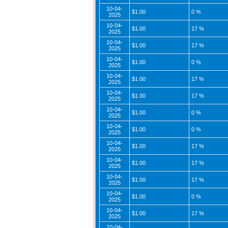
10-04-
$1.00
0 %
2025
10-04-
$1.00
17 %
2025
10-04-
$1.00
17 %
2025
10-04-
$1.00
0 %
2025
10-04-
$1.00
17 %
2025
10-04-
$1.00
17 %
2025
10-04-
$1.00
0 %
2025
10-04-
$1.00
0 %
2025
10-04-
$1.00
17 %
2025
10-04-
$1.00
17 %
2025
10-04-
$1.00
17 %
2025
10-04-
$1.00
0 %
2025
10-04-
$1.00
17 %
2025
10-04-