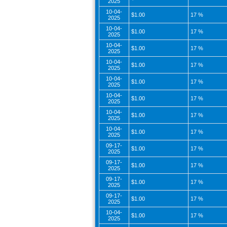
2025
10-04-
$1.00
17 %
2025
10-04-
$1.00
17 %
2025
10-04-
$1.00
17 %
2025
10-04-
$1.00
17 %
2025
10-04-
$1.00
17 %
2025
10-04-
$1.00
17 %
2025
10-04-
$1.00
17 %
2025
10-04-
$1.00
17 %
2025
09-17-
$1.00
17 %
2025
09-17-
$1.00
17 %
2025
09-17-
$1.00
17 %
2025
09-17-
$1.00
17 %
2025
10-04-
$1.00
17 %
2025