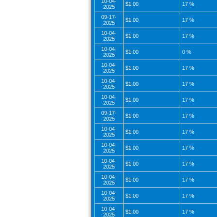
10-04-
$1.00
17 %
2025
09-17-
$1.00
17 %
2025
10-04-
$1.00
17 %
2025
10-04-
$1.00
0 %
2025
10-04-
$1.00
17 %
2025
10-04-
$1.00
17 %
2025
10-04-
$1.00
17 %
2025
09-17-
$1.00
17 %
2025
10-04-
$1.00
17 %
2025
10-04-
$1.00
17 %
2025
10-04-
$1.00
17 %
2025
10-04-
$1.00
17 %
2025
10-04-
$1.00
17 %
2025
10-04-
$1.00
17 %
2025