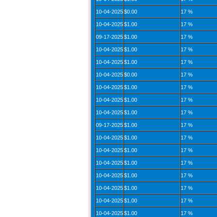
10-04-2025
$0.00
17 %
10-04-2025
$1.00
17 %
09-17-2025
$1.00
17 %
10-04-2025
$1.00
17 %
10-04-2025
$1.00
17 %
10-04-2025
$0.00
17 %
10-04-2025
$1.00
17 %
10-04-2025
$1.00
17 %
10-04-2025
$1.00
17 %
09-17-2025
$1.00
17 %
10-04-2025
$1.00
17 %
10-04-2025
$1.00
17 %
10-04-2025
$1.00
17 %
10-04-2025
$1.00
17 %
10-04-2025
$1.00
17 %
10-04-2025
$1.00
17 %
10-04-2025
$1.00
17 %