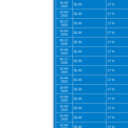
10-04-
$1.00
17 %
2025
10-04-
$1.00
17 %
2025
09-17-
$1.00
17 %
2025
10-04-
$1.00
17 %
2025
09-17-
$1.00
17 %
2025
10-04-
$1.00
17 %
2025
09-17-
$1.00
17 %
2025
10-04-
$1.00
17 %
2025
10-04-
$1.00
17 %
2025
10-04-
$1.00
17 %
2025
10-04-
$1.00
17 %
2025
10-04-
$1.00
17 %
2025
10-04-
$1.00
17 %
2025
10-04-
$1.00
17 %