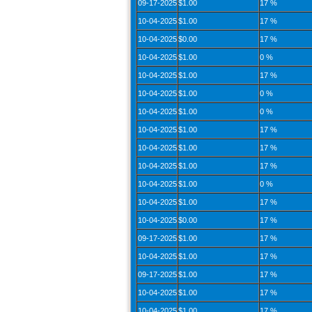
09-17-2025
$1.00
17 %
10-04-2025
$1.00
17 %
10-04-2025
$0.00
17 %
10-04-2025
$1.00
0 %
10-04-2025
$1.00
17 %
10-04-2025
$1.00
0 %
10-04-2025
$1.00
0 %
10-04-2025
$1.00
17 %
10-04-2025
$1.00
17 %
10-04-2025
$1.00
17 %
10-04-2025
$1.00
0 %
10-04-2025
$1.00
17 %
10-04-2025
$0.00
17 %
09-17-2025
$1.00
17 %
10-04-2025
$1.00
17 %
09-17-2025
$1.00
17 %
10-04-2025
$1.00
17 %
10-04-2025
$1.00
17 %