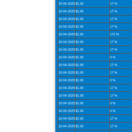
10-04-2025
$1.00
17 %
10-04-2025
$1.00
17 %
10-04-2025
$1.00
17 %
10-04-2025
$1.00
17 %
10-04-2025
$1.00
172 %
10-04-2025
$1.00
17 %
10-04-2025
$1.00
17 %
10-04-2025
$1.00
0 %
10-04-2025
$1.00
17 %
10-04-2025
$1.00
17 %
10-04-2025
$1.00
0 %
10-04-2025
$1.00
17 %
10-04-2025
$1.00
17 %
10-04-2025
$1.00
0 %
10-04-2025
$1.00
0 %
10-04-2025
$1.00
17 %
10-04-2025
$1.00
17 %