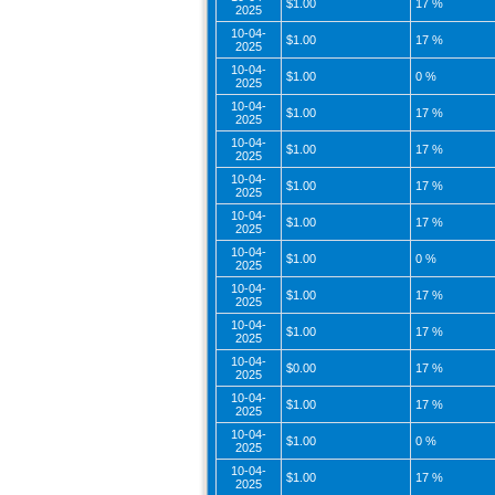
$1.00
17 %
2025
10-04-
$1.00
17 %
2025
10-04-
$1.00
0 %
2025
10-04-
$1.00
17 %
2025
10-04-
$1.00
17 %
2025
10-04-
$1.00
17 %
2025
10-04-
$1.00
17 %
2025
10-04-
$1.00
0 %
2025
10-04-
$1.00
17 %
2025
10-04-
$1.00
17 %
2025
10-04-
$0.00
17 %
2025
10-04-
$1.00
17 %
2025
10-04-
$1.00
0 %
2025
10-04-
$1.00
17 %
2025