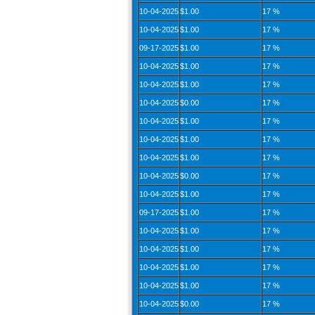
10-04-2025
$1.00
17 %
10-04-2025
$1.00
17 %
09-17-2025
$1.00
17 %
10-04-2025
$1.00
17 %
10-04-2025
$1.00
17 %
10-04-2025
$0.00
17 %
10-04-2025
$1.00
17 %
10-04-2025
$1.00
17 %
10-04-2025
$1.00
17 %
10-04-2025
$0.00
17 %
10-04-2025
$1.00
17 %
09-17-2025
$1.00
17 %
10-04-2025
$1.00
17 %
10-04-2025
$1.00
17 %
10-04-2025
$1.00
17 %
10-04-2025
$1.00
17 %
10-04-2025
$0.00
17 %