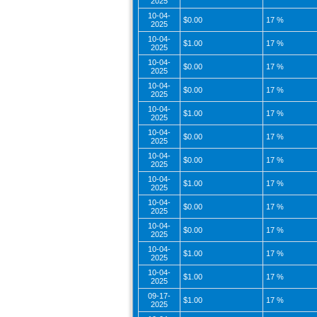
2025
10-04-
$0.00
17 %
2025
10-04-
$1.00
17 %
2025
10-04-
$0.00
17 %
2025
10-04-
$0.00
17 %
2025
10-04-
$1.00
17 %
2025
10-04-
$0.00
17 %
2025
10-04-
$0.00
17 %
2025
10-04-
$1.00
17 %
2025
10-04-
$0.00
17 %
2025
10-04-
$0.00
17 %
2025
10-04-
$1.00
17 %
2025
10-04-
$1.00
17 %
2025
09-17-
$1.00
17 %
2025