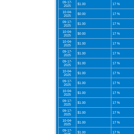
09-17-
$1.00
17 %
2025
10-04-
$0.00
17 %
2025
09-17-
$1.00
17 %
2025
10-04-
$0.00
17 %
2025
10-04-
$1.00
17 %
2025
09-17-
$1.00
17 %
2025
09-17-
$1.00
17 %
2025
10-04-
$1.00
17 %
2025
09-17-
$1.00
17 %
2025
10-04-
$1.00
17 %
2025
09-17-
$1.00
17 %
2025
09-17-
$1.00
17 %
2025
10-04-
$1.00
17 %
2025
09-17-
$1.00
17 %