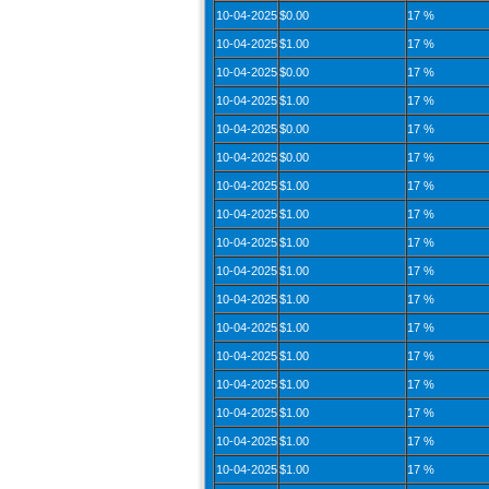
10-04-2025
$0.00
17 %
10-04-2025
$1.00
17 %
10-04-2025
$0.00
17 %
10-04-2025
$1.00
17 %
10-04-2025
$0.00
17 %
10-04-2025
$0.00
17 %
10-04-2025
$1.00
17 %
10-04-2025
$1.00
17 %
10-04-2025
$1.00
17 %
10-04-2025
$1.00
17 %
10-04-2025
$1.00
17 %
10-04-2025
$1.00
17 %
10-04-2025
$1.00
17 %
10-04-2025
$1.00
17 %
10-04-2025
$1.00
17 %
10-04-2025
$1.00
17 %
10-04-2025
$1.00
17 %