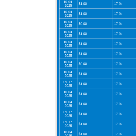
10-04-
$1.00
17 %
2025
10-04-
$1.00
17 %
2025
10-04-
$0.00
17 %
2025
10-04-
$1.00
17 %
2025
10-04-
$1.00
17 %
2025
10-04-
$1.00
17 %
2025
10-04-
$0.00
17 %
2025
10-04-
$1.00
17 %
2025
09-17-
$1.00
17 %
2025
10-04-
$1.00
17 %
2025
10-04-
$1.00
17 %
2025
09-17-
$1.00
17 %
2025
09-17-
$1.00
17 %
2025
10-04-
$1.00
17 %
2025