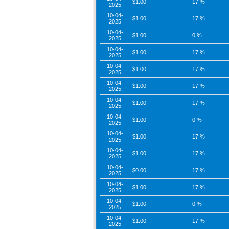
$1.00
17 %
2025
10-04-
$1.00
17 %
2025
10-04-
$1.00
0 %
2025
10-04-
$1.00
17 %
2025
10-04-
$1.00
17 %
2025
10-04-
$1.00
17 %
2025
10-04-
$1.00
17 %
2025
10-04-
$1.00
0 %
2025
10-04-
$1.00
17 %
2025
10-04-
$1.00
17 %
2025
10-04-
$0.00
17 %
2025
10-04-
$1.00
17 %
2025
10-04-
$1.00
0 %
2025
10-04-
$1.00
17 %
2025