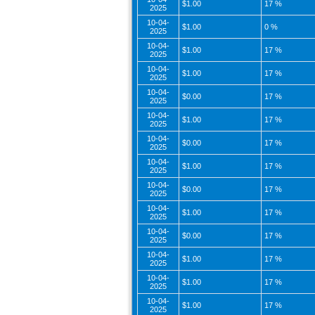
$1.00
17 %
2025
10-04-
$1.00
0 %
2025
10-04-
$1.00
17 %
2025
10-04-
$1.00
17 %
2025
10-04-
$0.00
17 %
2025
10-04-
$1.00
17 %
2025
10-04-
$0.00
17 %
2025
10-04-
$1.00
17 %
2025
10-04-
$0.00
17 %
2025
10-04-
$1.00
17 %
2025
10-04-
$0.00
17 %
2025
10-04-
$1.00
17 %
2025
10-04-
$1.00
17 %
2025
10-04-
$1.00
17 %
2025