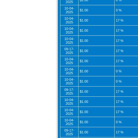
$1.00
0 %
2025
10-04-
$1.00
0 %
2025
10-04-
$1.00
17 %
2025
10-04-
$1.00
17 %
2025
10-04-
$1.00
17 %
2025
09-17-
$1.00
17 %
2025
10-04-
$1.00
17 %
2025
10-04-
$1.00
0 %
2025
10-04-
$1.00
0 %
2025
09-17-
$1.00
17 %
2025
10-04-
$1.00
17 %
2025
10-04-
$1.00
17 %
2025
10-04-
$1.00
0 %
2025
09-17-
$1.00
17 %
2025