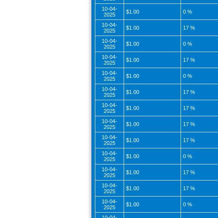
10-04-
$1.00
0 %
2025
10-04-
$1.00
17 %
2025
10-04-
$1.00
0 %
2025
10-04-
$1.00
17 %
2025
10-04-
$1.00
0 %
2025
10-04-
$1.00
17 %
2025
10-04-
$1.00
17 %
2025
10-04-
$1.00
17 %
2025
10-04-
$1.00
17 %
2025
10-04-
$1.00
0 %
2025
10-04-
$1.00
17 %
2025
10-04-
$1.00
17 %
2025
10-04-
$1.00
0 %
2025
10-04-