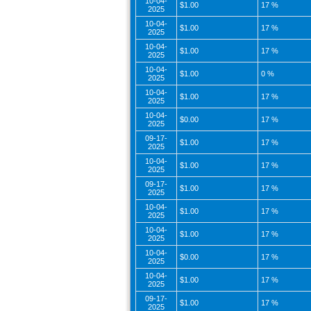
10-04-
$1.00
17 %
2025
10-04-
$1.00
17 %
2025
10-04-
$1.00
17 %
2025
10-04-
$1.00
0 %
2025
10-04-
$1.00
17 %
2025
10-04-
$0.00
17 %
2025
09-17-
$1.00
17 %
2025
10-04-
$1.00
17 %
2025
09-17-
$1.00
17 %
2025
10-04-
$1.00
17 %
2025
10-04-
$1.00
17 %
2025
10-04-
$0.00
17 %
2025
10-04-
$1.00
17 %
2025
09-17-
$1.00
17 %
2025