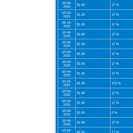
10-04-
$1.00
17 %
2025
10-04-
$1.00
17 %
2025
09-16-
$1.00
17 %
2025
10-04-
$1.00
17 %
2025
10-04-
$1.00
17 %
2025
10-04-
$1.00
17 %
2025
10-04-
$1.00
17 %
2025
10-04-
$1.00
17 %
2025
10-04-
$1.00
172 %
2025
10-04-
$1.00
17 %
2025
10-04-
$1.00
17 %
2025
10-04-
$1.00
0 %
2025
10-04-
$1.00
17 %
2025
10-04-
$1.00
17 %