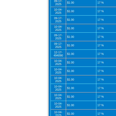
09-17-
$1.00
17 %
2025
10-04-
$1.00
17 %
2025
09-17-
$1.00
17 %
2025
10-04-
$1.00
17 %
2025
09-17-
$1.00
17 %
2025
09-17-
$1.00
17 %
2025
12-17-
$1.00
17 %
494090
10-04-
$1.00
17 %
2025
10-04-
$1.00
17 %
2025
10-04-
$1.00
17 %
2025
10-04-
$1.00
17 %
2025
10-04-
$1.00
17 %
2025
10-04-
$1.00
17 %
2025
10-04-
$1.00
17 %
2025