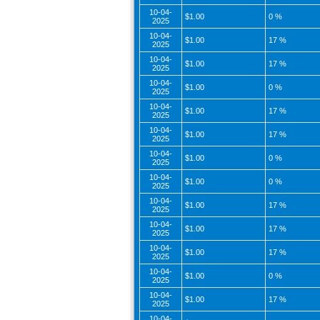
10-04-
$1.00
0 %
2025
10-04-
$1.00
17 %
2025
10-04-
$1.00
17 %
2025
10-04-
$1.00
0 %
2025
10-04-
$1.00
17 %
2025
10-04-
$1.00
17 %
2025
10-04-
$1.00
0 %
2025
10-04-
$1.00
0 %
2025
10-04-
$1.00
17 %
2025
10-04-
$1.00
17 %
2025
10-04-
$1.00
17 %
2025
10-04-
$1.00
0 %
2025
10-04-
$1.00
17 %
2025
10-04-