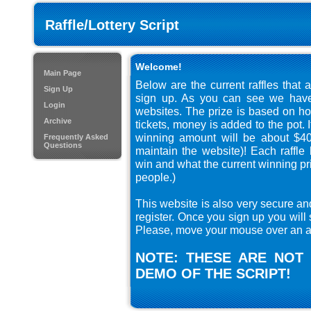
Raffle/Lottery Script
Welcome!
Main Page
Below are the current raffles that 
Sign Up
sign up. As you can see we have 
Login
websites. The prize is based on ho
Archive
tickets, money is added to the pot. 
winning amount will be about $40
Frequently Asked
Questions
maintain the website)! Each raffl
win and what the current winning pri
people.)
This website is also very secure an
register. Once you sign up you will 
Please, move your mouse over an au
NOTE: THESE ARE NOT 
DEMO OF THE SCRIPT!