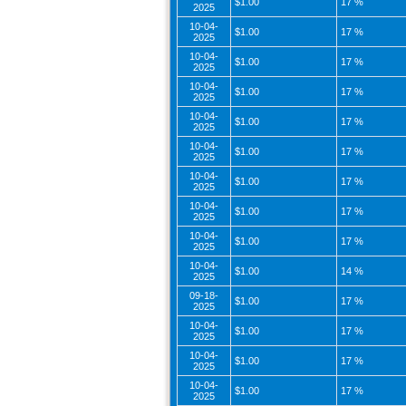
$1.00
17 %
2025
10-04-
$1.00
17 %
2025
10-04-
$1.00
17 %
2025
10-04-
$1.00
17 %
2025
10-04-
$1.00
17 %
2025
10-04-
$1.00
17 %
2025
10-04-
$1.00
17 %
2025
10-04-
$1.00
17 %
2025
10-04-
$1.00
17 %
2025
10-04-
$1.00
14 %
2025
09-18-
$1.00
17 %
2025
10-04-
$1.00
17 %
2025
10-04-
$1.00
17 %
2025
10-04-
$1.00
17 %
2025