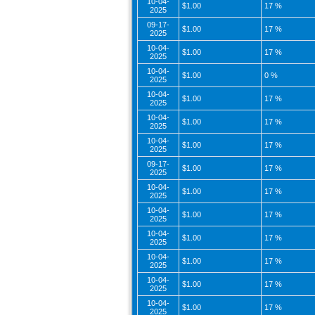
10-04-
$1.00
17 %
2025
09-17-
$1.00
17 %
2025
10-04-
$1.00
17 %
2025
10-04-
$1.00
0 %
2025
10-04-
$1.00
17 %
2025
10-04-
$1.00
17 %
2025
10-04-
$1.00
17 %
2025
09-17-
$1.00
17 %
2025
10-04-
$1.00
17 %
2025
10-04-
$1.00
17 %
2025
10-04-
$1.00
17 %
2025
10-04-
$1.00
17 %
2025
10-04-
$1.00
17 %
2025
10-04-
$1.00
17 %
2025