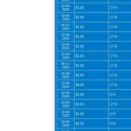
10-04-
$1.00
17 %
2025
10-04-
$1.00
17 %
2025
09-17-
$1.00
17 %
2025
10-04-
$1.00
17 %
2025
10-04-
$1.00
17 %
2025
10-04-
$1.00
17 %
2025
09-17-
$1.00
17 %
2025
10-04-
$1.00
17 %
2025
10-04-
$0.00
17 %
2025
10-04-
$1.00
0 %
2025
10-04-
$1.00
17 %
2025
10-04-
$1.00
0 %
2025
10-04-
$1.00
0 %
2025