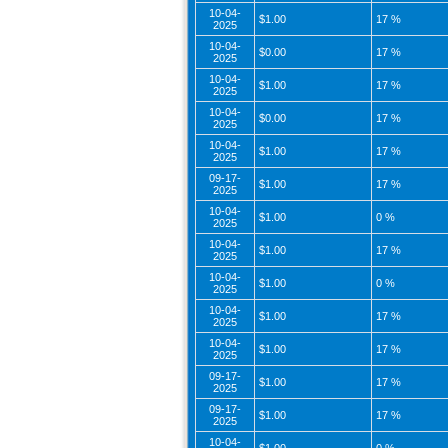
10-04-
$1.00
17 %
2025
10-04-
$0.00
17 %
2025
10-04-
$1.00
17 %
2025
10-04-
$0.00
17 %
2025
10-04-
$1.00
17 %
2025
09-17-
$1.00
17 %
2025
10-04-
$1.00
0 %
2025
10-04-
$1.00
17 %
2025
10-04-
$1.00
0 %
2025
10-04-
$1.00
17 %
2025
10-04-
$1.00
17 %
2025
09-17-
$1.00
17 %
2025
09-17-
$1.00
17 %
2025
10-04-