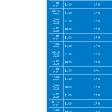
10-04-
$1.00
17 %
2025
09-17-
$1.00
17 %
2025
10-04-
$1.00
17 %
2025
10-04-
$0.00
17 %
2025
10-04-
$1.00
17 %
2025
10-04-
$1.00
17 %
2025
09-17-
$1.00
17 %
2025
10-04-
$0.00
17 %
2025
10-04-
$1.00
0 %
2025
10-04-
$1.00
17 %
2025
10-04-
$0.00
17 %
2025
10-04-
$1.00
17 %
2025
09-17-
$1.00
17 %
2025
10-04-
$0.00
17 %