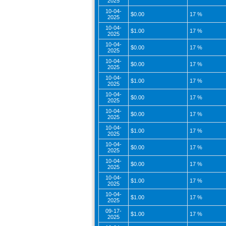
2025
10-04-
$0.00
17 %
2025
10-04-
$1.00
17 %
2025
10-04-
$0.00
17 %
2025
10-04-
$0.00
17 %
2025
10-04-
$1.00
17 %
2025
10-04-
$0.00
17 %
2025
10-04-
$0.00
17 %
2025
10-04-
$1.00
17 %
2025
10-04-
$0.00
17 %
2025
10-04-
$0.00
17 %
2025
10-04-
$1.00
17 %
2025
10-04-
$1.00
17 %
2025
09-17-
$1.00
17 %
2025