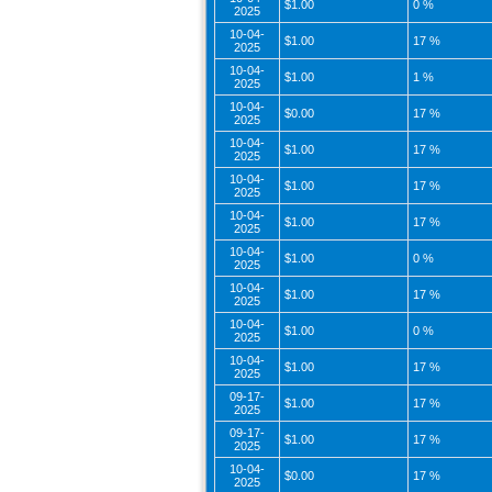
$1.00
0 %
2025
10-04-
$1.00
17 %
2025
10-04-
$1.00
1 %
2025
10-04-
$0.00
17 %
2025
10-04-
$1.00
17 %
2025
10-04-
$1.00
17 %
2025
10-04-
$1.00
17 %
2025
10-04-
$1.00
0 %
2025
10-04-
$1.00
17 %
2025
10-04-
$1.00
0 %
2025
10-04-
$1.00
17 %
2025
09-17-
$1.00
17 %
2025
09-17-
$1.00
17 %
2025
10-04-
$0.00
17 %
2025