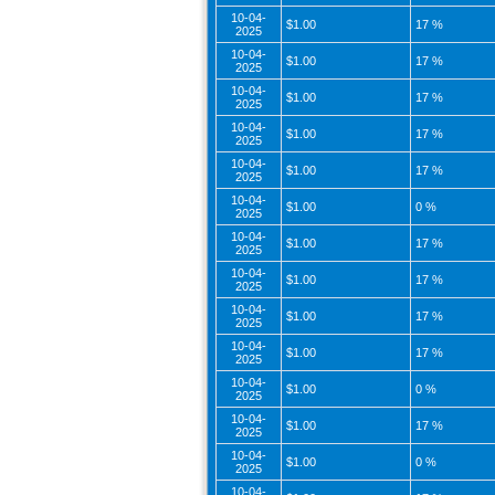
10-04-
$1.00
17 %
2025
10-04-
$1.00
17 %
2025
10-04-
$1.00
17 %
2025
10-04-
$1.00
17 %
2025
10-04-
$1.00
17 %
2025
10-04-
$1.00
0 %
2025
10-04-
$1.00
17 %
2025
10-04-
$1.00
17 %
2025
10-04-
$1.00
17 %
2025
10-04-
$1.00
17 %
2025
10-04-
$1.00
0 %
2025
10-04-
$1.00
17 %
2025
10-04-
$1.00
0 %
2025
10-04-