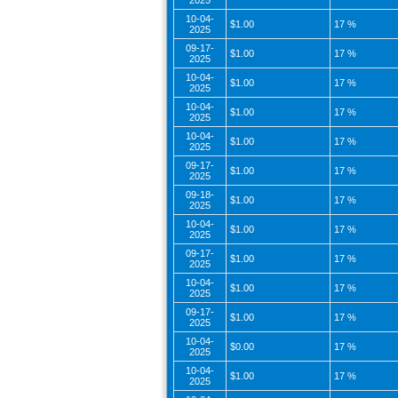
2025
10-04-
$1.00
17 %
2025
09-17-
$1.00
17 %
2025
10-04-
$1.00
17 %
2025
10-04-
$1.00
17 %
2025
10-04-
$1.00
17 %
2025
09-17-
$1.00
17 %
2025
09-18-
$1.00
17 %
2025
10-04-
$1.00
17 %
2025
09-17-
$1.00
17 %
2025
10-04-
$1.00
17 %
2025
09-17-
$1.00
17 %
2025
10-04-
$0.00
17 %
2025
10-04-
$1.00
17 %
2025