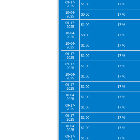
09-17-
$1.00
17 %
2025
10-04-
$0.00
17 %
2025
09-17-
$1.00
17 %
2025
10-04-
$0.00
17 %
2025
10-04-
$1.00
17 %
2025
09-17-
$1.00
17 %
2025
09-17-
$1.00
17 %
2025
10-04-
$1.00
17 %
2025
09-17-
$1.00
17 %
2025
10-04-
$1.00
17 %
2025
09-17-
$1.00
17 %
2025
09-17-
$1.00
17 %
2025
10-04-
$1.00
17 %
2025
09-17-
$1.00
17 %