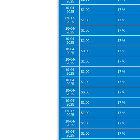
2025
10-04-
$1.00
17 %
2025
09-17-
$1.00
17 %
2025
10-04-
$1.00
17 %
2025
10-04-
$1.00
17 %
2025
10-04-
$0.00
17 %
2025
10-04-
$1.00
17 %
2025
10-04-
$1.00
17 %
2025
10-04-
$1.00
17 %
2025
10-04-
$0.00
17 %
2025
10-04-
$1.00
17 %
2025
09-17-
$1.00
17 %
2025
10-04-
$1.00
17 %
2025
10-04-
$1.00
17 %
2025