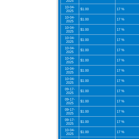
2025
10-04-
$1.00
17 %
2025
10-04-
$1.00
17 %
2025
10-04-
$1.00
17 %
2025
10-04-
$1.00
17 %
2025
10-04-
$1.00
17 %
2025
10-04-
$1.00
17 %
2025
10-04-
$1.00
17 %
2025
10-04-
$1.00
17 %
2025
09-17-
$1.00
17 %
2025
09-17-
$1.00
17 %
2025
09-17-
$1.00
17 %
2025
09-17-
$1.00
17 %
2025
10-04-
$1.00
17 %
2025