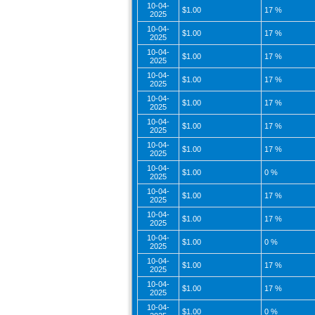
10-04-
$1.00
17 %
2025
10-04-
$1.00
17 %
2025
10-04-
$1.00
17 %
2025
10-04-
$1.00
17 %
2025
10-04-
$1.00
17 %
2025
10-04-
$1.00
17 %
2025
10-04-
$1.00
17 %
2025
10-04-
$1.00
0 %
2025
10-04-
$1.00
17 %
2025
10-04-
$1.00
17 %
2025
10-04-
$1.00
0 %
2025
10-04-
$1.00
17 %
2025
10-04-
$1.00
17 %
2025
10-04-
$1.00
0 %