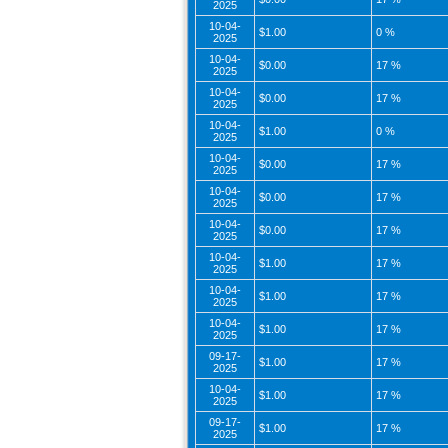
2025
10-04-
$1.00
0 %
2025
10-04-
$0.00
17 %
2025
10-04-
$0.00
17 %
2025
10-04-
$1.00
0 %
2025
10-04-
$0.00
17 %
2025
10-04-
$0.00
17 %
2025
10-04-
$0.00
17 %
2025
10-04-
$1.00
17 %
2025
10-04-
$1.00
17 %
2025
10-04-
$1.00
17 %
2025
09-17-
$1.00
17 %
2025
10-04-
$1.00
17 %
2025
09-17-
$1.00
17 %
2025