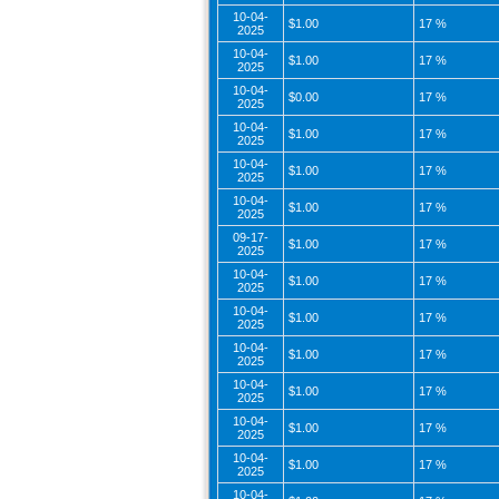
10-04-
$1.00
17 %
2025
10-04-
$1.00
17 %
2025
10-04-
$0.00
17 %
2025
10-04-
$1.00
17 %
2025
10-04-
$1.00
17 %
2025
10-04-
$1.00
17 %
2025
09-17-
$1.00
17 %
2025
10-04-
$1.00
17 %
2025
10-04-
$1.00
17 %
2025
10-04-
$1.00
17 %
2025
10-04-
$1.00
17 %
2025
10-04-
$1.00
17 %
2025
10-04-
$1.00
17 %
2025
10-04-