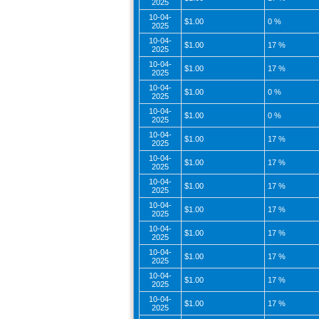
2025
10-04-
$1.00
0 %
2025
10-04-
$1.00
17 %
2025
10-04-
$1.00
17 %
2025
10-04-
$1.00
0 %
2025
10-04-
$1.00
0 %
2025
10-04-
$1.00
17 %
2025
10-04-
$1.00
17 %
2025
10-04-
$1.00
17 %
2025
10-04-
$1.00
17 %
2025
10-04-
$1.00
17 %
2025
10-04-
$1.00
17 %
2025
10-04-
$1.00
17 %
2025
10-04-
$1.00
17 %
2025