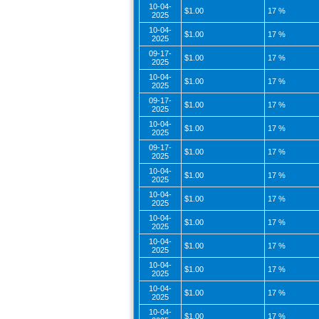
10-04-
$1.00
17 %
2025
10-04-
$1.00
17 %
2025
09-17-
$1.00
17 %
2025
10-04-
$1.00
17 %
2025
09-17-
$1.00
17 %
2025
10-04-
$1.00
17 %
2025
09-17-
$1.00
17 %
2025
10-04-
$1.00
17 %
2025
10-04-
$1.00
17 %
2025
10-04-
$1.00
17 %
2025
10-04-
$1.00
17 %
2025
10-04-
$1.00
17 %
2025
10-04-
$1.00
17 %
2025
10-04-
$1.00
17 %