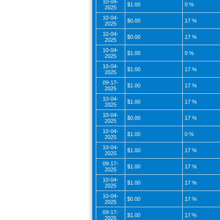
10-04-
$1.00
0 %
2025
10-04-
$0.00
17 %
2025
10-04-
$0.00
17 %
2025
10-04-
$1.00
0 %
2025
10-04-
$1.00
17 %
2025
09-17-
$1.00
17 %
2025
10-04-
$1.00
17 %
2025
10-04-
$0.00
17 %
2025
10-04-
$1.00
0 %
2025
10-04-
$1.00
17 %
2025
09-17-
$1.00
17 %
2025
10-04-
$1.00
17 %
2025
10-04-
$0.00
17 %
2025
09-17-
$1.00
17 %
2025