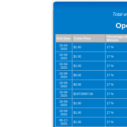
Total 
Ope
Percentage o
End Date
Ticket Price
Winners
10-04-
$1.00
17 %
2025
10-04-
$1.00
17 %
2025
10-04-
$1.00
17 %
2025
10-04-
$0.00
17 %
2025
10-04-
$0.00
17 %
2025
10-04-
$19733907.00
17 %
2025
10-04-
$1.00
17 %
2025
10-04-
$1.00
17 %
2025
09-17-
$1.00
17 %
2025