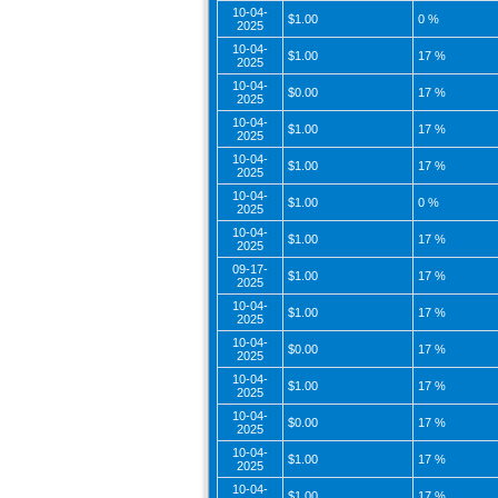
10-04-
$1.00
0 %
2025
10-04-
$1.00
17 %
2025
10-04-
$0.00
17 %
2025
10-04-
$1.00
17 %
2025
10-04-
$1.00
17 %
2025
10-04-
$1.00
0 %
2025
10-04-
$1.00
17 %
2025
09-17-
$1.00
17 %
2025
10-04-
$1.00
17 %
2025
10-04-
$0.00
17 %
2025
10-04-
$1.00
17 %
2025
10-04-
$0.00
17 %
2025
10-04-
$1.00
17 %
2025
10-04-
$1.00
17 %