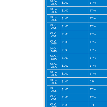
10-04-
$1.00
17 %
2025
10-04-
$1.00
17 %
2025
10-04-
$1.00
17 %
2025
10-04-
$1.00
17 %
2025
10-04-
$1.00
17 %
2025
10-04-
$1.00
17 %
2025
10-04-
$1.00
17 %
2025
10-04-
$1.00
17 %
2025
10-04-
$1.00
17 %
2025
10-04-
$1.00
17 %
2025
10-04-
$1.00
0 %
2025
10-04-
$1.00
17 %
2025
10-04-
$1.00
17 %
2025
10-04-
$1.00
0 %
2025