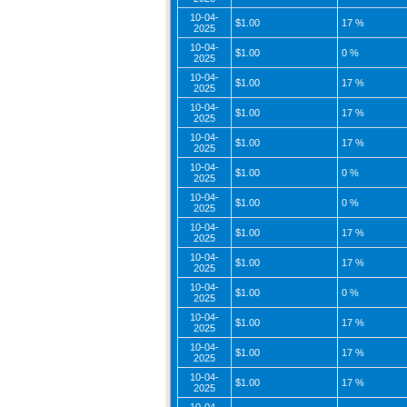
10-04-
$1.00
17 %
2025
10-04-
$1.00
0 %
2025
10-04-
$1.00
17 %
2025
10-04-
$1.00
17 %
2025
10-04-
$1.00
17 %
2025
10-04-
$1.00
0 %
2025
10-04-
$1.00
0 %
2025
10-04-
$1.00
17 %
2025
10-04-
$1.00
17 %
2025
10-04-
$1.00
0 %
2025
10-04-
$1.00
17 %
2025
10-04-
$1.00
17 %
2025
10-04-
$1.00
17 %
2025