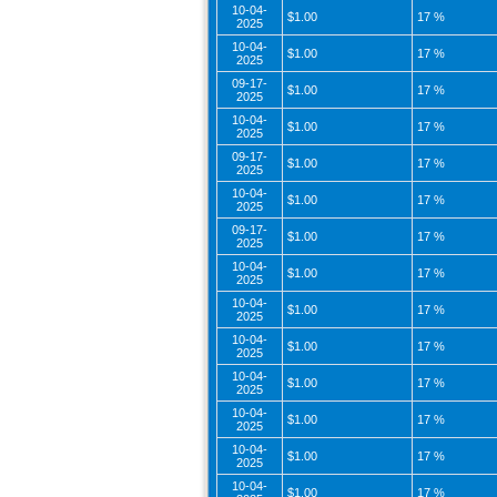
10-04-
$1.00
17 %
2025
10-04-
$1.00
17 %
2025
09-17-
$1.00
17 %
2025
10-04-
$1.00
17 %
2025
09-17-
$1.00
17 %
2025
10-04-
$1.00
17 %
2025
09-17-
$1.00
17 %
2025
10-04-
$1.00
17 %
2025
10-04-
$1.00
17 %
2025
10-04-
$1.00
17 %
2025
10-04-
$1.00
17 %
2025
10-04-
$1.00
17 %
2025
10-04-
$1.00
17 %
2025
10-04-
$1.00
17 %