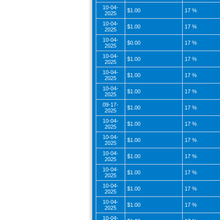
10-04-
$1.00
17 %
2025
10-04-
$1.00
17 %
2025
10-04-
$0.00
17 %
2025
10-04-
$1.00
17 %
2025
10-04-
$1.00
17 %
2025
10-04-
$1.00
17 %
2025
09-17-
$1.00
17 %
2025
10-04-
$1.00
17 %
2025
10-04-
$1.00
17 %
2025
10-04-
$1.00
17 %
2025
10-04-
$1.00
17 %
2025
10-04-
$1.00
17 %
2025
10-04-
$1.00
17 %
2025
10-04-