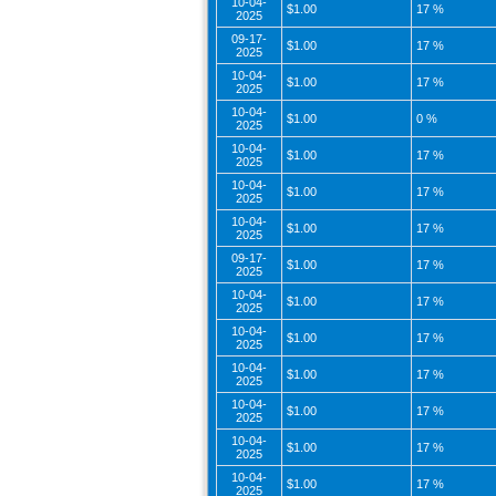
10-04-
$1.00
17 %
2025
09-17-
$1.00
17 %
2025
10-04-
$1.00
17 %
2025
10-04-
$1.00
0 %
2025
10-04-
$1.00
17 %
2025
10-04-
$1.00
17 %
2025
10-04-
$1.00
17 %
2025
09-17-
$1.00
17 %
2025
10-04-
$1.00
17 %
2025
10-04-
$1.00
17 %
2025
10-04-
$1.00
17 %
2025
10-04-
$1.00
17 %
2025
10-04-
$1.00
17 %
2025
10-04-
$1.00
17 %
2025