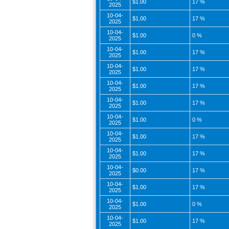
$1.00
17 %
2025
10-04-
$1.00
17 %
2025
10-04-
$1.00
0 %
2025
10-04-
$1.00
17 %
2025
10-04-
$1.00
17 %
2025
10-04-
$1.00
17 %
2025
10-04-
$1.00
17 %
2025
10-04-
$1.00
0 %
2025
10-04-
$1.00
17 %
2025
10-04-
$1.00
17 %
2025
10-04-
$0.00
17 %
2025
10-04-
$1.00
17 %
2025
10-04-
$1.00
0 %
2025
10-04-
$1.00
17 %
2025