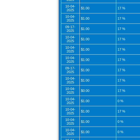
10-04-
$1.00
17 %
2025
10-04-
$1.00
17 %
2025
09-17-
$1.00
17 %
2025
10-04-
$1.00
17 %
2025
10-04-
$1.00
17 %
2025
10-04-
$1.00
17 %
2025
09-17-
$1.00
17 %
2025
10-04-
$1.00
17 %
2025
10-04-
$0.00
17 %
2025
10-04-
$1.00
0 %
2025
10-04-
$1.00
17 %
2025
10-04-
$1.00
0 %
2025
10-04-
$1.00
0 %
2025