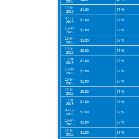
2025
10-04-
$1.00
17 %
2025
09-17-
$1.00
17 %
2025
10-04-
$1.00
17 %
2025
10-04-
$1.00
17 %
2025
10-04-
$0.00
17 %
2025
10-04-
$1.00
17 %
2025
10-04-
$1.00
17 %
2025
10-04-
$1.00
17 %
2025
10-04-
$0.00
17 %
2025
10-04-
$1.00
17 %
2025
09-17-
$1.00
17 %
2025
10-04-
$1.00
17 %
2025
10-04-
$1.00
17 %
2025