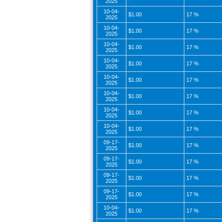
2025
10-04-
$1.00
17 %
2025
10-04-
$1.00
17 %
2025
10-04-
$1.00
17 %
2025
10-04-
$1.00
17 %
2025
10-04-
$1.00
17 %
2025
10-04-
$1.00
17 %
2025
10-04-
$1.00
17 %
2025
10-04-
$1.00
17 %
2025
09-17-
$1.00
17 %
2025
09-17-
$1.00
17 %
2025
09-17-
$1.00
17 %
2025
09-17-
$1.00
17 %
2025
10-04-
$1.00
17 %
2025