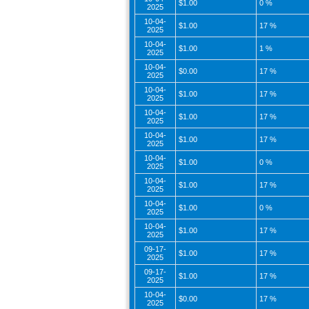
$1.00
0 %
2025
10-04-
$1.00
17 %
2025
10-04-
$1.00
1 %
2025
10-04-
$0.00
17 %
2025
10-04-
$1.00
17 %
2025
10-04-
$1.00
17 %
2025
10-04-
$1.00
17 %
2025
10-04-
$1.00
0 %
2025
10-04-
$1.00
17 %
2025
10-04-
$1.00
0 %
2025
10-04-
$1.00
17 %
2025
09-17-
$1.00
17 %
2025
09-17-
$1.00
17 %
2025
10-04-
$0.00
17 %
2025