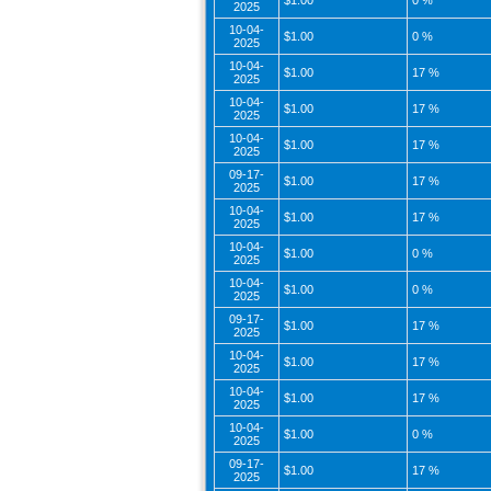
$1.00
0 %
2025
10-04-
$1.00
0 %
2025
10-04-
$1.00
17 %
2025
10-04-
$1.00
17 %
2025
10-04-
$1.00
17 %
2025
09-17-
$1.00
17 %
2025
10-04-
$1.00
17 %
2025
10-04-
$1.00
0 %
2025
10-04-
$1.00
0 %
2025
09-17-
$1.00
17 %
2025
10-04-
$1.00
17 %
2025
10-04-
$1.00
17 %
2025
10-04-
$1.00
0 %
2025
09-17-
$1.00
17 %
2025