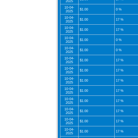
2025
10-04-
$1.00
0 %
2025
10-04-
$1.00
17 %
2025
10-04-
$1.00
17 %
2025
10-04-
$1.00
0 %
2025
10-04-
$1.00
0 %
2025
10-04-
$1.00
17 %
2025
10-04-
$1.00
17 %
2025
10-04-
$1.00
17 %
2025
10-04-
$1.00
17 %
2025
10-04-
$1.00
17 %
2025
10-04-
$1.00
17 %
2025
10-04-
$1.00
17 %
2025
10-04-
$1.00
17 %
2025