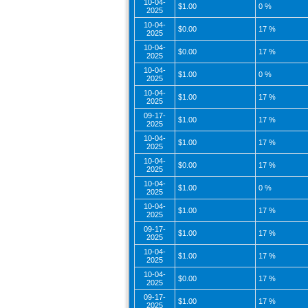
10-04-
$1.00
0 %
2025
10-04-
$0.00
17 %
2025
10-04-
$0.00
17 %
2025
10-04-
$1.00
0 %
2025
10-04-
$1.00
17 %
2025
09-17-
$1.00
17 %
2025
10-04-
$1.00
17 %
2025
10-04-
$0.00
17 %
2025
10-04-
$1.00
0 %
2025
10-04-
$1.00
17 %
2025
09-17-
$1.00
17 %
2025
10-04-
$1.00
17 %
2025
10-04-
$0.00
17 %
2025
09-17-
$1.00
17 %
2025