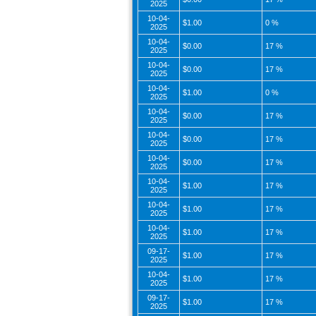
2025
10-04-
$1.00
0 %
2025
10-04-
$0.00
17 %
2025
10-04-
$0.00
17 %
2025
10-04-
$1.00
0 %
2025
10-04-
$0.00
17 %
2025
10-04-
$0.00
17 %
2025
10-04-
$0.00
17 %
2025
10-04-
$1.00
17 %
2025
10-04-
$1.00
17 %
2025
10-04-
$1.00
17 %
2025
09-17-
$1.00
17 %
2025
10-04-
$1.00
17 %
2025
09-17-
$1.00
17 %
2025