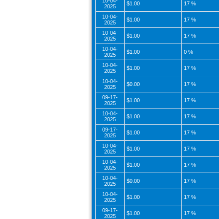
10-04-
$1.00
17 %
2025
10-04-
$1.00
17 %
2025
10-04-
$1.00
17 %
2025
10-04-
$1.00
0 %
2025
10-04-
$1.00
17 %
2025
10-04-
$0.00
17 %
2025
09-17-
$1.00
17 %
2025
10-04-
$1.00
17 %
2025
09-17-
$1.00
17 %
2025
10-04-
$1.00
17 %
2025
10-04-
$1.00
17 %
2025
10-04-
$0.00
17 %
2025
10-04-
$1.00
17 %
2025
09-17-
$1.00
17 %
2025