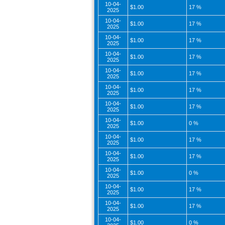
10-04-
$1.00
17 %
2025
10-04-
$1.00
17 %
2025
10-04-
$1.00
17 %
2025
10-04-
$1.00
17 %
2025
10-04-
$1.00
17 %
2025
10-04-
$1.00
17 %
2025
10-04-
$1.00
17 %
2025
10-04-
$1.00
0 %
2025
10-04-
$1.00
17 %
2025
10-04-
$1.00
17 %
2025
10-04-
$1.00
0 %
2025
10-04-
$1.00
17 %
2025
10-04-
$1.00
17 %
2025
10-04-
$1.00
0 %