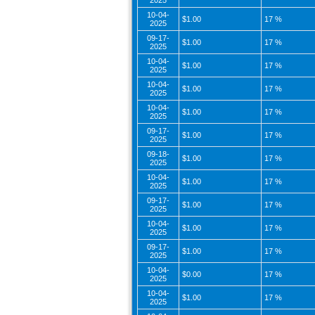
2025
10-04-
$1.00
17 %
2025
09-17-
$1.00
17 %
2025
10-04-
$1.00
17 %
2025
10-04-
$1.00
17 %
2025
10-04-
$1.00
17 %
2025
09-17-
$1.00
17 %
2025
09-18-
$1.00
17 %
2025
10-04-
$1.00
17 %
2025
09-17-
$1.00
17 %
2025
10-04-
$1.00
17 %
2025
09-17-
$1.00
17 %
2025
10-04-
$0.00
17 %
2025
10-04-
$1.00
17 %
2025