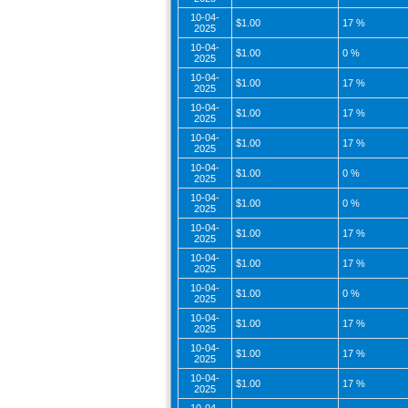
10-04-
$1.00
17 %
2025
10-04-
$1.00
0 %
2025
10-04-
$1.00
17 %
2025
10-04-
$1.00
17 %
2025
10-04-
$1.00
17 %
2025
10-04-
$1.00
0 %
2025
10-04-
$1.00
0 %
2025
10-04-
$1.00
17 %
2025
10-04-
$1.00
17 %
2025
10-04-
$1.00
0 %
2025
10-04-
$1.00
17 %
2025
10-04-
$1.00
17 %
2025
10-04-
$1.00
17 %
2025