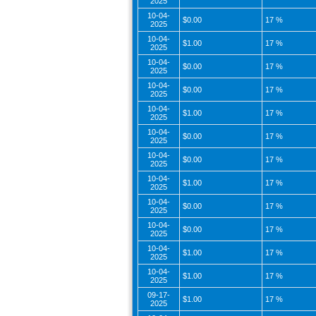
2025
10-04-
$0.00
17 %
2025
10-04-
$1.00
17 %
2025
10-04-
$0.00
17 %
2025
10-04-
$0.00
17 %
2025
10-04-
$1.00
17 %
2025
10-04-
$0.00
17 %
2025
10-04-
$0.00
17 %
2025
10-04-
$1.00
17 %
2025
10-04-
$0.00
17 %
2025
10-04-
$0.00
17 %
2025
10-04-
$1.00
17 %
2025
10-04-
$1.00
17 %
2025
09-17-
$1.00
17 %
2025