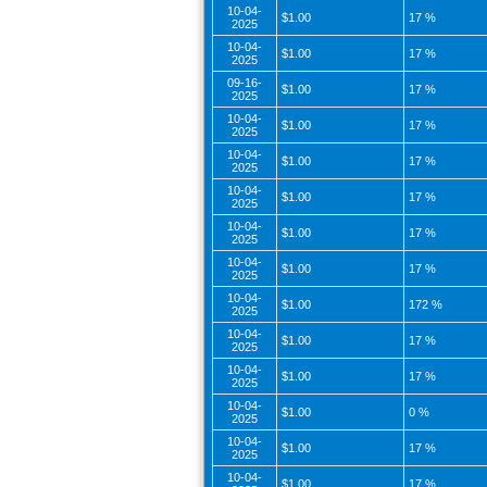
10-04-
$1.00
17 %
2025
10-04-
$1.00
17 %
2025
09-16-
$1.00
17 %
2025
10-04-
$1.00
17 %
2025
10-04-
$1.00
17 %
2025
10-04-
$1.00
17 %
2025
10-04-
$1.00
17 %
2025
10-04-
$1.00
17 %
2025
10-04-
$1.00
172 %
2025
10-04-
$1.00
17 %
2025
10-04-
$1.00
17 %
2025
10-04-
$1.00
0 %
2025
10-04-
$1.00
17 %
2025
10-04-
$1.00
17 %