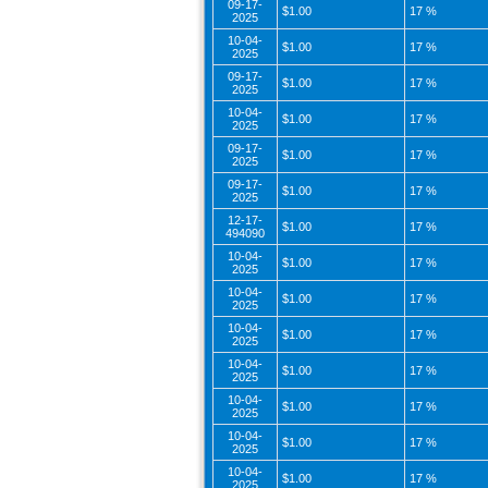
09-17-
$1.00
17 %
2025
10-04-
$1.00
17 %
2025
09-17-
$1.00
17 %
2025
10-04-
$1.00
17 %
2025
09-17-
$1.00
17 %
2025
09-17-
$1.00
17 %
2025
12-17-
$1.00
17 %
494090
10-04-
$1.00
17 %
2025
10-04-
$1.00
17 %
2025
10-04-
$1.00
17 %
2025
10-04-
$1.00
17 %
2025
10-04-
$1.00
17 %
2025
10-04-
$1.00
17 %
2025
10-04-
$1.00
17 %
2025