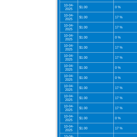
10-04-
$1.00
0 %
2025
10-04-
$1.00
17 %
2025
10-04-
$1.00
17 %
2025
10-04-
$1.00
0 %
2025
10-04-
$1.00
17 %
2025
10-04-
$1.00
17 %
2025
10-04-
$1.00
0 %
2025
10-04-
$1.00
0 %
2025
10-04-
$1.00
17 %
2025
10-04-
$1.00
17 %
2025
10-04-
$1.00
17 %
2025
10-04-
$1.00
0 %
2025
10-04-
$1.00
17 %
2025
10-04-