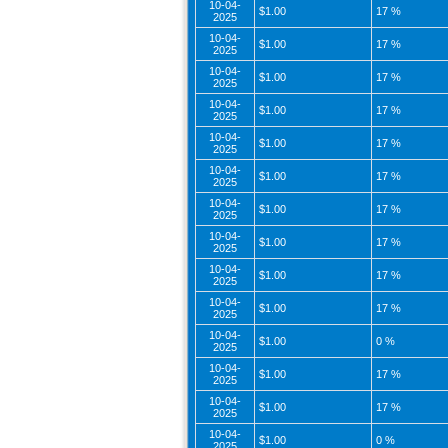
10-04-
$1.00
17 %
2025
10-04-
$1.00
17 %
2025
10-04-
$1.00
17 %
2025
10-04-
$1.00
17 %
2025
10-04-
$1.00
17 %
2025
10-04-
$1.00
17 %
2025
10-04-
$1.00
17 %
2025
10-04-
$1.00
17 %
2025
10-04-
$1.00
17 %
2025
10-04-
$1.00
17 %
2025
10-04-
$1.00
0 %
2025
10-04-
$1.00
17 %
2025
10-04-
$1.00
17 %
2025
10-04-
$1.00
0 %
2025