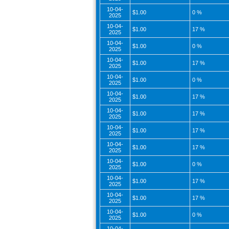
10-04-
$1.00
0 %
2025
10-04-
$1.00
17 %
2025
10-04-
$1.00
0 %
2025
10-04-
$1.00
17 %
2025
10-04-
$1.00
0 %
2025
10-04-
$1.00
17 %
2025
10-04-
$1.00
17 %
2025
10-04-
$1.00
17 %
2025
10-04-
$1.00
17 %
2025
10-04-
$1.00
0 %
2025
10-04-
$1.00
17 %
2025
10-04-
$1.00
17 %
2025
10-04-
$1.00
0 %
2025
10-04-