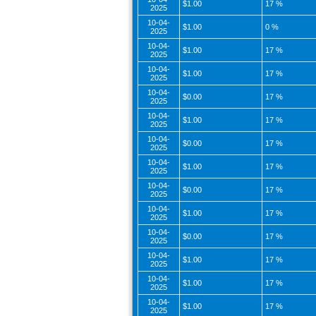
$1.00
17 %
2025
10-04-
$1.00
0 %
2025
10-04-
$1.00
17 %
2025
10-04-
$1.00
17 %
2025
10-04-
$0.00
17 %
2025
10-04-
$1.00
17 %
2025
10-04-
$0.00
17 %
2025
10-04-
$1.00
17 %
2025
10-04-
$0.00
17 %
2025
10-04-
$1.00
17 %
2025
10-04-
$0.00
17 %
2025
10-04-
$1.00
17 %
2025
10-04-
$1.00
17 %
2025
10-04-
$1.00
17 %
2025