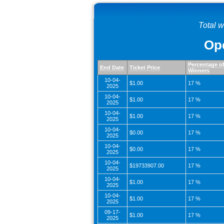
Total 
Ope
Percentage o
End Date
Ticket Price
Winners
10-04-
$1.00
17 %
2025
10-04-
$1.00
17 %
2025
10-04-
$1.00
17 %
2025
10-04-
$0.00
17 %
2025
10-04-
$0.00
17 %
2025
10-04-
$19733907.00
17 %
2025
10-04-
$1.00
17 %
2025
10-04-
$1.00
17 %
2025
09-17-
$1.00
17 %
2025