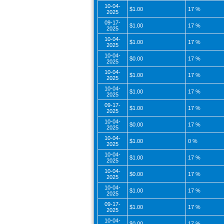
10-04-
$1.00
17 %
2025
09-17-
$1.00
17 %
2025
10-04-
$1.00
17 %
2025
10-04-
$0.00
17 %
2025
10-04-
$1.00
17 %
2025
10-04-
$1.00
17 %
2025
09-17-
$1.00
17 %
2025
10-04-
$0.00
17 %
2025
10-04-
$1.00
0 %
2025
10-04-
$1.00
17 %
2025
10-04-
$0.00
17 %
2025
10-04-
$1.00
17 %
2025
09-17-
$1.00
17 %
2025
10-04-
$0.00
17 %