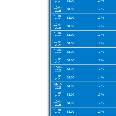
$1.00
17 %
2025
10-04-
$1.00
17 %
2025
10-04-
$1.00
17 %
2025
10-04-
$1.00
17 %
2025
10-04-
$1.00
17 %
2025
10-04-
$1.00
17 %
2025
10-04-
$1.00
17 %
2025
10-04-
$1.00
17 %
2025
10-04-
$1.00
17 %
2025
10-04-
$1.00
14 %
2025
09-18-
$1.00
17 %
2025
10-04-
$1.00
17 %
2025
10-04-
$1.00
17 %
2025
10-04-
$1.00
17 %
2025