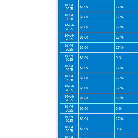
10-04-
$1.00
17 %
2025
10-04-
$1.00
17 %
2025
10-04-
$1.00
17 %
2025
10-04-
$1.00
17 %
2025
10-04-
$1.00
17 %
2025
10-04-
$1.00
0 %
2025
10-04-
$1.00
17 %
2025
10-04-
$1.00
17 %
2025
10-04-
$1.00
17 %
2025
10-04-
$1.00
17 %
2025
10-04-
$1.00
0 %
2025
10-04-
$1.00
17 %
2025
10-04-
$1.00
0 %
2025
10-04-