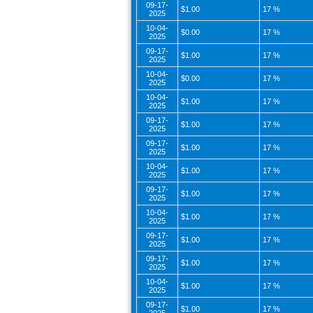
09-17-
$1.00
17 %
2025
10-04-
$0.00
17 %
2025
09-17-
$1.00
17 %
2025
10-04-
$0.00
17 %
2025
10-04-
$1.00
17 %
2025
09-17-
$1.00
17 %
2025
09-17-
$1.00
17 %
2025
10-04-
$1.00
17 %
2025
09-17-
$1.00
17 %
2025
10-04-
$1.00
17 %
2025
09-17-
$1.00
17 %
2025
09-17-
$1.00
17 %
2025
10-04-
$1.00
17 %
2025
09-17-
$1.00
17 %