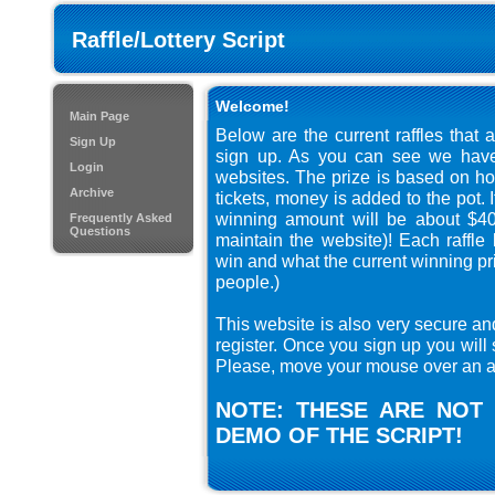
Raffle/Lottery Script
Welcome!
Main Page
Below are the current raffles that 
Sign Up
sign up. As you can see we have 
Login
websites. The prize is based on ho
Archive
tickets, money is added to the pot. 
winning amount will be about $40
Frequently Asked
Questions
maintain the website)! Each raffl
win and what the current winning pri
people.)
This website is also very secure an
register. Once you sign up you will 
Please, move your mouse over an au
NOTE: THESE ARE NOT 
DEMO OF THE SCRIPT!