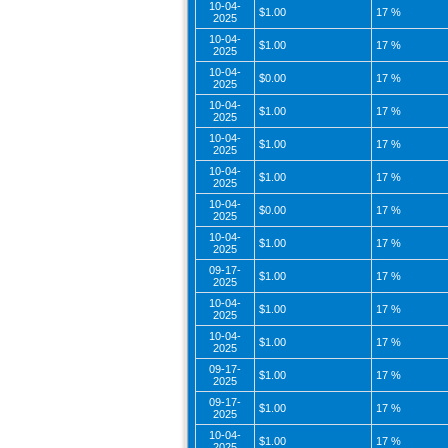
10-04-
$1.00
17 %
2025
10-04-
$1.00
17 %
2025
10-04-
$0.00
17 %
2025
10-04-
$1.00
17 %
2025
10-04-
$1.00
17 %
2025
10-04-
$1.00
17 %
2025
10-04-
$0.00
17 %
2025
10-04-
$1.00
17 %
2025
09-17-
$1.00
17 %
2025
10-04-
$1.00
17 %
2025
10-04-
$1.00
17 %
2025
09-17-
$1.00
17 %
2025
09-17-
$1.00
17 %
2025
10-04-
$1.00
17 %
2025