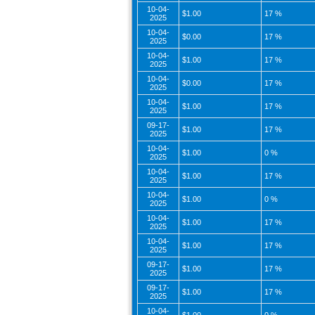
10-04-
$1.00
17 %
2025
10-04-
$0.00
17 %
2025
10-04-
$1.00
17 %
2025
10-04-
$0.00
17 %
2025
10-04-
$1.00
17 %
2025
09-17-
$1.00
17 %
2025
10-04-
$1.00
0 %
2025
10-04-
$1.00
17 %
2025
10-04-
$1.00
0 %
2025
10-04-
$1.00
17 %
2025
10-04-
$1.00
17 %
2025
09-17-
$1.00
17 %
2025
09-17-
$1.00
17 %
2025
10-04-