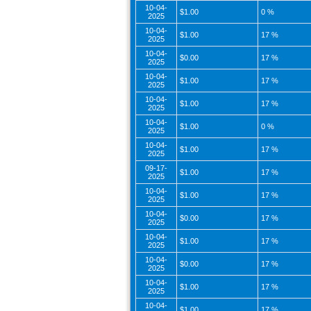
10-04-
$1.00
0 %
2025
10-04-
$1.00
17 %
2025
10-04-
$0.00
17 %
2025
10-04-
$1.00
17 %
2025
10-04-
$1.00
17 %
2025
10-04-
$1.00
0 %
2025
10-04-
$1.00
17 %
2025
09-17-
$1.00
17 %
2025
10-04-
$1.00
17 %
2025
10-04-
$0.00
17 %
2025
10-04-
$1.00
17 %
2025
10-04-
$0.00
17 %
2025
10-04-
$1.00
17 %
2025
10-04-
$1.00
17 %